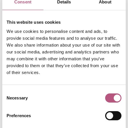
Consent
Details
About
See the finest of all the great 12th century bibles at
Winchester Cathedral
. A single scribe wrote out the entire
bible in the Latin of St Jerome, and the initials, which
This website uses cookies
stand at the beginning of each book of the bible, were
We use cookies to personalise content and ads, to
drawn and coloured by a team of artists over a period of
provide social media features and to analyse our traffic.
20 years. The colours, including gold and lapis lazuli, are
We also share information about your use of our site with
as intense today as they were 800 years ago.
our social media, advertising and analytics partners who
may combine it with other information that you’ve
Sherlock Holmes in
provided to them or that they’ve collected from your use
of their services.
Winchester
Consent
Necessary
Selection
Look out for the black swan on the site of the former
Black Swan Hotel which was visited by Sir Arthur Conan
Doyle’s famous sleuth and his partner Dr Watson in The
Preferences
Adventure of Copper Beeches. There is now a plaque