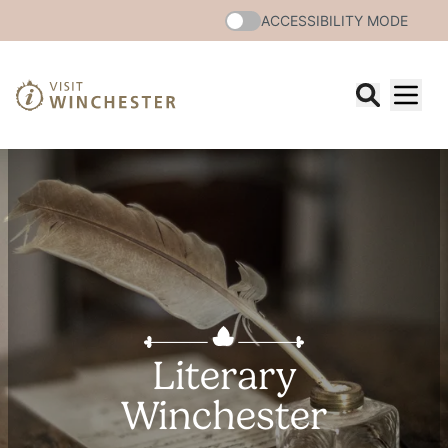
ACCESSIBILITY MODE
Literary
Winchester