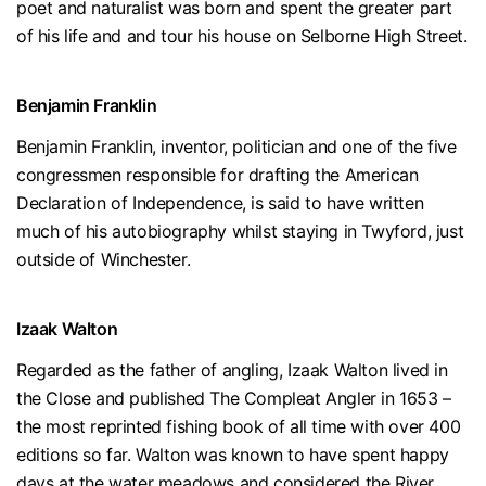
poet and naturalist was born and spent the greater part
of his life and and tour his house on Selborne High Street.
Benjamin Franklin
Benjamin Franklin, inventor, politician and one of the five
congressmen responsible for drafting the American
Declaration of Independence, is said to have written
much of his autobiography whilst staying in Twyford, just
outside of Winchester.
Izaak Walton
Regarded as the father of angling, Izaak Walton lived in
the Close and published The Compleat Angler in 1653 –
the most reprinted fishing book of all time with over 400
editions so far. Walton was known to have spent happy
days at the water meadows and considered the River