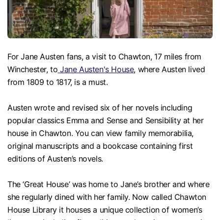
For Jane Austen fans, a visit to Chawton, 17 miles from
Winchester, to
Jane Austen's House
, where Austen lived
from 1809 to 1817, is a must.
Austen wrote and revised six of her novels including
popular classics Emma and Sense and Sensibility at her
house in Chawton. You can view family memorabilia,
original manuscripts and a bookcase containing first
editions of Austen’s novels.
The ‘Great House’ was home to Jane’s brother and where
she regularly dined with her family. Now called Chawton
House Library it houses a unique collection of women’s