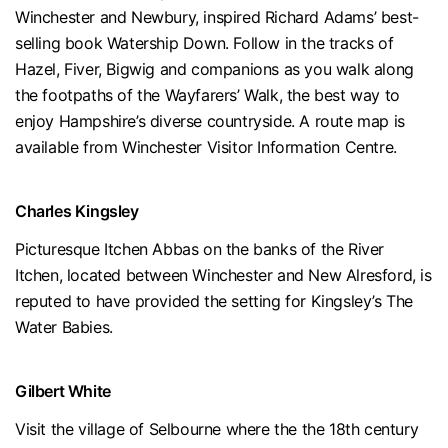
Winchester and Newbury, inspired Richard Adams’ best-
selling book Watership Down. Follow in the tracks of
Hazel, Fiver, Bigwig and companions as you walk along
the footpaths of the Wayfarers’ Walk, the best way to
enjoy Hampshire’s diverse countryside. A route map is
available from Winchester Visitor Information Centre.
Charles Kingsley
Picturesque Itchen Abbas on the banks of the River
Itchen, located between Winchester and New Alresford, is
reputed to have provided the setting for Kingsley’s The
Water Babies.
Gilbert White
Visit the village of Selbourne where the the 18th century