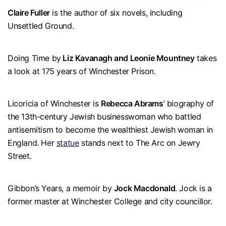
Claire Fuller
is the author of six novels, including
Unsettled Ground.
Doing Time by
Liz Kavanagh and Leonie Mountney
takes
a look at 175 years of Winchester Prison.
Licoricia of Winchester is
Rebecca Abrams
’ biography of
the 13th-century Jewish businesswoman who battled
antisemitism to become the wealthiest Jewish woman in
England. Her
statue
stands next to The Arc on Jewry
Street.
Gibbon’s Years, a memoir by
Jock Macdonald
. Jock is a
former master at Winchester College and city councillor.