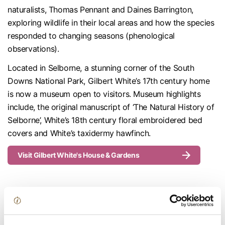
naturalists, Thomas Pennant and Daines Barrington,
exploring wildlife in their local areas and how the species
responded to changing seasons (phenological
observations).
Located in Selborne, a stunning corner of the South
Downs National Park, Gilbert White’s 17th century home
is now a museum open to visitors. Museum highlights
include, the original manuscript of ‘The Natural History of
Selborne’, White’s 18th century floral embroidered bed
covers and White’s taxidermy hawfinch.
Visit Gilbert White's House & Gardens
The Winchester Bible