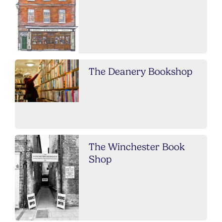
The Deanery Bookshop
The Winchester Book
Shop