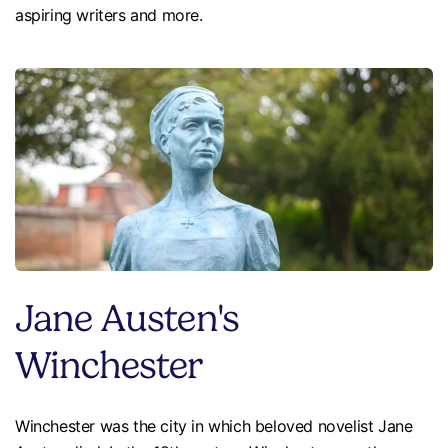
aspiring writers and more.
Jane Austen's
Winchester
Winchester was the city in which beloved novelist Jane