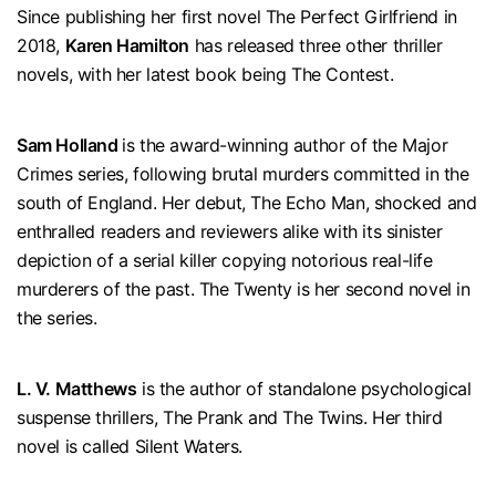
Since publishing her first novel The Perfect Girlfriend in
2018,
Karen Hamilton
has released three other thriller
novels, with her latest book being The Contest.
Sam Holland
is the award-winning author of the Major
Crimes series, following brutal murders committed in the
south of England. Her debut, The Echo Man, shocked and
enthralled readers and reviewers alike with its sinister
depiction of a serial killer copying notorious real-life
murderers of the past. The Twenty is her second novel in
the series.
L. V. Matthews
is the author of standalone psychological
suspense thrillers, The Prank and The Twins. Her third
novel is called Silent Waters.