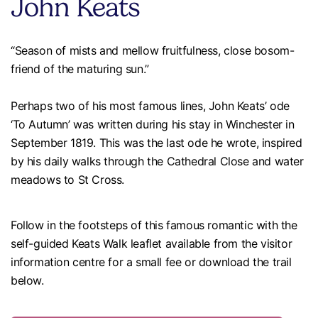
John Keats
“Season of mists and mellow fruitfulness, close bosom-
friend of the maturing sun.”
Perhaps two of his most famous lines, John Keats’ ode
‘To Autumn’ was written during his stay in Winchester in
September 1819. This was the last ode he wrote, inspired
by his daily walks through the Cathedral Close and water
meadows to St Cross.
Follow in the footsteps of this famous romantic with the
self-guided Keats Walk leaflet available from the visitor
information centre for a small fee or download the trail
below.