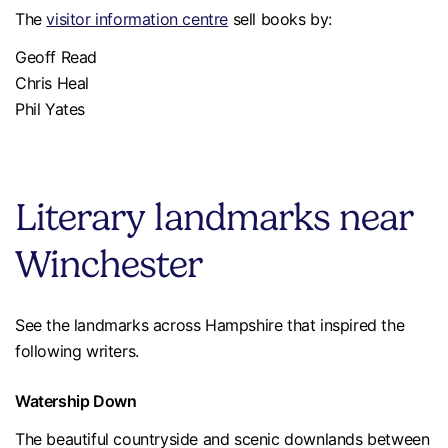
The
visitor information centre
sell books by:
Geoff Read
Chris Heal
Phil Yates
Literary landmarks near
Winchester
See the landmarks across Hampshire that inspired the
following writers.
Watership Down
The beautiful countryside and scenic downlands between