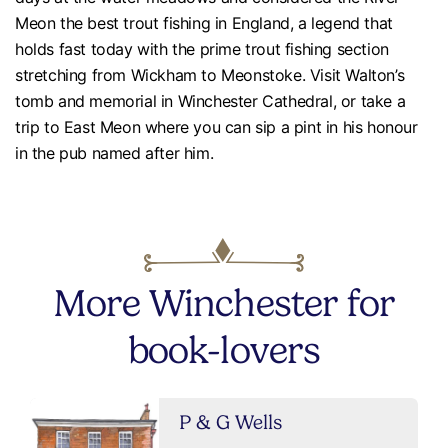
Meon the best trout fishing in England, a legend that
holds fast today with the prime trout fishing section
stretching from Wickham to Meonstoke. Visit Walton’s
tomb and memorial in Winchester Cathedral, or take a
trip to East Meon where you can sip a pint in his honour
in the pub named after him.
More Winchester for
book-lovers
P & G Wells