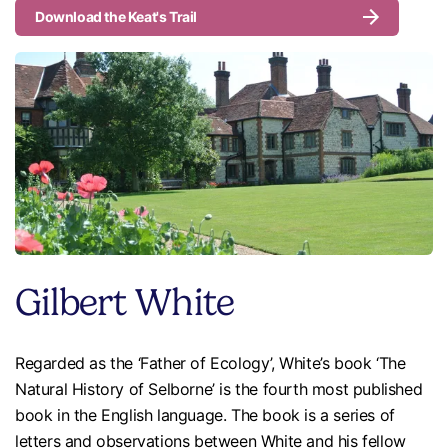
Download the Keat's Trail
Gilbert White
Regarded as the ‘Father of Ecology’, White’s book ‘The
Natural History of Selborne’ is the fourth most published
book in the English language. The book is a series of
letters and observations between White and his fellow