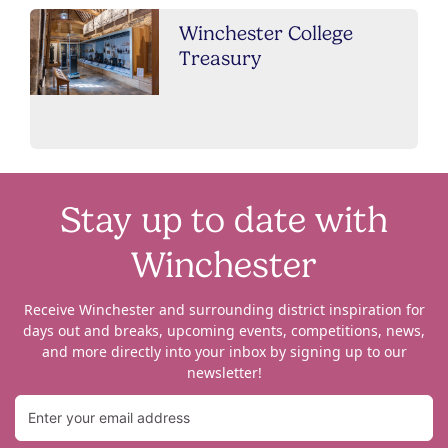
Winchester College
Treasury
Stay up to date with
Winchester
Receive Winchester and surrounding district inspiration for
days out and breaks, upcoming events, competitions, news,
and more directly into your inbox by signing up to our
newsletter!