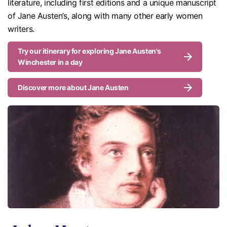
literature, including first editions and a unique manuscript
of Jane Austen’s, along with many other early women
writers.
Try our itinerary for exploring Jane Austen's
Winchester in a day
Discover more about Jane Austen