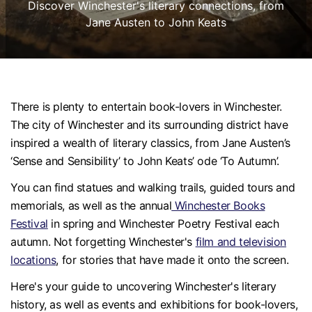
Discover Winchester's literary connections, from
Jane Austen to John Keats
There is plenty to entertain book-lovers in Winchester.
The city of Winchester and its surrounding district have
inspired a wealth of literary classics, from Jane Austen’s
‘Sense and Sensibility’ to John Keats’ ode ‘To Autumn’.
You can find statues and walking trails, guided tours and
memorials, as well as the annual
Winchester Books
Festival
in spring and Winchester Poetry Festival each
autumn. Not forgetting Winchester's
film and television
locations
, for stories that have made it onto the screen.
Here's your guide to uncovering Winchester's literary
history, as well as events and exhibitions for book-lovers,