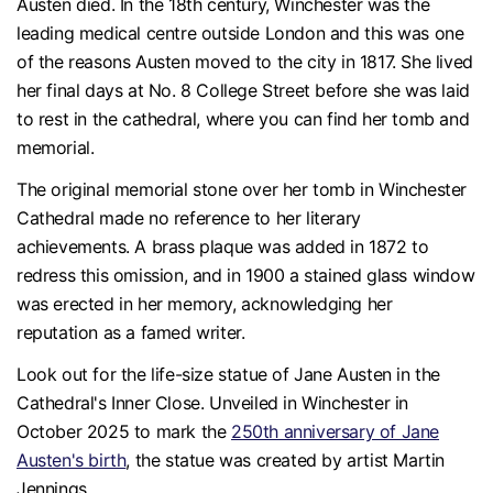
Austen died. In the 18th century, Winchester was the
leading medical centre outside London and this was one
of the reasons Austen moved to the city in 1817. She lived
her final days at No. 8 College Street before she was laid
to rest in the cathedral, where you can find her tomb and
memorial.
The original memorial stone over her tomb in Winchester
Cathedral made no reference to her literary
achievements. A brass plaque was added in 1872 to
redress this omission, and in 1900 a stained glass window
was erected in her memory, acknowledging her
reputation as a famed writer.
Look out for the life-size statue of Jane Austen in the
Cathedral's Inner Close. Unveiled in Winchester in
October 2025 to mark the
250th anniversary of Jane
Austen's birth
, the statue was created by artist Martin
Jennings.