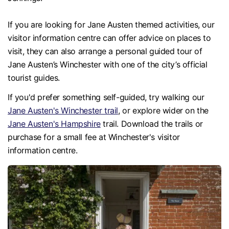
If you are looking for Jane Austen themed activities, our
visitor information centre can offer advice on places to
visit, they can also arrange a personal guided tour of
Jane Austen’s Winchester with one of the city’s official
tourist guides.
If you'd prefer something self-guided, try walking our
Jane Austen's Winchester trail
, or explore wider on the
Jane Austen's Hampshire
trail. Download the trails or
purchase for a small fee at Winchester's visitor
information centre.