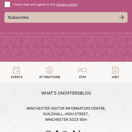
I have read and agree to the
privacy policy
Subscribe
EVENTS
ATTRACTIONS
STAY
VISIT
WHAT'S ON
OFFERS
BLOG
WINCHESTER VISITOR INFORMATION CENTRE,
GUILDHALL, HIGH STREET,
WINCHESTER SO23 9GH