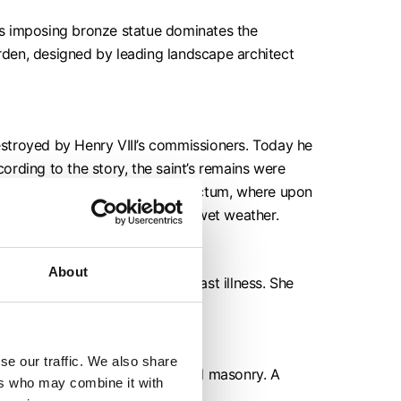
his imposing bronze statue dominates the
en, designed by leading landscape architect
destroyed by Henry VIII’s commissioners. Today he
rding to the story, the saint’s remains were
 splendid shrine in the inner sanctum, where upon
said to herald another 39 days of wet weather.
About
nearer her doctor during her last illness. She
se our traffic. We also share
nd, replacing rotten timbers and masonry. A
ers who may combine it with