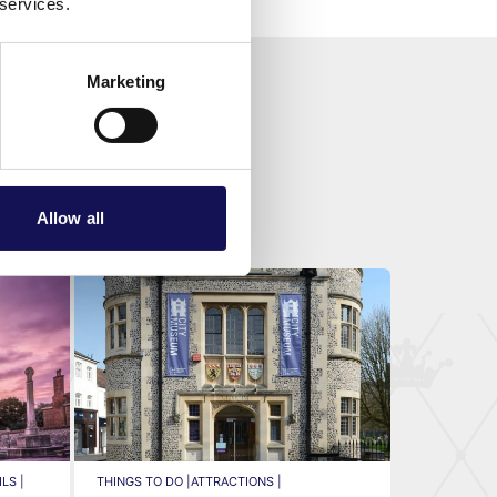
 services.
Marketing
Allow all
LS |
THINGS TO DO |
ATTRACTIONS |