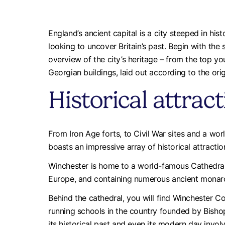
England’s ancient capital is a city steeped in histo
looking to uncover Britain’s past. Begin with the s
overview of the city’s heritage – from the top y
Georgian buildings, laid out according to the orig
Historical attrac
From Iron Age forts, to Civil War sites and a wo
boasts an impressive array of historical attractio
Winchester is home to a world-famous Cathedral,
Europe, and containing numerous ancient monar
Behind the cathedral, you will find Winchester Co
running schools in the country founded by Bish
its historical past and even its modern day invo