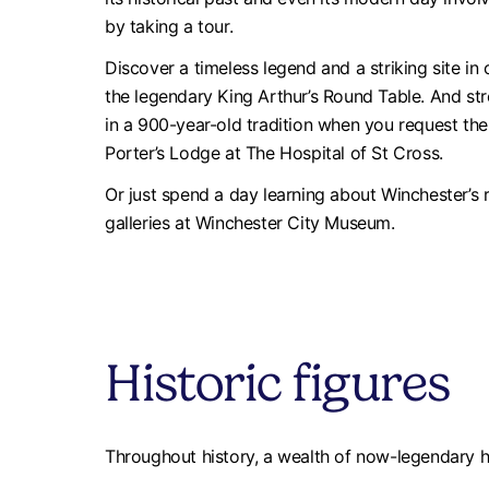
by taking a tour.
Discover a timeless legend and a striking site in 
the legendary King Arthur’s Round Table. And st
in a 900-year-old tradition when you request the 
Porter’s Lodge at The Hospital of St Cross.
Or just spend a day learning about Winchester’s r
galleries at Winchester City Museum.
Historic figures
Throughout history, a wealth of now-legendary hi