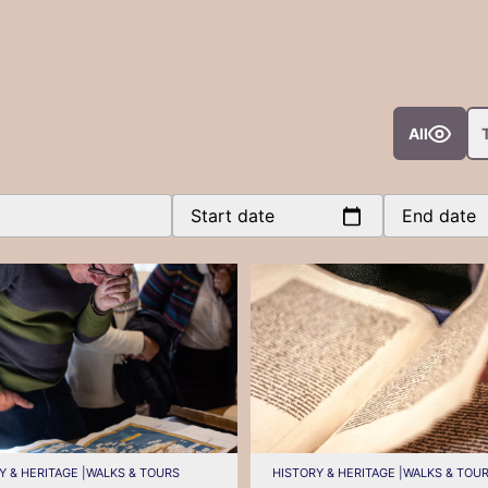
All
Start date
End date
Y & HERITAGE |
WALKS & TOURS
HISTORY & HERITAGE |
WALKS & TOU