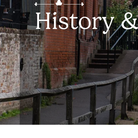
History &