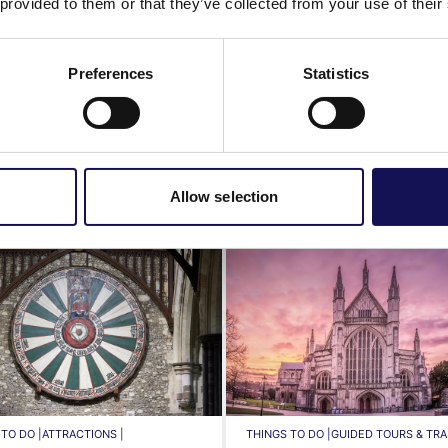
 provided to them or that they’ve collected from your use of their
Preferences
Statistics
History & heritage
Featured businesses
Allow selection
TO DO |
ATTRACTIONS |
THINGS TO DO |
GUIDED TOURS & TRAI