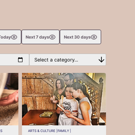
Today
Next 7 days
Next 30 days
RS
ARTS & CULTURE |
FAMILY |