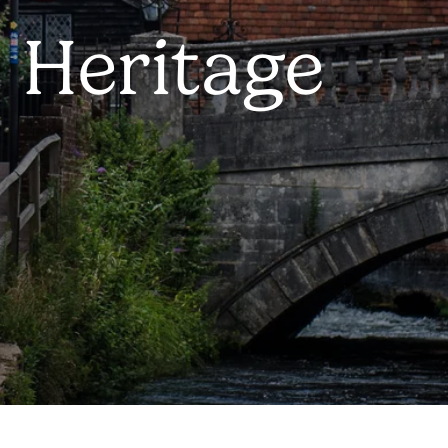
 Heritage