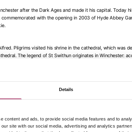
 Winchester after the Dark Ages and made it his capital. Today 
en commemorated with the opening in 2003 of Hyde Abbey Gard
ie.
fred. Pilgrims visited his shrine in the cathedral, which was 
edral. The legend of St Swithun originates in Winchester: acco
ng place in a simple tomb in the grounds of the cathedral to a
ispleasure. Now, if it rains on the saint’s day (15 July), it is 
Details
sten lived at Chawton from 1809 and came to Winchester to be 
a memorial are in the cathedral.
e content and ads, to provide social media features and to analy
ollapse. For six years (1905-1912), he dived below the east e
 our site with our social media, advertising and analytics partn
 cathedral.