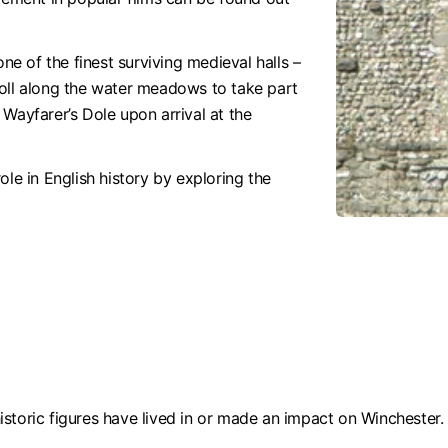
one of the finest surviving medieval halls –
roll along the water meadows to take part
Wayfarer’s Dole upon arrival at the
ole in English history by exploring the
storic figures have lived in or made an impact on Winchester.