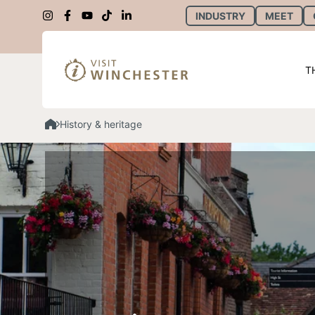
INDUSTRY
MEET
T
History & heritage