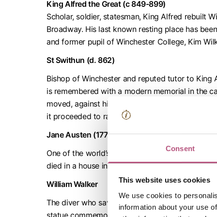
King Alfred the Great (c 849-899)
Scholar, soldier, statesman, King Alfred rebuilt
Broadway. His last known resting place has be
and former pupil of Winchester College, Kim Wilk
St Swithun (d. 862)
Bishop of Winchester and reputed tutor to King Al
is remembered with a modern memorial in the cath
moved, against his dying wishes, from their resti
it proceeded to rain for 40 days as a sign of his d
Jane Austen (1775-1817)
Consent
One of the world’s best-loved novelists, Jane Au
died in a house in College Street. Her grave and 
This website uses cookies
William Walker
We use cookies to personalis
The diver who saved Winchester Cathedral from c
information about your use of
statue commemorating his achievements is in the