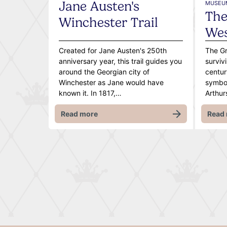
Jane Austen's
MUSEUM
The
Winchester Trail
We
Created for Jane Austen's 250th
The Gr
anniversary year, this trail guides you
surviv
around the Georgian city of
centur
Winchester as Jane would have
symbol
known it. In 1817,…
Arthu
Read more
Read