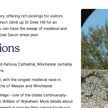
ry, offering rich pickings for visitors
hort climb up St Giles’ Hill for an
ou can trace the sweep of medieval and
inal Saxon street plan.
tions
rld-famous Cathedral, Winchester certainly
ns.
 with the longest medieval nave in
chs of Wessex and Winchester.
llege – one of the oldest continuously-
op William of Wykeham. More details about
lvement in popular films can be found out