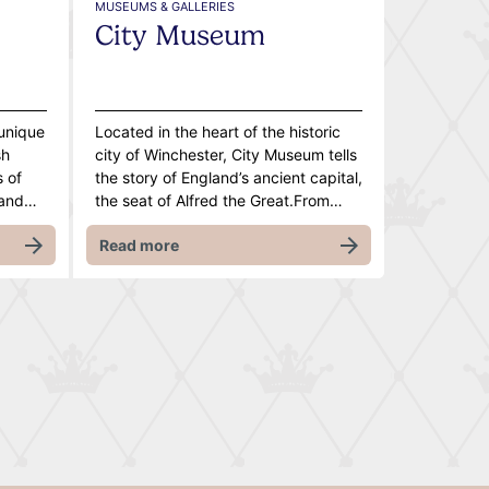
MUSEUMS & GALLERIES
City Museum
 unique
Located in the heart of the historic
sh
city of Winchester, City Museum tells
s of
the story of England’s ancient capital,
 and…
the seat of Alfred the Great.From…
Read more