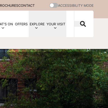
BROCHURES
CONTACT
ACCESSIBILITY MODE
AT'S ON
OFFERS
EXPLORE
YOUR VISIT