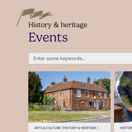
History & heritage
Events
ARTS & CULTURE |
HISTORY & HERITAGE |
HISTOR