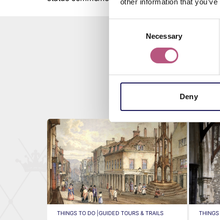
other information that you’ve
Consent
Necessary
Selection
Deny
THINGS TO DO |
GUIDED TOURS & TRAILS
THINGS 