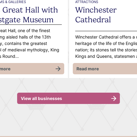
S & GALLERIES
ATTRACTIONS
 Great Hall with
Winchester
stgate Museum
Cathedral
eat Hall, one of the finest
ing aisled halls of the 13th
Winchester Cathedral offers a
y, contains the greatest
heritage of the life of the Engli
 of medieval mythology, King
nation; its stones tell the storie
rs Round…
Kings and Queens, statesmen
 more
Read more
View all businesses