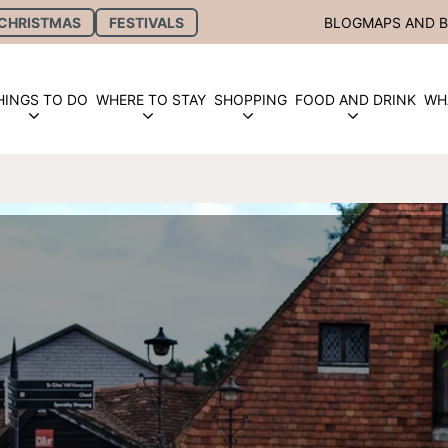
CHRISTMAS
FESTIVALS
BLOG
MAPS AND 
HINGS TO DO
WHERE TO STAY
SHOPPING
FOOD AND DRINK
WH