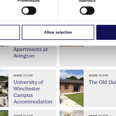
ll our Self catering b
Preferences
Statistics
Allow selection
WHERE TO STAY
WHERE TO STAY
The
Ivy Cottage
Apartments at
Avington
WHERE TO STAY
WHERE TO STAY
University of
The Old Da
Winchester
Campus
Accommodation
WHERE TO STAY
WHERE TO STAY