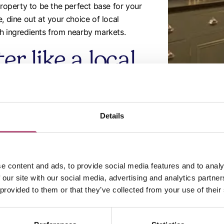
property to be the perfect base for your
, dine out at your choice of local
sh ingredients from nearby markets.
r like a local
 experience Winchester from a local
ibrant culture as you visit iconic
Details
 the ancient streets, or enjoy the natural
rties are conveniently located, making it
ems alike.
e content and ads, to provide social media features and to analy
 our site with our social media, advertising and analytics partn
 provided to them or that they’ve collected from your use of their