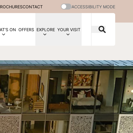
BROCHURES
CONTACT
ACCESSIBILITY MODE
AT'S ON
OFFERS
EXPLORE
YOUR VISIT