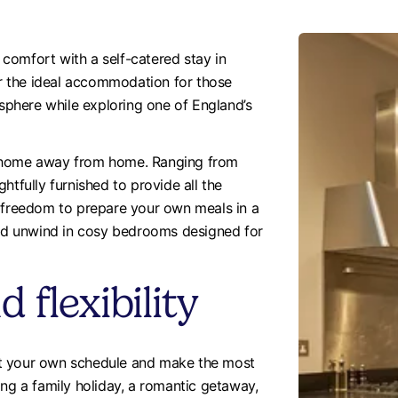
comfort with a self-catered stay in
fer the ideal accommodation for those
osphere while exploring one of England’s
d home away from home. Ranging from
htfully furnished to provide all the
e freedom to prepare your own meals in a
 and unwind in cosy bedrooms designed for
flexibility
 set your own schedule and make the most
ing a family holiday, a romantic getaway,