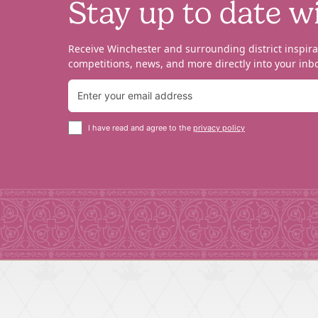
Stay up to date w
Receive Winchester and surrounding district inspira
competitions, news, and more directly into your inbo
I have read and agree to the
privacy policy