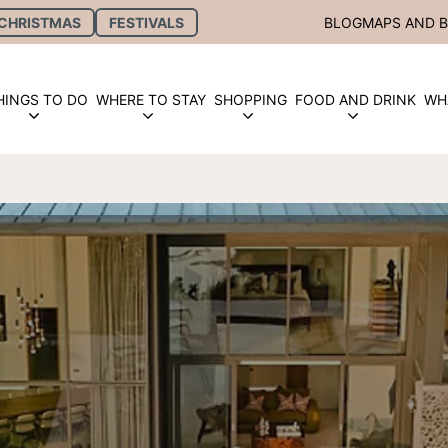
CHRISTMAS
FESTIVALS
BLOG
MAPS AND 
HINGS TO DO
WHERE TO STAY
SHOPPING
FOOD AND DRINK
WH