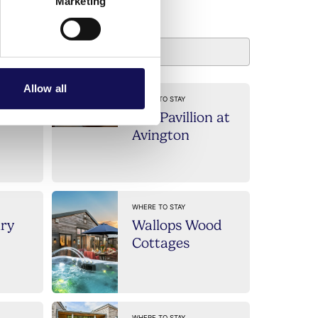
usinesses
Marketing
Allow all
WHERE TO STAY
The Pavillion at
Avington
WHERE TO STAY
iry
Wallops Wood
Cottages
WHERE TO STAY