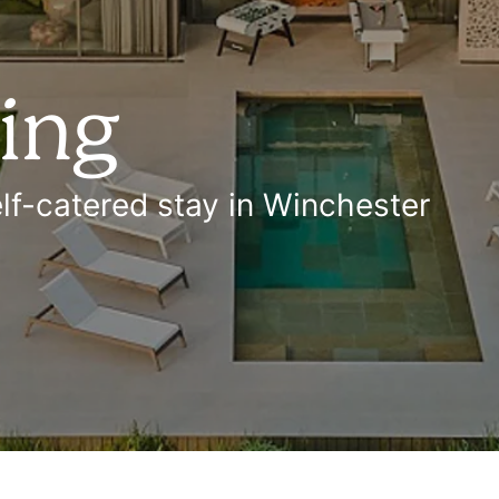
ring
lf-catered stay in Winchester