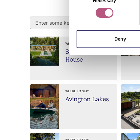
Search a
Necessary
Selection
Deny
WHERE TO STAY
Stillwaters
House
WHERE TO STAY
Avington Lakes
WHERE TO STAY