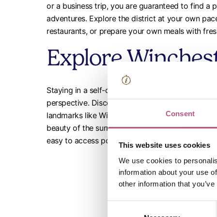
or a business trip, you are guaranteed to find a 
adventures. Explore the district at your own pace
restaurants, or prepare your own meals with fre
Explore Wincheste
Staying in a self-catered property allows you to
perspective. Discover the city’s rich history and v
Consent
landmarks like Winchester Cathedral, walk through
beauty of the surrounding countryside. Our prope
easy to access popular attractions and hidden g
This website uses cookies
We use cookies to personalis
information about your use of
other information that you’ve
Consent