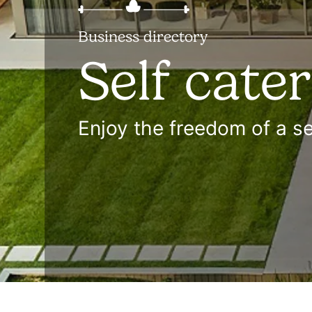
Business directory
Self cate
Enjoy the freedom of a se