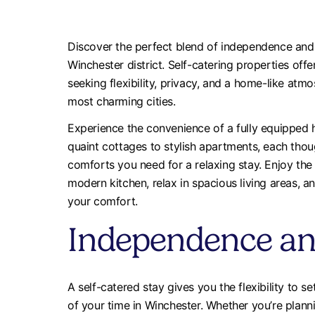
Discover the perfect blend of independence and 
Winchester district. Self-catering properties of
seeking flexibility, privacy, and a home-like atm
most charming cities.
Experience the convenience of a fully equippe
quaint cottages to stylish apartments, each thoug
comforts you need for a relaxing stay. Enjoy th
modern kitchen, relax in spacious living areas,
your comfort.
Independence and 
A self-catered stay gives you the flexibility to
of your time in Winchester. Whether you’re plann