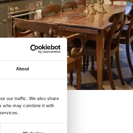
About
se our traffic. We also share
ers who may combine it with
 services.