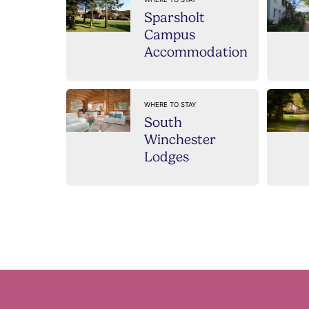
Sparsholt
Campus
Accommodation
WHERE TO STAY
South
Winchester
Lodges