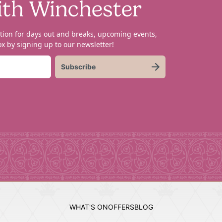
ith Winchester
tion for days out and breaks, upcoming events,
x by signing up to our newsletter!
Subscribe
WHAT'S ON
OFFERS
BLOG