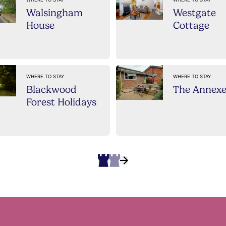
Walsingham
Westgate
House
Cottage
WHERE TO STAY
WHERE TO STAY
Blackwood
The Annex
Forest Holidays