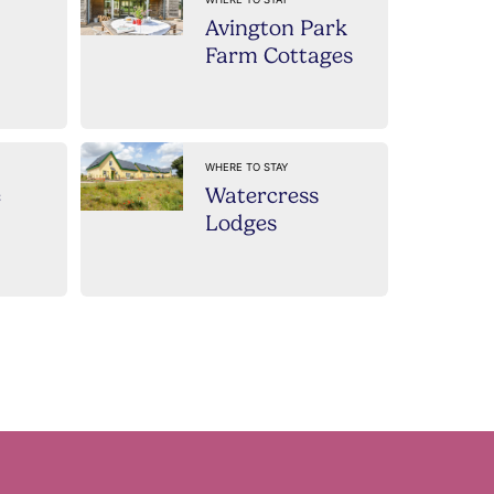
Avington Park
Farm Cottages
WHERE TO STAY
e
Watercress
Lodges