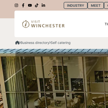
INDUSTRY
MEET
T
Business directory
Self catering