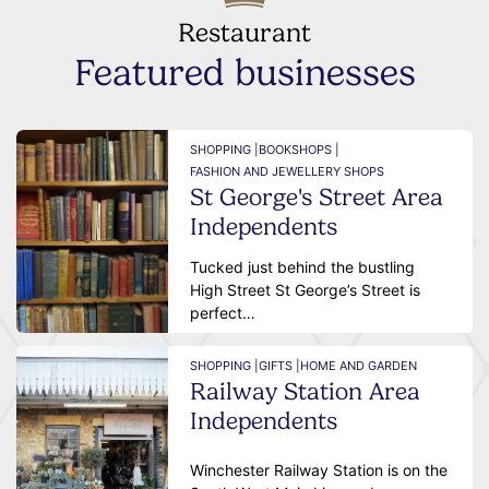
Restaurant
Featured businesses
SHOPPING |
BOOKSHOPS |
FASHION AND JEWELLERY SHOPS
St George's Street Area
Independents
Tucked just behind the bustling
High Street St George’s Street is
perfect…
SHOPPING |
GIFTS |
HOME AND GARDEN
Railway Station Area
Independents
Winchester Railway Station is on the