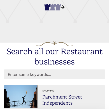
Search all our Restaurant
businesses
SHOPPING
Parchment Street
Independents