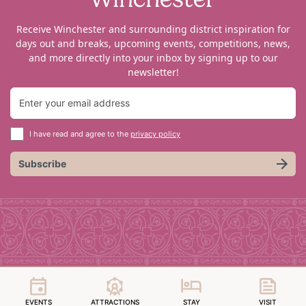
Receive Winchester and surrounding district inspiration for
days out and breaks, upcoming events, competitions, news,
and more directly into your inbox by signing up to our
newsletter!
I have read and agree to the
privacy policy
Subscribe
EVENTS
ATTRACTIONS
STAY
VISIT