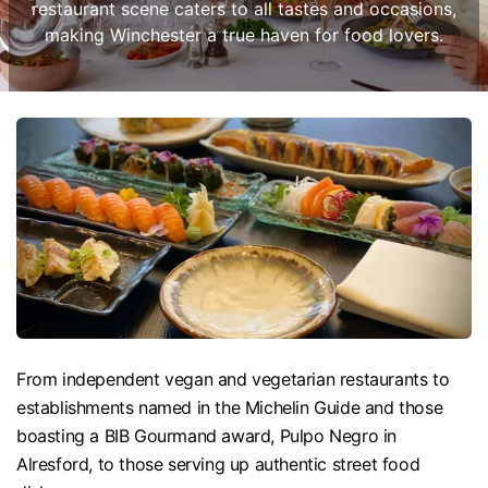
restaurant scene caters to all tastes and occasions,
making Winchester a true haven for food lovers.
From independent vegan and vegetarian restaurants to
establishments named in the Michelin Guide and those
boasting a BIB Gourmand award, Pulpo Negro in
Alresford, to those serving up authentic street food