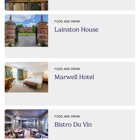
FOOD AND DRINK
Lainston House
FOOD AND DRINK
Marwell Hotel
FOOD AND DRINK
Bistro Du Vin