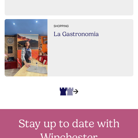
SHOPPING
La Gastronomia
Stay up to date with
Winchester