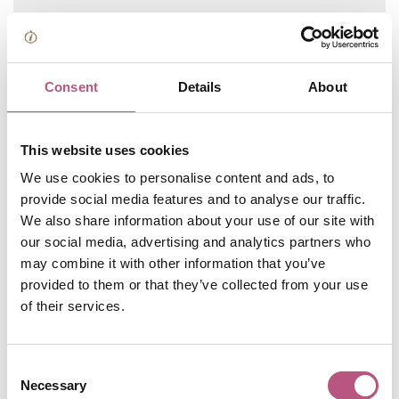
SHOPPING
Consent
Details
About
Jewry Street Area
Independents
This website uses cookies
We use cookies to personalise content and ads, to
provide social media features and to analyse our traffic.
SHOPPING
We also share information about your use of our site with
High Street Area
our social media, advertising and analytics partners who
Independents
may combine it with other information that you’ve
provided to them or that they’ve collected from your use
of their services.
SHOPPING
The Square Area
Consent
Independents
Necessary
Selection