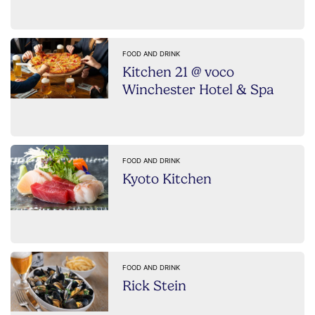
FOOD AND DRINK
Kitchen 21 @ voco
Winchester Hotel & Spa
FOOD AND DRINK
Kyoto Kitchen
FOOD AND DRINK
Rick Stein