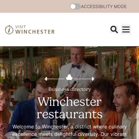
ACCESSIBILITY MODE
Business directory
Winchester
restaurants
Welcome to Winchester, a district where culinary
excellence meets delightful diversity. Our vibrant