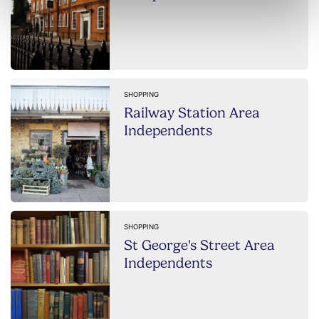
SHOPPING
Railway Station Area
Independents
SHOPPING
St George's Street Area
Independents