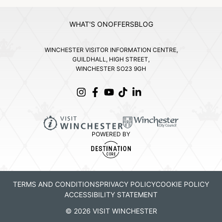
WHAT'S ON
OFFERS
BLOG
WINCHESTER VISITOR INFORMATION CENTRE,
GUILDHALL, HIGH STREET,
WINCHESTER SO23 9GH
POWERED BY
TERMS AND CONDITIONS
PRIVACY POLICY
COOKIE POLICY
ACCESSIBILITY STATEMENT
© 2026 VISIT WINCHESTER