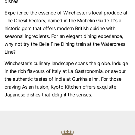
dishes.
Experience the essence of Winchester's local produce at
The Chesil Rectory, named in the Michelin Guide. It's a
historic gem that offers modern British cuisine with
seasonal ingredients. For an elegant dining experience,
why not try the Belle Fine Dining train at the Watercress
Line?
Winchester's culinary landscape spans the globe. Indulge
in the rich flavours of Italy at La Gastronomia, or savour
the authentic tastes of India at Gurkha's Inn. For those
craving Asian fusion, Kyoto Kitchen offers exquisite
Japanese dishes that delight the senses.