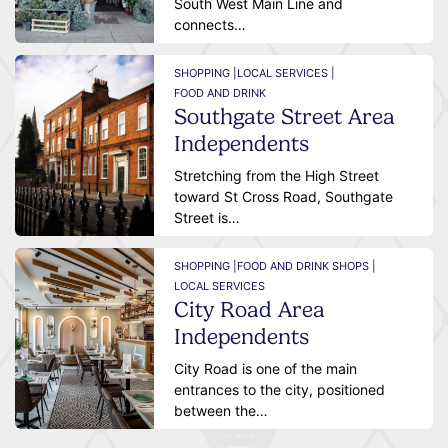
South West Main Line and
connects…
SHOPPING |
LOCAL SERVICES |
FOOD AND DRINK
Southgate Street Area
Independents
Stretching from the High Street
toward St Cross Road, Southgate
Street is…
SHOPPING |
FOOD AND DRINK SHOPS |
LOCAL SERVICES
City Road Area
Independents
City Road is one of the main
entrances to the city, positioned
between the…