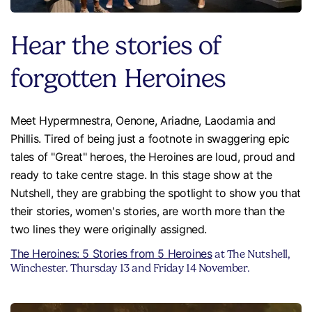
Hear the stories of
forgotten Heroines
Meet Hypermnestra, Oenone, Ariadne, Laodamia and
Phillis. Tired of being just a footnote in swaggering epic
tales of "Great" heroes, the Heroines are loud, proud and
ready to take centre stage. In this stage show at the
Nutshell, they are grabbing the spotlight to show you that
their stories, women's stories, are worth more than the
two lines they were originally assigned.
The Heroines: 5 Stories from 5 Heroines
at The Nutshell,
Winchester. Thursday 13 and Friday 14 November.