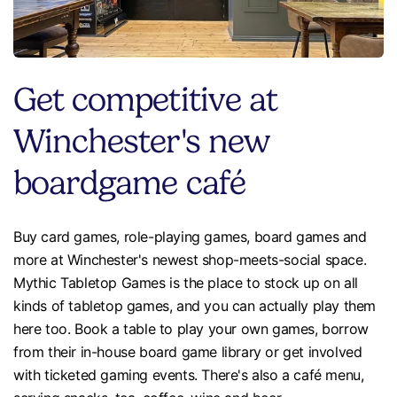
Get competitive at
Winchester's new
boardgame café
Buy card games, role-playing games, board games and
more at Winchester's newest shop-meets-social space.
Mythic Tabletop Games is the place to stock up on all
kinds of tabletop games, and you can actually play them
here too. Book a table to play your own games, borrow
from their in-house board game library or get involved
with ticketed gaming events. There's also a café menu,