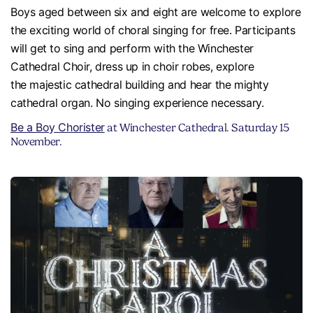
Boys aged between six and eight are welcome to explore
the exciting world of choral singing for free. Participants
will get to sing and perform with the Winchester
Cathedral Choir, dress up in choir robes, explore
the majestic cathedral building and hear the mighty
cathedral organ. No singing experience necessary.
Be a Boy Chorister
at Winchester Cathedral. Saturday 15
November.