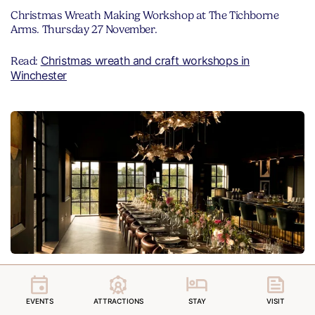
Christmas Wreath Making Workshop at The Tichborne
Arms. Thursday 27 November.
Christmas wreath and craft workshops in
Read:
Winchester
Eat supper at a vineyard
EVENTS
ATTRACTIONS
STAY
VISIT