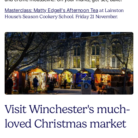
Masterclass: Matty Edgell's Afternoon Tea
at Lainston
House's Season Cookery School. Friday 21 November.
Visit Winchester's much-
loved Christmas market