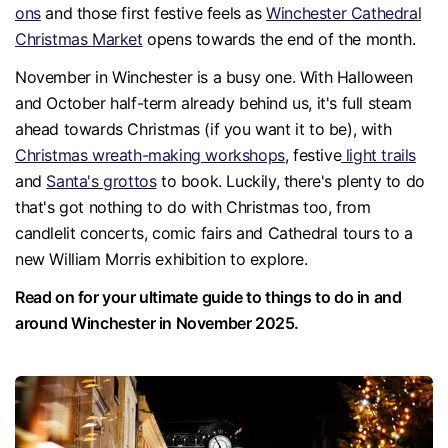
ons
and those first festive feels as
Winchester Cathedral
Christmas Market
opens towards the end of the month.
November in Winchester is a busy one. With Halloween
and October half-term already behind us, it's full steam
ahead towards Christmas (if you want it to be), with
Christmas wreath-making workshops
, festive
light trails
and
Santa's grottos
to book. Luckily, there's plenty to do
that's got nothing to do with Christmas too, from
candlelit concerts, comic fairs and Cathedral tours to a
new William Morris exhibition to explore.
Read on for your ultimate guide to things to do in and
around Winchester in November 2025.