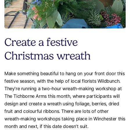
Create a festive
Christmas wreath
Make something beautiful to hang on your front door this
festive season, with the help of local florists Wildbunch.
They're running a two-hour wreath-making workshop at
The Tichborne Arms this month, where participants will
design and create a wreath using foliage, berries, dried
fruit and colourful ribbons. There are lots of other
wreath-making workshops taking place in Winchester this
month and next, if this date doesn't suit.