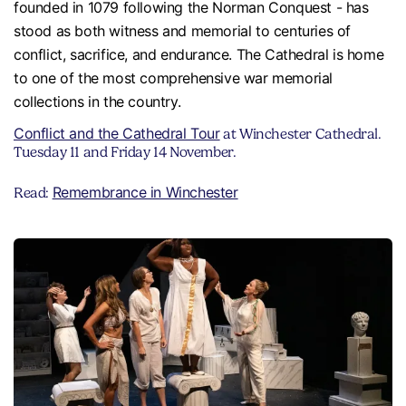
founded in 1079 following the Norman Conquest - has
stood as both witness and memorial to centuries of
conflict, sacrifice, and endurance. The Cathedral is home
to one of the most comprehensive war memorial
collections in the country.
Conflict and the Cathedral Tour
at Winchester Cathedral.
Tuesday 11 and Friday 14 November.
Remembrance in Winchester
Read: