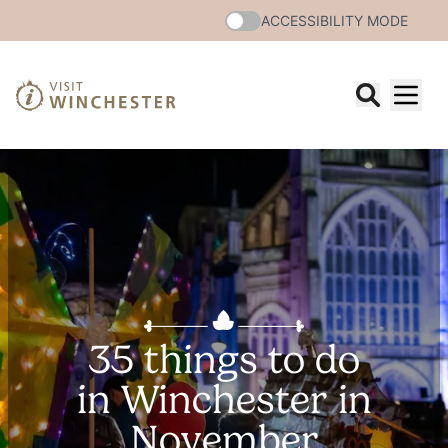
ACCESSIBILITY MODE
35 things to do
in Winchester in
November