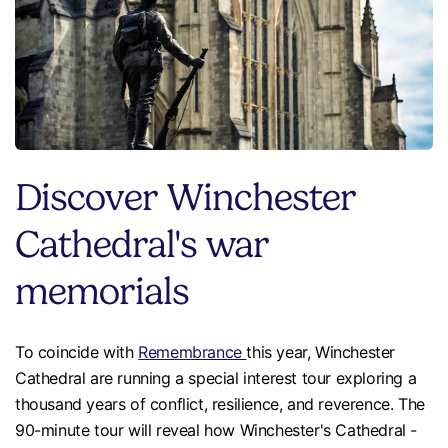
Discover Winchester
Cathedral's war
memorials
To coincide with
Remembrance
this year, Winchester
Cathedral are running a special interest tour exploring a
thousand years of conflict, resilience, and reverence. The
90-minute tour will reveal how Winchester's Cathedral -