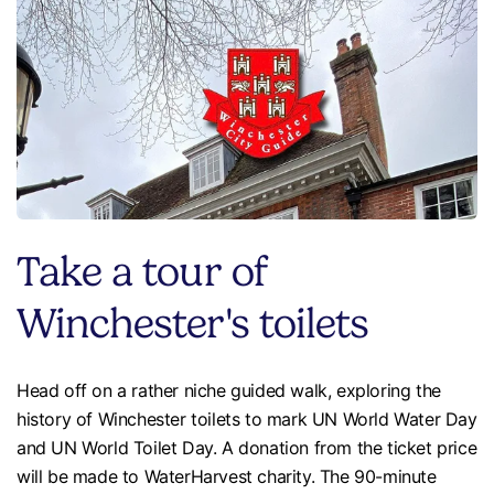
Take a tour of
Winchester's toilets
Head off on a rather niche guided walk, exploring the
history of Winchester toilets to mark UN World Water Day
and UN World Toilet Day. A donation from the ticket price
will be made to WaterHarvest charity. The 90-minute