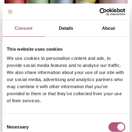
Consent
Details
About
This website uses cookies
Browse Winchester's Art
We use cookies to personalise content and ads, to
provide social media features and to analyse our traffic.
and Design Market
We also share information about your use of our site with
our social media, advertising and analytics partners who
may combine it with other information that you’ve
Winchester's markets are a great place to head for
provided to them or that they’ve collected from your use
unique and unusual gifts. This month's Art and Design
of their services.
Market falls on Sunday 16, and is full of stalls selling a
curated selection of original pieces from local artists and
Consent
makers.
Necessary
Selection