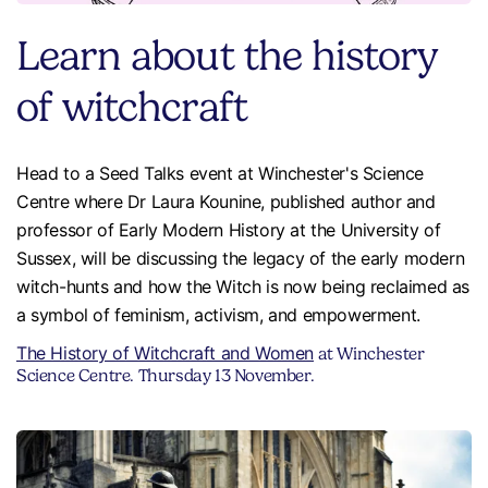
Learn about the history
of witchcraft
Head to a Seed Talks event at Winchester's Science
Centre where Dr Laura Kounine, published author and
professor of Early Modern History at the University of
Sussex, will be discussing the legacy of the early modern
witch-hunts and how the Witch is now being reclaimed as
a symbol of feminism, activism, and empowerment.
The History of Witchcraft and Women
at Winchester
Science Centre. Thursday 13 November.