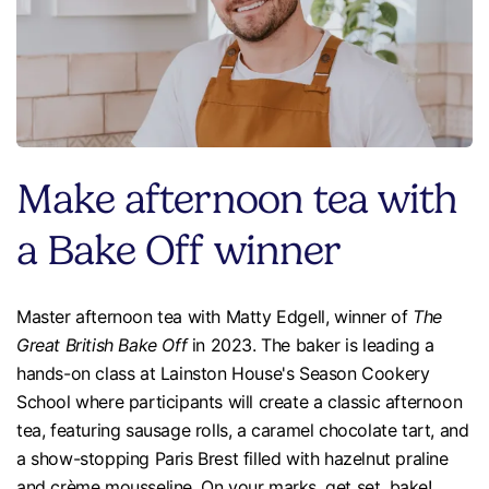
Make afternoon tea with
a Bake Off winner
Master afternoon tea with Matty Edgell, winner of
The
Great British Bake Off
in 2023. The baker is leading a
hands-on class at Lainston House's Season Cookery
School where participants will create a classic afternoon
tea, featuring sausage rolls, a caramel chocolate tart, and
a show-stopping Paris Brest filled with hazelnut praline
and crème mousseline. On your marks, get set, bake!