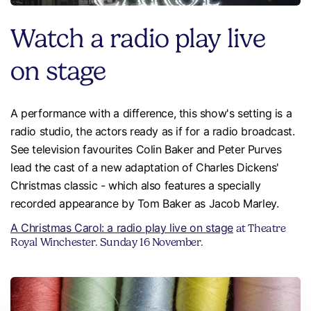
Watch a radio play live
on stage
A performance with a difference, this show's setting is a
radio studio, the actors ready as if for a radio broadcast.
See television favourites Colin Baker and Peter Purves
lead the cast of a new adaptation of Charles Dickens'
Christmas classic - which also features a specially
recorded appearance by Tom Baker as Jacob Marley.
A Christmas Carol: a radio play live on stage
at Theatre
Royal Winchester. Sunday 16 November.