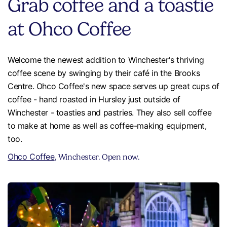
Grab coffee and a toastie
at Ohco Coffee
Welcome the newest addition to Winchester's thriving
coffee scene by swinging by their café in the Brooks
Centre. Ohco Coffee's new space serves up great cups of
coffee - hand roasted in Hursley just outside of
Winchester - toasties and pastries. They also sell coffee
to make at home as well as coffee-making equipment,
too.
Ohco Coffee
, Winchester. Open now.