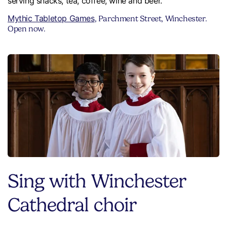
serving snacks, tea, coffee, wine and beer.
Mythic Tabletop Games
, Parchment Street, Winchester.
Open now.
Sing with Winchester
Cathedral choir