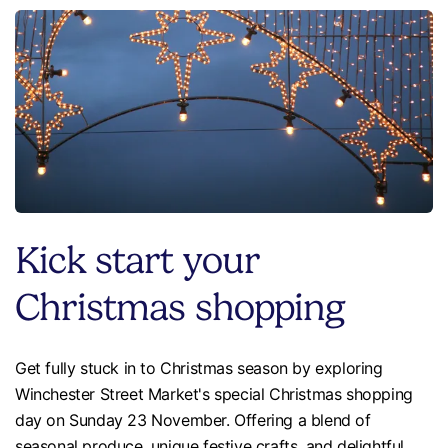
Kick start your
Christmas shopping
Get fully stuck in to Christmas season by exploring
Winchester Street Market's special Christmas shopping
day on Sunday 23 November. Offering a blend of
seasonal produce, unique festive crafts, and delightful