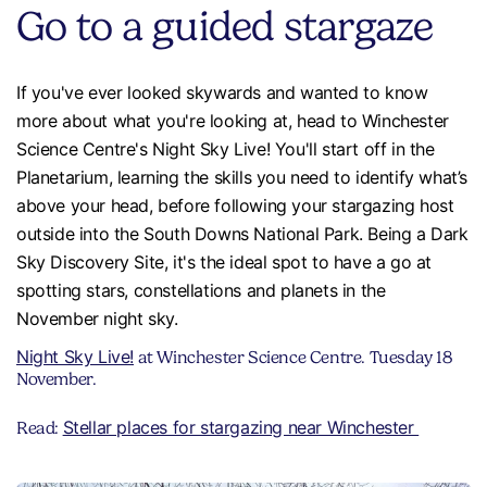
Go to a guided stargaze
If you've ever looked skywards and wanted to know
more about what you're looking at, head to Winchester
Science Centre's Night Sky Live! You'll start off in the
Planetarium, learning the skills you need to identify what’s
above your head, before following your stargazing host
outside into the South Downs National Park. Being a Dark
Sky Discovery Site, it's the ideal spot to have a go at
spotting stars, constellations and planets in the
November night sky.
Night Sky Live!
at Winchester Science Centre. Tuesday 18
November.
Stellar places for stargazing near Winchester
Read: