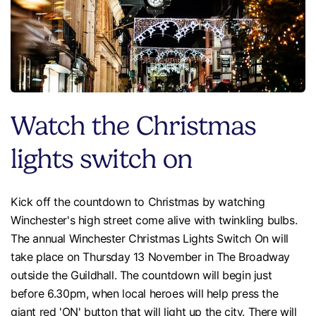
Watch the Christmas
lights switch on
Kick off the countdown to Christmas by watching
Winchester's high street come alive with twinkling bulbs.
The annual Winchester Christmas Lights Switch On will
take place on Thursday 13 November in The Broadway
outside the Guildhall. The countdown will begin just
before 6.30pm, when local heroes will help press the
giant red 'ON' button that will light up the city. There will