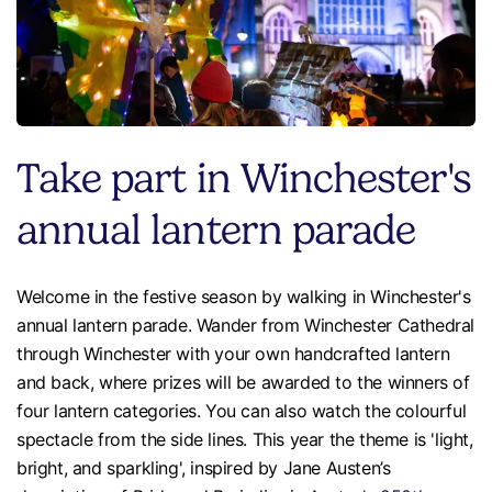
Take part in Winchester's
annual lantern parade
Welcome in the festive season by walking in Winchester's
annual lantern parade. Wander from Winchester Cathedral
through Winchester with your own handcrafted lantern
and back, where prizes will be awarded to the winners of
four lantern categories. You can also watch the colourful
spectacle from the side lines. This year the theme is 'light,
bright, and sparkling', inspired by Jane Austen’s