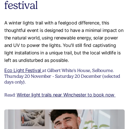
festival
A winter lights trail with a feelgood difference, this
thoughtful event is designed to have a minimal impact on
the natural world, using renewable energy, solar power
and UV to power the lights. You'll still find captivating
light installations in a unique trail, but the local wildlife is
left as undisturbed as possible.
Eco Light Festival
at Gilbert White's House, Selbourne.
Thursday 20 November - Saturday 20 December (selected
days only).
Winter light trails near Winchester to book now
Read: