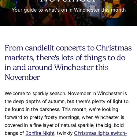
Your guide to what's on in Winchester this month
From candlelit concerts to Christmas
markets, there's lots of things to do
in and around Winchester this
November
Welcome to sparkly season. November in Winchester is
the deep depths of autumn, but there's plenty of light to
be found in the darkness. This month, we're looking
forward to pretty frosty mornings, when Winchester is
covered in a fine layer of natural sparkle, the big, bold
bangs of
Bonfire Night
, twinkly
Christmas lights switch-