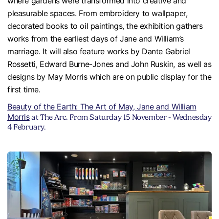
where gardens were transformed into creative and
pleasurable spaces. From embroidery to wallpaper,
decorated books to oil paintings, the exhibition gathers
works from the earliest days of Jane and William’s
marriage. It will also feature works by Dante Gabriel
Rossetti, Edward Burne-Jones and John Ruskin, as well as
designs by May Morris which are on public display for the
first time.
Beauty of the Earth: The Art of May, Jane and William
Morris
at The Arc. From Saturday 15 November - Wednesday
4 February.