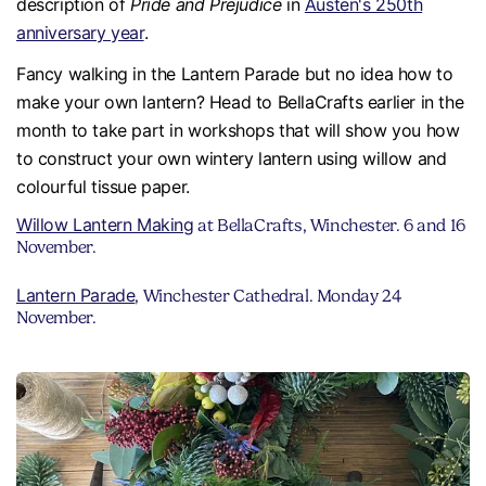
description of
Pride and Prejudice
in
Austen's 250th
anniversary year
.
Fancy walking in the Lantern Parade but no idea how to
make your own lantern? Head to BellaCrafts earlier in the
month to take part in workshops that will show you how
to construct your own wintery lantern using willow and
colourful tissue paper.
Willow Lantern Making
at BellaCrafts, Winchester. 6 and 16
November.
Lantern Parade
, Winchester Cathedral. Monday 24
November.