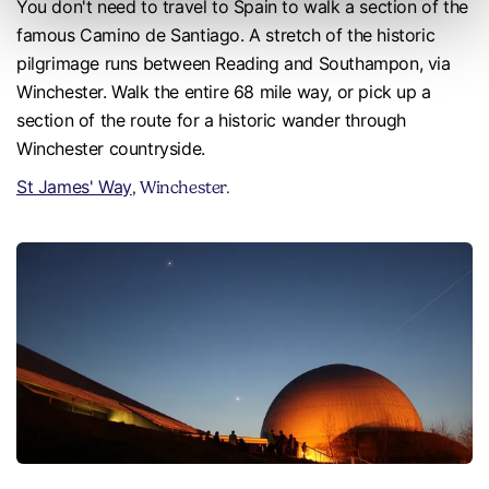
You don't need to travel to Spain to walk a section of the
famous Camino de Santiago. A stretch of the historic
pilgrimage runs between Reading and Southampon, via
Winchester. Walk the entire 68 mile way, or pick up a
section of the route for a historic wander through
Winchester countryside.
St James' Way
, Winchester.