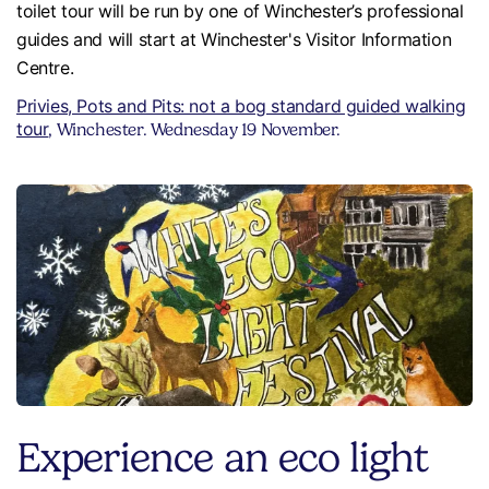
toilet tour will be run by one of Winchester’s professional
guides and will start at Winchester's Visitor Information
Centre.
Privies, Pots and Pits: not a bog standard guided walking
tour
, Winchester. Wednesday 19 November.
Experience an eco light