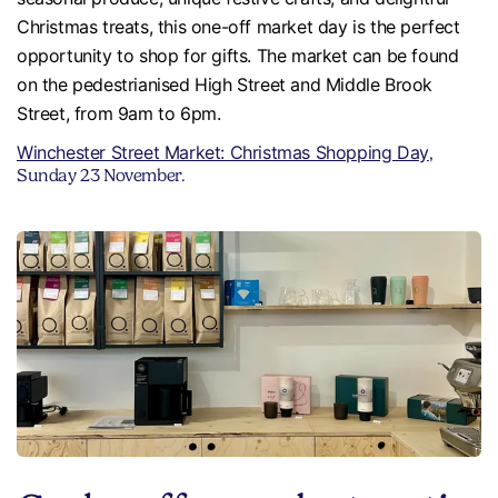
Christmas treats, this one-off market day is the perfect
opportunity to shop for gifts. The market can be found
on the pedestrianised High Street and Middle Brook
Street, from 9am to 6pm.
Winchester Street Market: Christmas Shopping Day
,
Sunday 23 November.