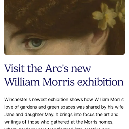
Visit the Arc's new
William Morris exhibition
Winchester's newest exhibition shows how William Morris’
love of gardens and green spaces was shared by his wife
Jane and daughter May. It brings into focus the art and
writings of those who gathered at the Morris homes,