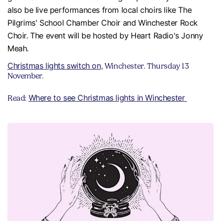
also be live performances from local choirs like The
Pilgrims' School Chamber Choir and Winchester Rock
Choir. The event will be hosted by Heart Radio's Jonny
Meah.
Christmas lights switch on
, Winchester. Thursday 13
November.
Where to see Christmas lights in Winchester
Read: