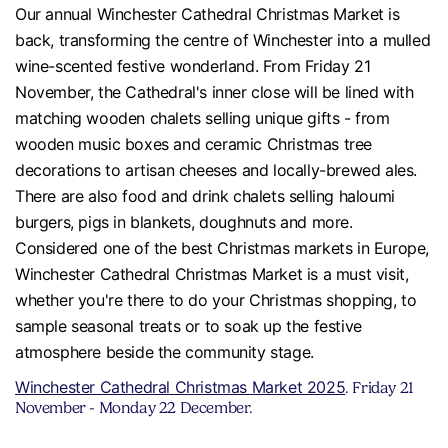
Our annual Winchester Cathedral Christmas Market is
back, transforming the centre of Winchester into a mulled
wine-scented festive wonderland. From Friday 21
November, the Cathedral's inner close will be lined with
matching wooden chalets selling unique gifts - from
wooden music boxes and ceramic Christmas tree
decorations to artisan cheeses and locally-brewed ales.
There are also food and drink chalets selling haloumi
burgers, pigs in blankets, doughnuts and more.
Considered one of the best Christmas markets in Europe,
Winchester Cathedral Christmas Market is a must visit,
whether you're there to do your Christmas shopping, to
sample seasonal treats or to soak up the festive
atmosphere beside the community stage.
Winchester Cathedral Christmas Market 2025
. Friday 21
November - Monday 22 December.