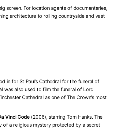
ig screen. For location agents of documentaries,
ning architecture to rolling countryside and vast
in for St Paul’s Cathedral for the funeral of
 was also used to film the funeral of Lord
 Winchester Cathedral as one of The Crown’s most
Da Vinci Code
(2006), starring Tom Hanks. The
ry of a religious mystery protected by a secret