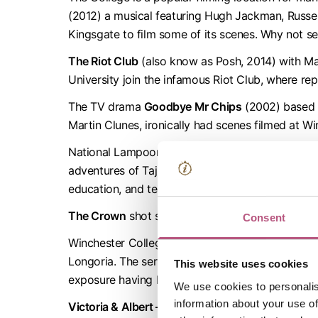
(2012) a musical featuring Hugh Jackman, Russe
Kingsgate to film some of its scenes. Why not se
The Riot Club
(also know as Posh, 2014) with Max
University join the infamous Riot Club, where re
The TV drama
Goodbye Mr Chips
(2002) based o
Martin Clunes, ironically had scenes filmed at Wi
National Lampoon’s
Van Wilder 2: The Rise of Ta
adventures of Taj Mahal Badalandabad who leaves
education, and teach an uptight student how to 
The Crown
shot several scenes of early its sho
Consent
Winchester College and the surrounding area wa
Longoria. The series sees Paul Pennyfeather as a
This website uses cookies
exposure having been made the victim of a prank
We use cookies to personalis
information about your use of
Victoria & Albert – The Wedding
, a BBC 2 Docum