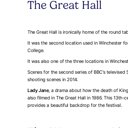
The Great Hall
The Great Hall is ironically home of the round ta
It was the second location used in Winchester fo
College.
It was also one of the three locations in Winche
Scenes for the second series of BBC’s televise
shooting scenes in 2014.
Lady Jane
, a drama about how the death of King
also filmed in The Great Hall in 1986. This 13th-c
provides a beautiful backdrop for the festival.