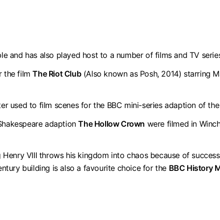
ble and has also played host to a number of films and TV serie
r the film
The Riot Club
(Also known as Posh, 2014) starring Ma
ster used to film scenes for the BBC mini-series adaption of t
d Shakespeare adaption
The Hollow Crown
were filmed in Winch
 Henry VIII throws his kingdom into chaos because of succes
entury building is also a favourite choice for the
BBC History 