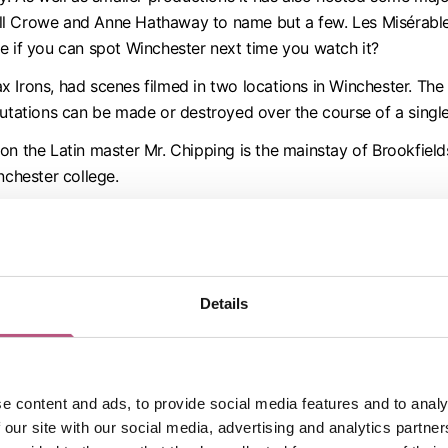
ll Crowe and Anne Hathaway to name but a few. Les Misérable
e if you can spot Winchester next time you watch it?
 Irons, had scenes filmed in two locations in Winchester. The 
putations can be made or destroyed over the course of a singl
n the Latin master Mr. Chipping is the mainstay of Brookfield
nchester college.
j
(2006), starring Kal Pennalso had scenes filmed in Winchest
 Coolidge College behind for the halls of Camford University
make the most out of her academic career.
ws in Winchester College and the area around the Wykeham Ar
Details
s also home to the filming of scenes in the BBC comedy
Decli
n inoffensive divinity student at Oxford University in the 1920
 by The Bollinger Club.
e content and ads, to provide social media features and to analy
 our site with our social media, advertising and analytics partn
entary presented by Lucy Worsley was filmed at the college 