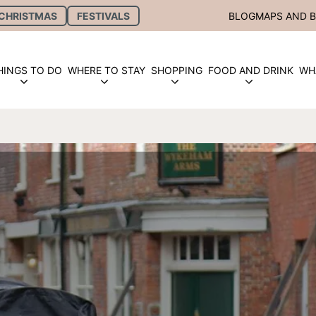
CHRISTMAS
FESTIVALS
BLOG
MAPS AND 
HINGS TO DO
WHERE TO STAY
SHOPPING
FOOD AND DRINK
WH