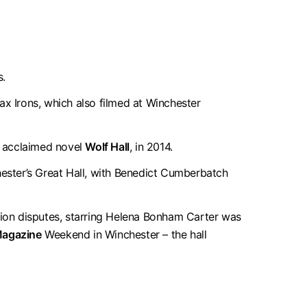
s.
x Irons, which also filmed at Winchester
he acclaimed novel
Wolf Hall
, in 2014.
ester’s Great Hall, with Benedict Cumberbatch
sion disputes, starring Helena Bonham Carter was
Magazine
Weekend in Winchester – the hall