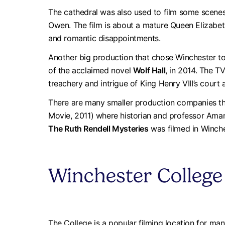
The cathedral was also used to film some scene
Owen. The film is about a mature Queen Elizabeth 
and romantic disappointments.
Another big production that chose Winchester to
of the acclaimed novel
Wolf Hall
, in 2014. The T
treachery and intrigue of King Henry VIII’s court
There are many smaller production companies th
Movie, 2011) where historian and professor Aman
The Ruth Rendell Mysteries
was filmed in Winche
Winchester College
The College is a popular filming location for man