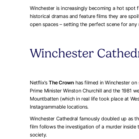
Winchester is increasingly becoming a hot spot f
historical dramas and feature films they are spoi
open spaces – setting the perfect scene for any r
Winchester Cathed
Netflix’s
The Crown
has filmed in Winchester on s
Prime Minister Winston Churchill and the 1981 we
Mountbatten (which in real life took place at W
Instagrammable locations.
Winchester Cathedral famously doubled up as the
film follows the investigation of a murder inside
society.