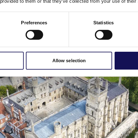
 provided to them or that they’ve collected from your use of their
 the show saw Lucy Worsley restaging the wedding of Queen Vi
w this
link
, or contact Winchester College Enterprises on 0196
Preferences
Statistics
Allow selection