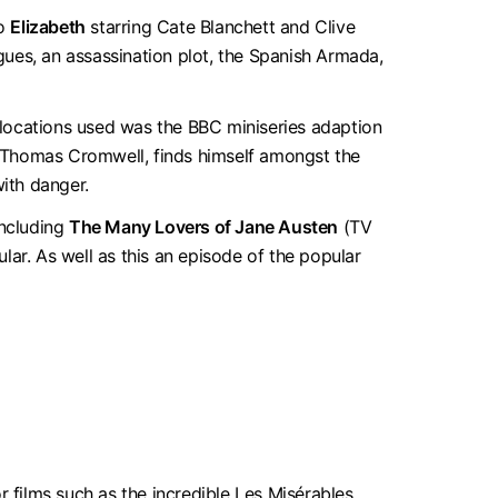
to
Elizabeth
starring Cate Blanchett and Clive
igues, an assassination plot, the Spanish Armada,
 locations used was the BBC miniseries adaption
y, Thomas Cromwell, finds himself amongst the
with danger.
including
The Many Lovers of Jane Austen
(TV
r. As well as this an episode of the popular
r films such as the incredible Les Misérables