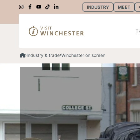
INDUSTRY
MEET
T
Industry & trade
Winchester on screen