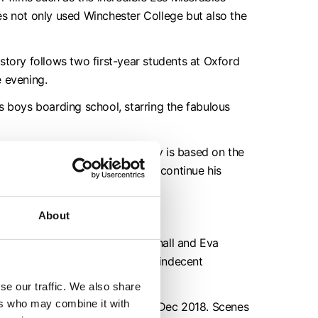
s not only used Winchester College but also the
story follows two first-year students at Oxford
e evening.
s boys boarding school, starring the fabulous
er College. The romantic comedy is based on the
 in England, where he looks to continue his
ms in January 2016.
About
ne and Fall,
starring Jack Whitehall and Eva
s, who is wrongly dismissed for indecent
se our traffic. We also share
ers who may combine it with
in August 2018 and transmitted Dec 2018. Scenes