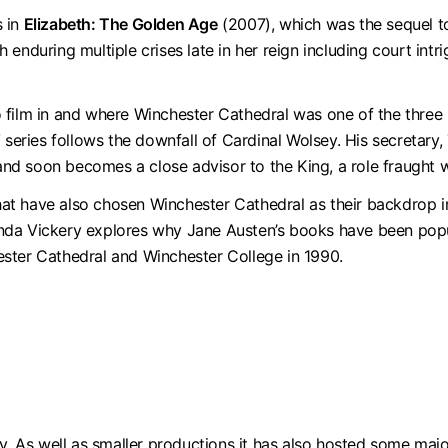
s in
Elizabeth: The Golden Age
(2007), which was the sequel 
enduring multiple crises late in her reign including court intr
 film in and where Winchester Cathedral was one of the three
V series follows the downfall of Cardinal Wolsey. His secretar
 and soon becomes a close advisor to the King, a role fraught 
at have also chosen Winchester Cathedral as their backdrop 
da Vickery explores why Jane Austen’s books have been popula
ster Cathedral and Winchester College in 1990.
y. As well as smaller productions it has also hosted some majo