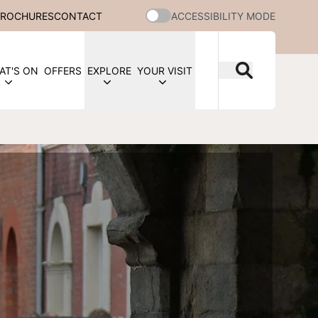
BROCHURES
CONTACT
ACCESSIBILITY MODE
AT'S ON
OFFERS
EXPLORE
YOUR VISIT