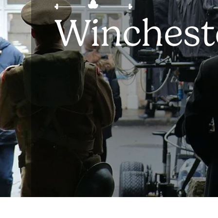
Winchest