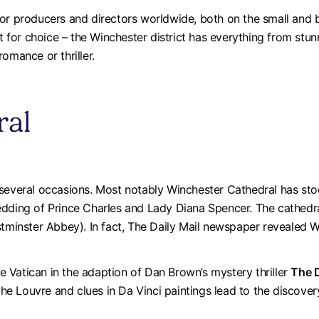
or producers and directors worldwide, both on the small and b
lt for choice – the Winchester district has everything from stun
omance or thriller.
ral
everal occasions. Most notably Winchester Cathedral has stood 
dding of Prince Charles and Lady Diana Spencer. The cathedral
estminster Abbey). In fact, The Daily Mail newspaper revealed
 Vatican in the adaption of Dan Brown’s mystery thriller
The 
 the Louvre and clues in Da Vinci paintings lead to the discove