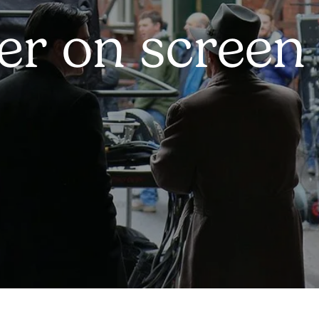
er on screen