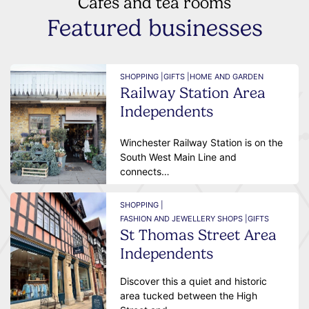
Cafes and tea rooms
Featured businesses
SHOPPING |
GIFTS |
HOME AND GARDEN
Railway Station Area
Independents
Winchester Railway Station is on the
South West Main Line and
connects…
SHOPPING |
FASHION AND JEWELLERY SHOPS |
GIFTS
St Thomas Street Area
Independents
Discover this a quiet and historic
area tucked between the High