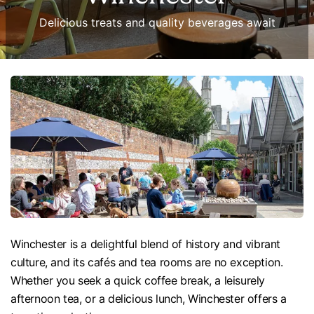
Delicious treats and quality beverages await
Winchester is a delightful blend of history and vibrant
culture, and its cafés and tea rooms are no exception.
Whether you seek a quick coffee break, a leisurely
afternoon tea, or a delicious lunch, Winchester offers a