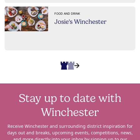
FOOD AND DRINK
Josie's Winchester
Stay up to date with
Winchester
Receive Winchester and surrounding district inspiration for
days out and breaks, upcoming events, competitions, news,
and more directly into your inbox by signing up to our