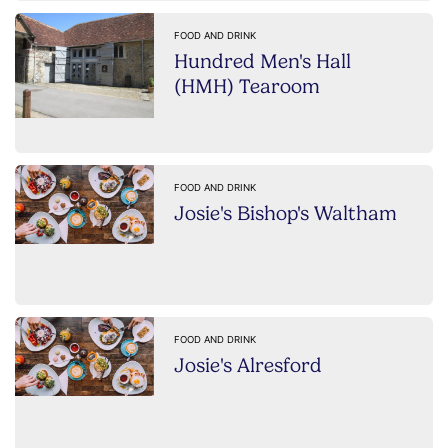
FOOD AND DRINK
Hundred Men's Hall
(HMH) Tearoom
FOOD AND DRINK
Josie's Bishop's Waltham
FOOD AND DRINK
Josie's Alresford