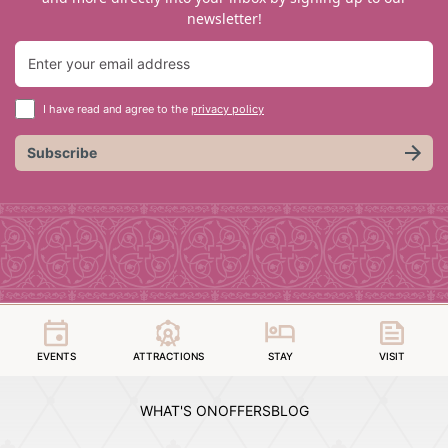
newsletter!
I have read and agree to the
privacy policy
Subscribe
EVENTS
ATTRACTIONS
STAY
VISIT
WHAT'S ON
OFFERS
BLOG