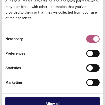
our social media, advertising and analytics partners who
may combine it with other information that you’ve
provided to them or that they’ve collected from your use
SHOPPING
of their services.
Middle Brook Street &
Kings Walk Area
Independents
Consent
Necessary
Selection
Preferences
SHOPPING
Parchment Street
Independents
Statistics
Marketing
SHOPPING
Jewry Street Area
Independents
Allow all