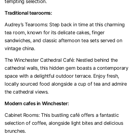
tempting selection.
Traditional tearooms:
Audrey’s Tearooms: Step back in time at this charming
tea room, known for its delicate cakes, finger
sandwiches, and classic afternoon tea sets served on
vintage china.
The Winchester Cathedral Café: Nestled behind the
cathedral walls, this hidden gem boasts a contemporary
space with a delightful outdoor terrace. Enjoy fresh,
locally sourced food alongside a cup of tea and admire
the cathedral views.
Modern cafes in Wincheste
r:
Cabinet Rooms: This bustling café offers a fantastic
selection of coffee, alongside light bites and delicious
brunches.