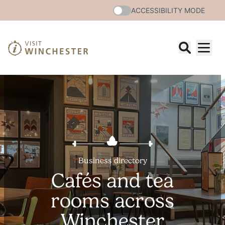
ACCESSIBILITY MODE
Business directory
Cafés and tea
rooms across
Winchester