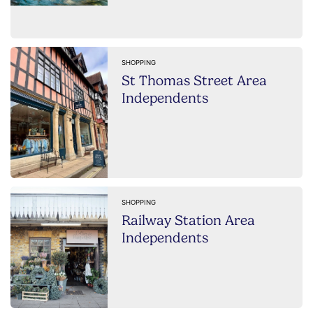
SHOPPING
St Thomas Street Area
Independents
SHOPPING
Railway Station Area
Independents