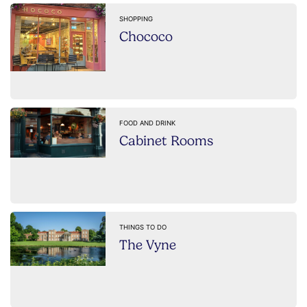
SHOPPING
Chococo
FOOD AND DRINK
Cabinet Rooms
THINGS TO DO
The Vyne