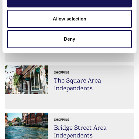
Allow selection
SHOPPING
High Street Area
Deny
Independents
SHOPPING
The Square Area
Independents
SHOPPING
Bridge Street Area
Independents