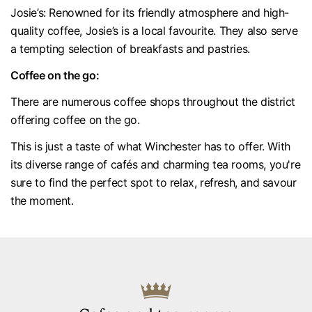
Josie’s: Renowned for its friendly atmosphere and high-
quality coffee, Josie’s is a local favourite. They also serve
a tempting selection of breakfasts and pastries.
Coffee on the go:
There are numerous coffee shops throughout the district
offering coffee on the go.
This is just a taste of what Winchester has to offer. With
its diverse range of cafés and charming tea rooms, you're
sure to find the perfect spot to relax, refresh, and savour
the moment.