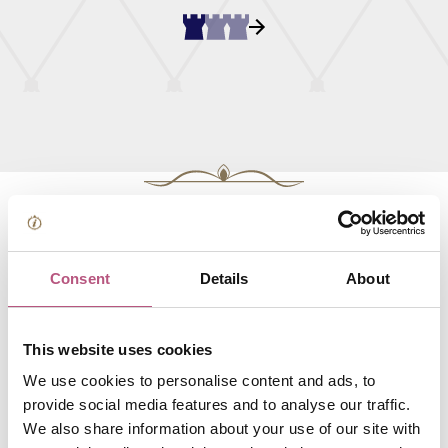
Search all our Cafes and
tea rooms businesses
Consent
Details
About
This website uses cookies
FOOD AND DRINK
We use cookies to personalise content and ads, to
Winchester Cathedral
provide social media features and to analyse our traffic.
Cafe
We also share information about your use of our site with