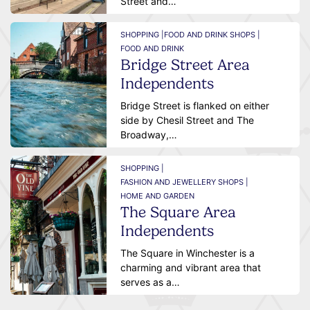
Street and…
SHOPPING |
FOOD AND DRINK SHOPS |
FOOD AND DRINK
Bridge Street Area
Independents
Bridge Street is flanked on either
side by Chesil Street and The
Broadway,…
SHOPPING |
FASHION AND JEWELLERY SHOPS |
HOME AND GARDEN
The Square Area
Independents
The Square in Winchester is a
charming and vibrant area that
serves as a…