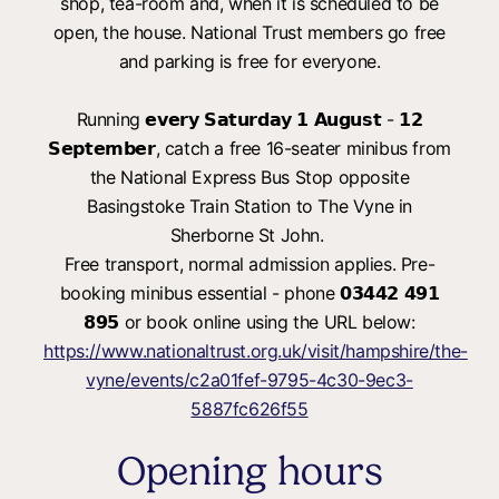
shop, tea-room and, when it is scheduled to be
open, the house. National Trust members go free
and parking is free for everyone.
Running 𝗲𝘃𝗲𝗿𝘆 𝗦𝗮𝘁𝘂𝗿𝗱𝗮𝘆 𝟭 𝗔𝘂𝗴𝘂𝘀𝘁 - 𝟭𝟮
𝗦𝗲𝗽𝘁𝗲𝗺𝗯𝗲𝗿, catch a free 16-seater minibus from
the National Express Bus Stop opposite
Basingstoke Train Station to The Vyne in
Sherborne St John.
Free transport, normal admission applies. Pre-
booking minibus essential - phone 𝟬𝟯𝟰𝟰𝟮 𝟰𝟵𝟭
𝟴𝟵𝟱 or book online using the URL below:
https://www.nationaltrust.org.uk/visit/hampshire/the-
vyne/events/c2a01fef-9795-4c30-9ec3-
5887fc626f55
Opening hours