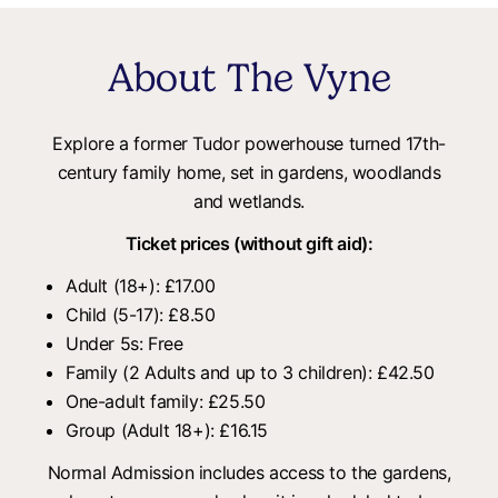
About The Vyne
Explore a former Tudor powerhouse turned 17th-
century family home, set in gardens, woodlands
and wetlands.
Ticket prices (without gift aid):
Adult (18+): £17.00
Child (5-17): £8.50
Under 5s: Free
Family (2 Adults and up to 3 children): £42.50
One-adult family: £25.50
Group (Adult 18+): £16.15
Normal Admission includes access to the gardens,