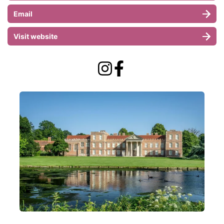
Email
Visit website