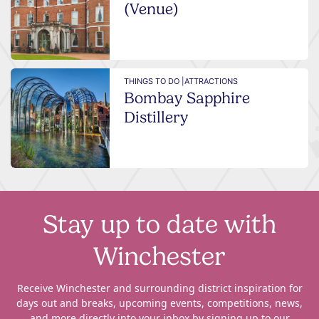
(Venue)
THINGS TO DO |
ATTRACTIONS
Bombay Sapphire
Distillery
Stay up to date with
Winchester
Receive Winchester and surrounding district inspiration for
days out and breaks, upcoming events, competitions, news,
and more directly into your inbox by signing up to our