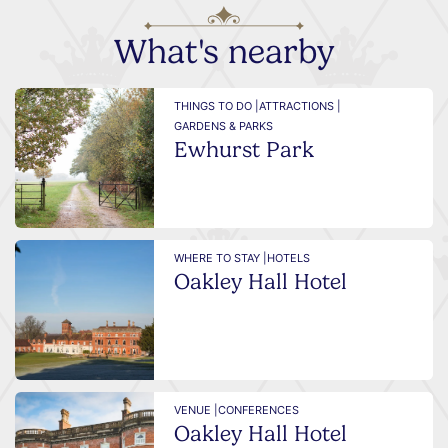
What's nearby
THINGS TO DO |
ATTRACTIONS |
GARDENS & PARKS
Ewhurst Park
WHERE TO STAY |
HOTELS
Oakley Hall Hotel
VENUE |
CONFERENCES
Oakley Hall Hotel