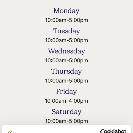
Monday
10:00am
-
5:00pm
Tuesday
10:00am
-
5:00pm
Wednesday
10:00am
-
5:00pm
Thursday
10:00am
-
5:00pm
Friday
10:00am
-
4:00pm
Saturday
10:00am
-
5:00pm
Sunday