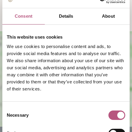
10:00am
-
5:00pm
Consent
Details
About
This website uses cookies
We use cookies to personalise content and ads, to
provide social media features and to analyse our traffic.
We also share information about your use of our site with
our social media, advertising and analytics partners who
may combine it with other information that you’ve
provided to them or that they’ve collected from your use
View map
of their services.
Consent
Necessary
Selection