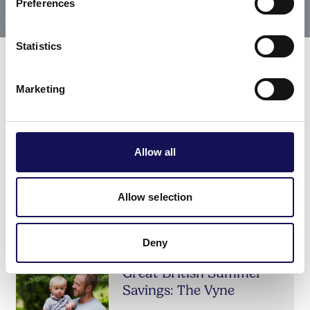
Preferences
Statistics
Marketing
Related offers & events
Allow all
Tour: ‘Taste, Design, &
the Georgian Gentleman’
Allow selection
The Vyne
DATE:
25 Jul 2026 - 31 Oct 2026
Deny
Great British Summer
Savings: The Vyne