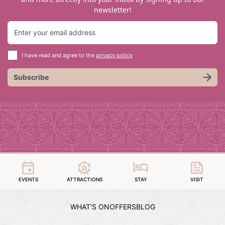
newsletter!
I have read and agree to the
privacy policy
Subscribe
EVENTS
ATTRACTIONS
STAY
VISIT
WHAT'S ON
OFFERS
BLOG