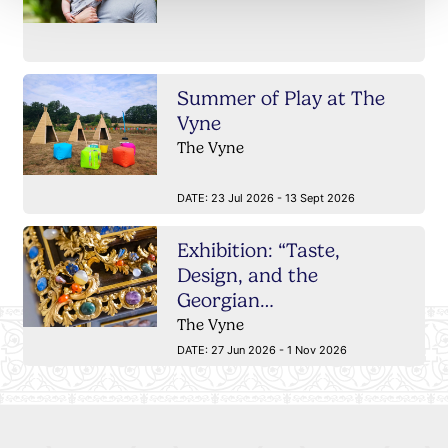
Summer of Play at The
Vyne
The Vyne
DATE:
23 Jul 2026 - 13 Sept 2026
Exhibition: “Taste,
Design, and the
Georgian…
The Vyne
DATE:
27 Jun 2026 - 1 Nov 2026