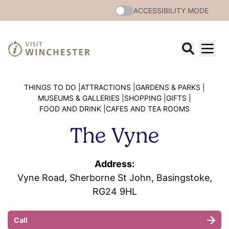
ACCESSIBILITY MODE
THINGS TO DO |
ATTRACTIONS |
GARDENS & PARKS |
MUSEUMS & GALLERIES |
SHOPPING |
GIFTS |
FOOD AND DRINK |
CAFES AND TEA ROOMS
The Vyne
Address:
Vyne Road, Sherborne St John, Basingstoke,
RG24 9HL
Call