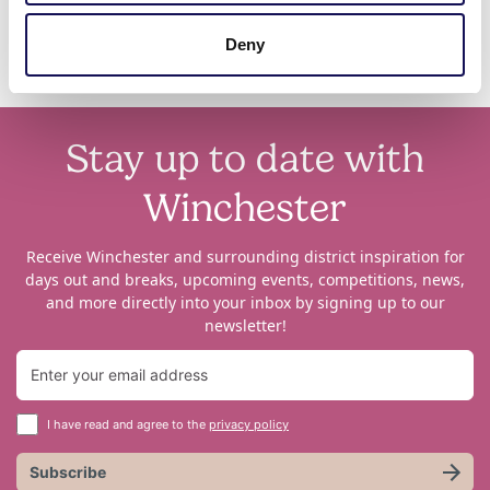
Deny
Stay up to date with
Winchester
Receive Winchester and surrounding district inspiration for
days out and breaks, upcoming events, competitions, news,
and more directly into your inbox by signing up to our
newsletter!
I have read and agree to the
privacy policy
Subscribe