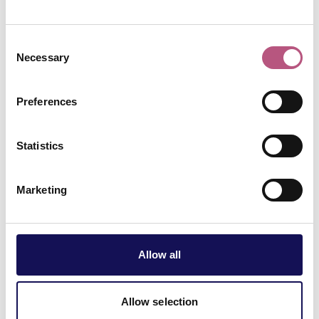
Winchester.
Consent
Necessary
Selection
Preferences
Statistics
There’s no such
Marketing
thing as a silly
question!
Allow all
Allow selection