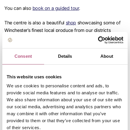
You can also
book on a guided tour
.
The centre is also a beautiful
shop
showcasing some of
Winchester’s finest local produce from our districts
award-winning independent producers and makers.
Located on the ground floor of Winchester Guildhall, just
Consent
Details
About
a short walk from King Alfred’s statue. The Centre and
Shop is open Monday to Saturday: 10am - 5pm and from
May to August Sundays & Bank Holidays 10am - 3pm. It is
This website uses cookies
also open Sundays 10am - 3pm whilst the Christmas
We use cookies to personalise content and ads, to
Market is taking place. You can contact the team prior to
provide social media features and to analyse our traffic.
your visit by phoning 01962 840 500 or emailing
We also share information about your use of our site with
tourism@winchester.gov.uk
.
our social media, advertising and analytics partners who
may combine it with other information that you’ve
Left Luggage – Please visit
stasher.com
or
provided to them or that they’ve collected from your use
of their services.
radicalstorage.com
for details of left luggage facility in