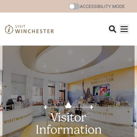
ACCESSIBILITY MODE
Visitor
Information