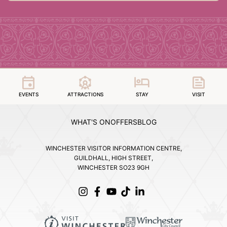
EVENTS
ATTRACTIONS
STAY
VISIT
WHAT'S ON
OFFERS
BLOG
WINCHESTER VISITOR INFORMATION CENTRE,
GUILDHALL, HIGH STREET,
WINCHESTER SO23 9GH