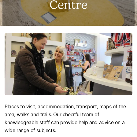
Centre
Places to visit, accommodation, transport, maps of the
area, walks and trails. Our cheerful team of
knowledgeable staff can provide help and advice on a
wide range of subjects.