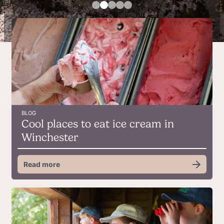
BLOG
Cool places to eat ice cream in
Winchester
Read more