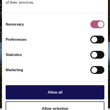
of their services.
Consent
Necessary
Selection
Market towns & villages
Preferences
Statistics
Marketing
Allow all
Rural & countryside
Allow selection