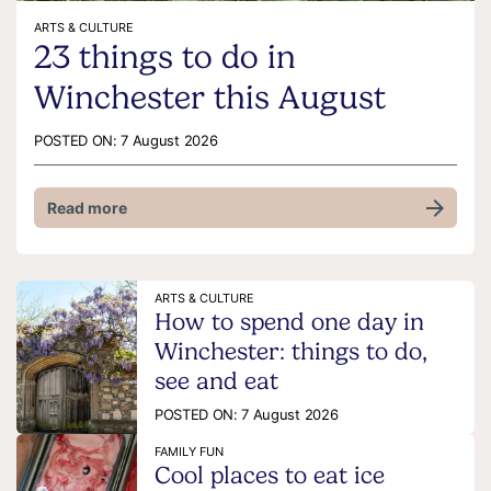
ARTS & CULTURE
23 things to do in
Winchester this August
POSTED ON:
7 August 2026
Read more
ARTS & CULTURE
How to spend one day in
Winchester: things to do,
see and eat
POSTED ON:
7 August 2026
FAMILY FUN
Cool places to eat ice