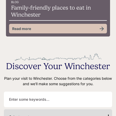
BLOG
Family-friendly places to eat in
Winchester
Read more
Discover Your Winchester
Plan your visit to Winchester. Choose from the categories below
and we'll make some suggestions for you.