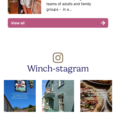
teams of adults and family
groups - in a…
View all
Winch-stagram