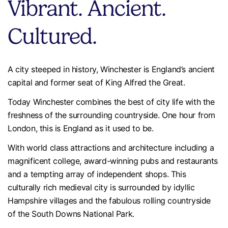
Vibrant. Ancient.
Cultured.
A city steeped in history, Winchester is England’s ancient
capital and former seat of King Alfred the Great.
Today Winchester combines the best of city life with the
freshness of the surrounding countryside. One hour from
London, this is England as it used to be.
With world class attractions and architecture including a
magnificent college, award-winning pubs and restaurants
and a tempting array of independent shops. This
culturally rich medieval city is surrounded by idyllic
Hampshire villages and the fabulous rolling countryside
of the South Downs National Park.