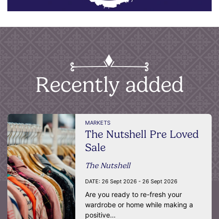
Recently added
MARKETS
The Nutshell Pre Loved
Sale
The Nutshell
DATE:
26 Sept 2026 - 26 Sept 2026
Are you ready to re-fresh your
wardrobe or home while making a
positive…