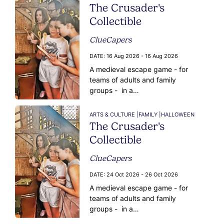
The Crusader's
Collectible
ClueCapers
DATE:
16 Aug 2026 - 16 Aug 2026
A medieval escape game - for
teams of adults and family
groups - in a…
ARTS & CULTURE |
FAMILY |
HALLOWEEN
The Crusader's
Collectible
ClueCapers
DATE:
24 Oct 2026 - 26 Oct 2026
A medieval escape game - for
teams of adults and family
groups - in a…