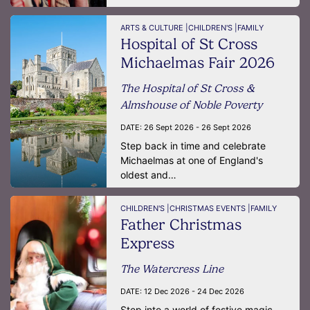
ARTS & CULTURE |
CHILDREN'S |
FAMILY
Hospital of St Cross
Michaelmas Fair 2026
The Hospital of St Cross &
Almshouse of Noble Poverty
DATE:
26 Sept 2026 - 26 Sept 2026
Step back in time and celebrate
Michaelmas at one of England's
oldest and…
CHILDREN'S |
CHRISTMAS EVENTS |
FAMILY
Father Christmas
Express
The Watercress Line
DATE:
12 Dec 2026 - 24 Dec 2026
Step into a world of festive magic