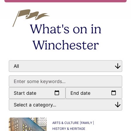
What's on in
Winchester
Start date
End date
ARTS & CULTURE |
FAMILY |
HISTORY & HERITAGE