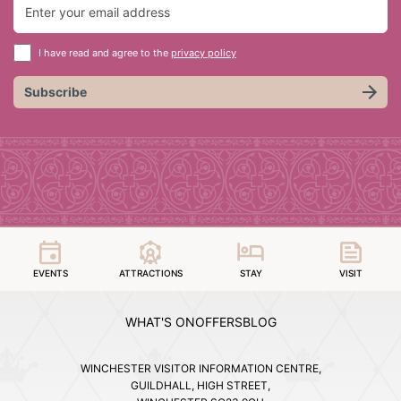
I have read and agree to the
privacy policy
Subscribe
EVENTS
ATTRACTIONS
STAY
VISIT
WHAT'S ON
OFFERS
BLOG
WINCHESTER VISITOR INFORMATION CENTRE,
GUILDHALL, HIGH STREET,