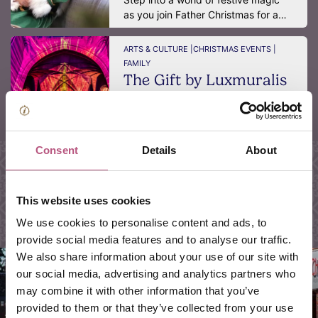
as you join Father Christmas for a…
ARTS & CULTURE |
CHRISTMAS EVENTS |
FAMILY
The Gift by Luxmuralis
Winchester Cathedral
DATE:
14 Dec 2026 - 19 Dec 2026
This Christmas, Winchester
Consent
Details
About
Cathedral will be transformed into
a…
This website uses cookies
We use cookies to personalise content and ads, to
provide social media features and to analyse our traffic.
We also share information about your use of our site with
our social media, advertising and analytics partners who
may combine it with other information that you’ve
provided to them or that they’ve collected from your use