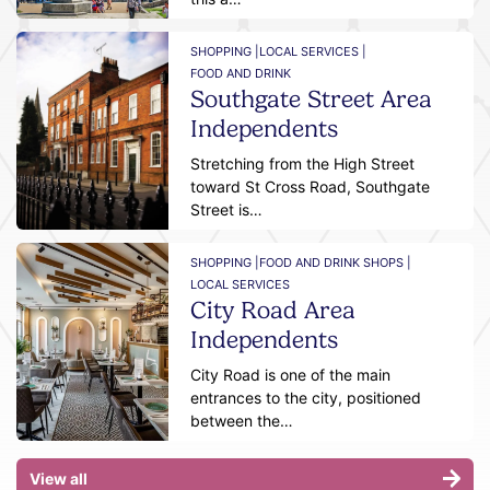
SHOPPING |
LOCAL SERVICES |
FOOD AND DRINK
Southgate Street Area
Independents
Stretching from the High Street
toward St Cross Road, Southgate
Street is…
SHOPPING |
FOOD AND DRINK SHOPS |
LOCAL SERVICES
City Road Area
Independents
City Road is one of the main
entrances to the city, positioned
between the…
View all