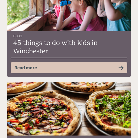
BLOG
45 things to do with kids in
Winchester
Read more