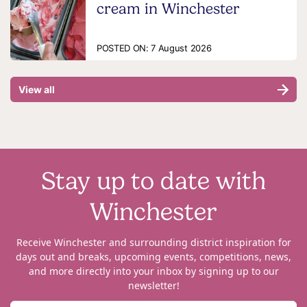
cream in Winchester
POSTED ON:
7 August 2026
View all
Stay up to date with
Winchester
Receive Winchester and surrounding district inspiration for
days out and breaks, upcoming events, competitions, news,
and more directly into your inbox by signing up to our
newsletter!