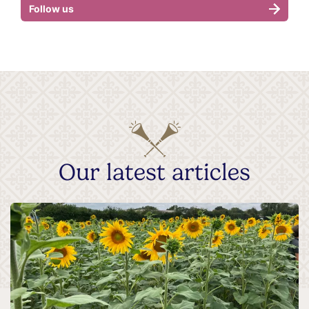
Follow us
Our latest articles