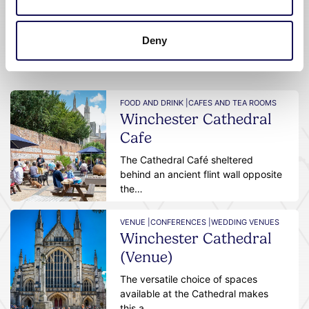
Deny
Featured businesses
FOOD AND DRINK |
CAFES AND TEA ROOMS
Winchester Cathedral
Cafe
The Cathedral Café sheltered
behind an ancient flint wall opposite
the…
VENUE |
CONFERENCES |
WEDDING VENUES
Winchester Cathedral
(Venue)
The versatile choice of spaces
available at the Cathedral makes
this a…