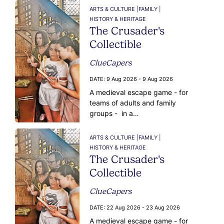
ARTS & CULTURE |
FAMILY |
HISTORY & HERITAGE
The Crusader's
Collectible
ClueCapers
DATE:
9 Aug 2026 - 9 Aug 2026
A medieval escape game - for
teams of adults and family
groups - in a…
ARTS & CULTURE |
FAMILY |
HISTORY & HERITAGE
The Crusader's
Collectible
ClueCapers
DATE:
22 Aug 2026 - 23 Aug 2026
A medieval escape game - for