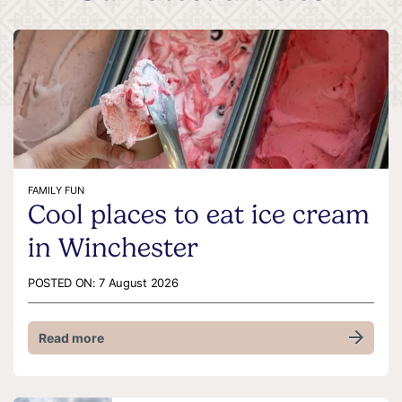
FAMILY FUN
Cool places to eat ice cream
in Winchester
POSTED ON:
7 August 2026
Read more