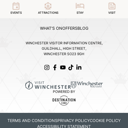
EVENTS
ATTRACTIONS
STAY
VISIT
WHAT'S ON
OFFERS
BLOG
WINCHESTER VISITOR INFORMATION CENTRE,
GUILDHALL, HIGH STREET,
WINCHESTER SO23 9GH
POWERED BY
TERMS AND CONDITIONS
PRIVACY POLICY
COOKIE POLICY
ACCESSIBILITY STATEMENT