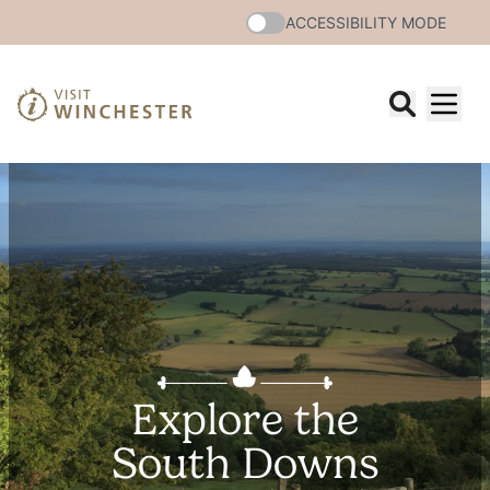
ACCESSIBILITY MODE
Explore the
South Downs