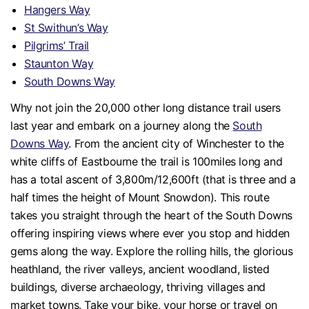
Hangers Way
St Swithun’s Way
Pilgrims’ Trail
Staunton Way
South Downs Way
Why not join the 20,000 other long distance trail users
last year and embark on a journey along the
South
Downs Way
. From the ancient city of Winchester to the
white cliffs of Eastbourne the trail is 100miles long and
has a total ascent of 3,800m/12,600ft (that is three and a
half times the height of Mount Snowdon). This route
takes you straight through the heart of the South Downs
offering inspiring views where ever you stop and hidden
gems along the way. Explore the rolling hills, the glorious
heathland, the river valleys, ancient woodland, listed
buildings, diverse archaeology, thriving villages and
market towns. Take your bike, your horse or travel on