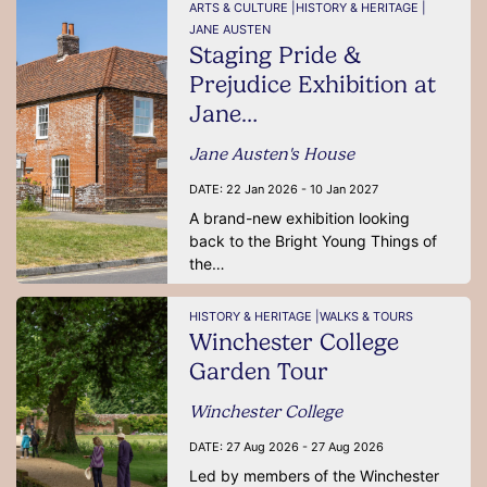
ARTS & CULTURE |
HISTORY & HERITAGE |
JANE AUSTEN
Staging Pride &
Prejudice Exhibition at
Jane…
Jane Austen's House
DATE:
22 Jan 2026 - 10 Jan 2027
A brand-new exhibition looking
back to the Bright Young Things of
the…
HISTORY & HERITAGE |
WALKS & TOURS
Winchester College
Garden Tour
Winchester College
DATE:
27 Aug 2026 - 27 Aug 2026
Led by members of the Winchester