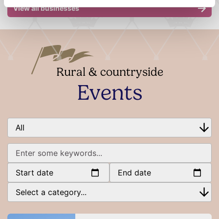
View all businesses
Rural & countryside
Events
Start date
End date