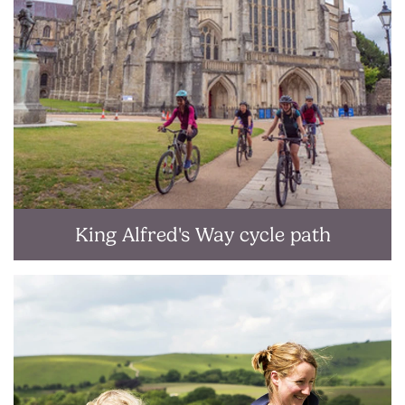
King Alfred's Way cycle path