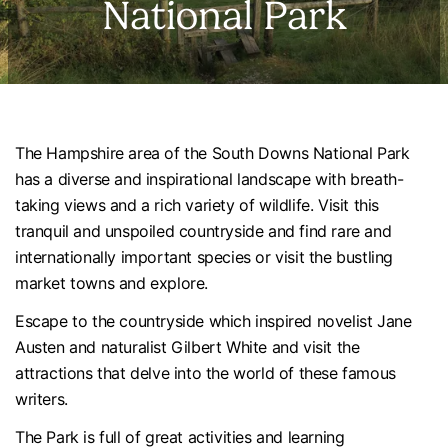
National Park
The Hampshire area of the South Downs National Park
has a diverse and inspirational landscape with breath-
taking views and a rich variety of wildlife. Visit this
tranquil and unspoiled countryside and find rare and
internationally important species or visit the bustling
market towns and explore.
Escape to the countryside which inspired novelist Jane
Austen and naturalist Gilbert White and visit the
attractions that delve into the world of these famous
writers.
The Park is full of great activities and learning