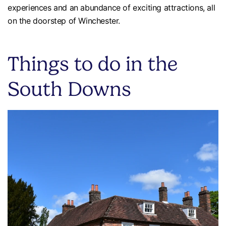
experiences and an abundance of exciting attractions, all
on the doorstep of Winchester.
Things to do in the
South Downs