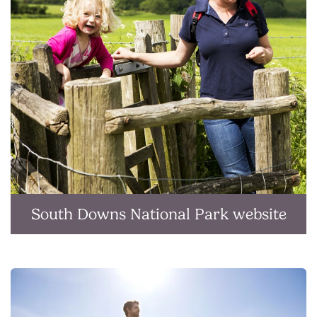
South Downs National Park website