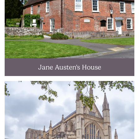
Jane Austen's House