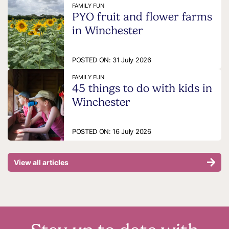
FAMILY FUN
PYO fruit and flower farms
in Winchester
POSTED ON:
31 July 2026
FAMILY FUN
45 things to do with kids in
Winchester
POSTED ON:
16 July 2026
View all articles