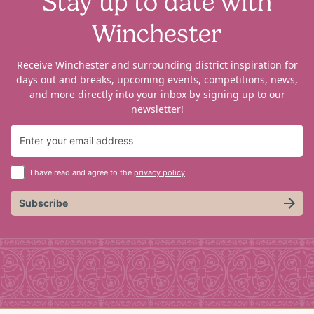
Stay up to date with
Winchester
Receive Winchester and surrounding district inspiration for
days out and breaks, upcoming events, competitions, news,
and more directly into your inbox by signing up to our
newsletter!
I have read and agree to the
privacy policy
Subscribe