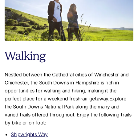
Walking
Nestled between the Cathedral cities of Winchester and
Chichester, the South Downs in Hampshire is rich in
opportunities for walking and hiking, making it the
perfect place for a weekend fresh-air getaway.Explore
the South Downs National Park along the many and
varied trails offered throughout. Enjoy the following trails
by bike or on foot:
Shipwrights Way