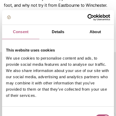
foot, and why not try it from Eastbourne to Winchester.
Follow the acorn along your journey to find your way and
look for signposts to show the public rights of way. The
trail has some moderately steep sections that should be
Consent
Details
About
suitable for anyone who is reasonably fit. If you have any
questions regarding accessibility visit the
National Trail
site
.
This website uses cookies
We use cookies to personalise content and ads, to
provide social media features and to analyse our traffic.
We also share information about your use of our site with
Rural & countryside
our social media, advertising and analytics partners who
may combine it with other information that you’ve
Featured businesses
provided to them or that they’ve collected from your use
of their services.
THINGS TO DO |
ATTRACTIONS |
SHOPPING
Marwell Zoo
Consent