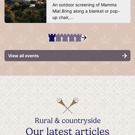
An outdoor screening of Mamma
Mia!.Bring along a blanket or pop-
up chair,…
View all events
Rural & countryside
Our latest articles