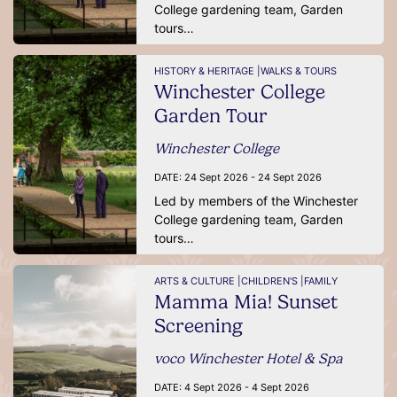
College gardening team, Garden
tours…
HISTORY & HERITAGE |
WALKS & TOURS
Winchester College
Garden Tour
Winchester College
DATE:
24 Sept 2026 - 24 Sept 2026
Led by members of the Winchester
College gardening team, Garden
tours…
ARTS & CULTURE |
CHILDREN'S |
FAMILY
Mamma Mia! Sunset
Screening
voco Winchester Hotel & Spa
DATE:
4 Sept 2026 - 4 Sept 2026