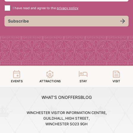
I have read and agree to the
privacy policy
Subscribe
EVENTS
ATTRACTIONS
STAY
VISIT
WHAT'S ON
OFFERS
BLOG
WINCHESTER VISITOR INFORMATION CENTRE,
GUILDHALL, HIGH STREET,
WINCHESTER SO23 9GH