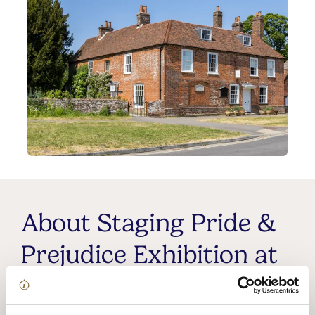
About Staging Pride &
Prejudice Exhibition at
Jane Austen's House