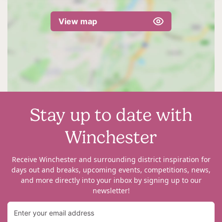
View map
Stay up to date with
Winchester
Receive Winchester and surrounding district inspiration for
days out and breaks, upcoming events, competitions, news,
and more directly into your inbox by signing up to our
newsletter!