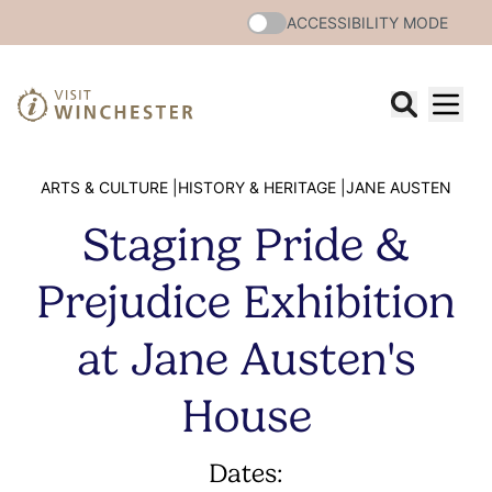
ACCESSIBILITY MODE
ARTS & CULTURE |
HISTORY & HERITAGE |
JANE AUSTEN
Staging Pride &
Prejudice Exhibition
at Jane Austen's
House
Dates: