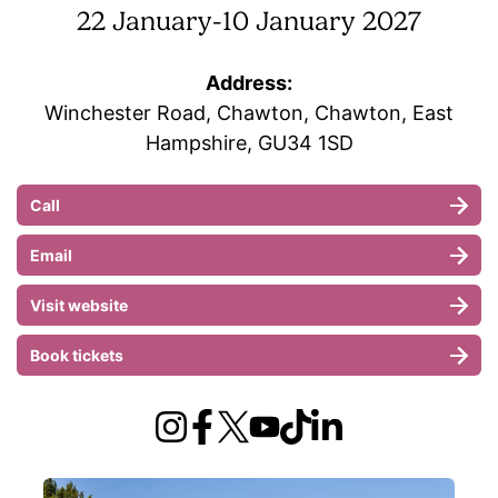
22 January
-
10 January 2027
Address:
Winchester Road, Chawton, Chawton, East
Hampshire, GU34 1SD
Call
Email
Visit website
Book tickets