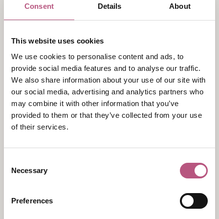
Consent
Details
About
A brand-new exhibition looking back to the Bright
Young Things of the 1930s and the first major stage
adaptation of
Pride and Prejudice
which enjoyed
This website uses cookies
success on Broadway and in the West End in 1935-6.
We use cookies to personalise content and ads, to
In the 1920s and '30s a slew of theatrical adaptations
provide social media features and to analyse our traffic.
of
Pride and Prejudice
were performed and published,
We also share information about your use of our site with
paving the way for the first big screen adaptation in
our social media, advertising and analytics partners who
1940. This exhibition focuses on the most successful
may combine it with other information that you’ve
provided to them or that they’ve collected from your use
of those first productions: a sparky adaptation by
of their services.
Helen Jerome entitled
Pride and Prejudice: A
Sentimental Comedy in Three Acts
which enjoyed
long runs on Broadway and in the West End in 1935-6,
Consent
and helped to shape the way the novel is still viewed
Necessary
Selection
today.
This exhibition has been co-curated by Devoney
Preferences
Looser, Regents Professor of English at Arizona State