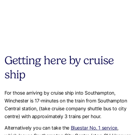
Getting here by cruise
ship
For those arriving by cruise ship into Southampton,
Winchester is 17-minutes on the train from Southampton
Central station, (take cruise company shuttle bus to city
centre) with approximately 3 trains per hour.
Alternatively you can take the
Bluestar No. 1 service
,