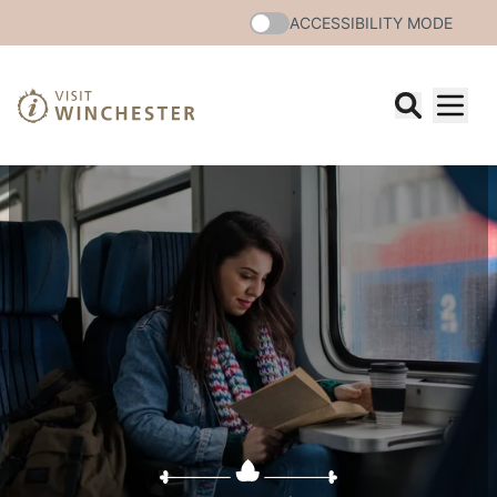
ACCESSIBILITY MODE