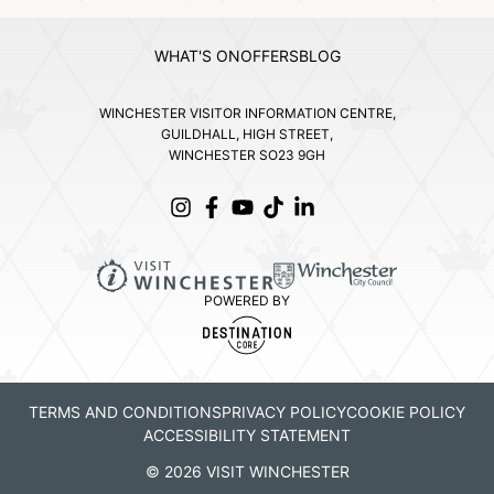
WHAT'S ON
OFFERS
BLOG
WINCHESTER VISITOR INFORMATION CENTRE,
GUILDHALL, HIGH STREET,
WINCHESTER SO23 9GH
POWERED BY
TERMS AND CONDITIONS
PRIVACY POLICY
COOKIE POLICY
ACCESSIBILITY STATEMENT
© 2026 VISIT WINCHESTER