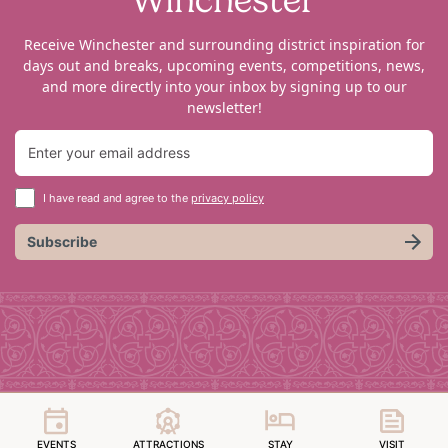
Receive Winchester and surrounding district inspiration for
days out and breaks, upcoming events, competitions, news,
and more directly into your inbox by signing up to our
newsletter!
I have read and agree to the
privacy policy
Subscribe
EVENTS
ATTRACTIONS
STAY
VISIT