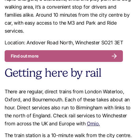
walking area, it’s a convenient stop for drivers and
families alike. Around 10 minutes from the city centre by
car, with easy access to the M3 and Park and Ride
services.
Location: Andover Road North, Winchester SO21 3ET
Find out more
Getting here by rail
There are regular, direct trains from London Waterloo,
Oxford, and Bournemouth. Each of these takes about an
hour. Direct services also run to Birmingham with links to
the north of England. Check rail services to Winchester
from across the UK and Europe with
Omio.
The train station is a 10-minute walk from the city centre.