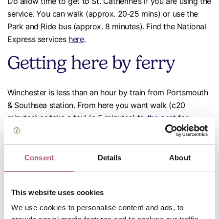
Do allow time to get to St. Catherine’s if you are using the
service. You can walk (approx. 20-25 mins) or use the
Park and Ride bus (approx. 8 minutes). Find the National
Express services
here
.
Getting here by ferry
Winchester is less than an hour by train from Portsmouth
& Southsea station. From here you want walk (c20
minutes) or take a taxi (c 5 minutes) to
the port
for
ferries to/from France, Spain, the Channel Islands or Isle
of Wight. Or take the 17-minute train to Southampton for
more ferries
to the Isle of Wight.
Consent
Details
About
Getting around by bus
This website uses cookies
We use cookies to personalise content and ads, to
Stagecoach
runs buses from Winchester to Romsey,