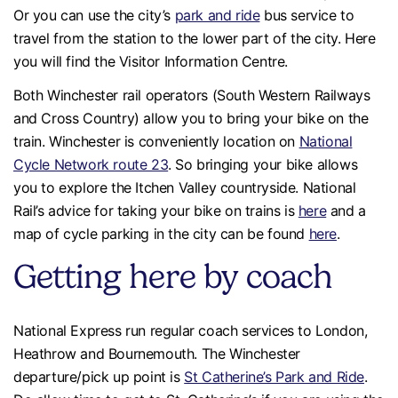
Or you can use the city’s
park and ride
bus service to
travel from the station to the lower part of the city. Here
you will find the Visitor Information Centre.
Both Winchester rail operators (South Western Railways
and Cross Country) allow you to bring your bike on the
train. Winchester is conveniently location on
National
Cycle Network route 23
. So bringing your bike allows
you to explore the Itchen Valley countryside. National
Rail’s advice for taking your bike on trains is
here
and a
map of cycle parking in the city can be found
here
.
Getting here by coach
National Express run regular coach services to London,
Heathrow and Bournemouth. The Winchester
departure/pick up point is
St Catherine’s Park and Ride
.