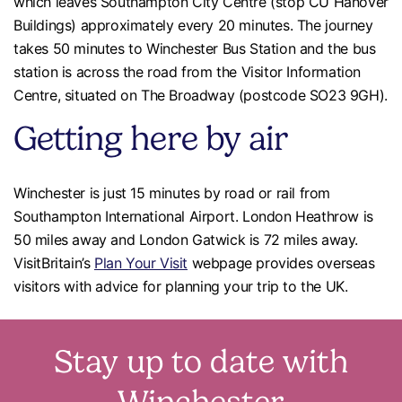
which leaves Southampton City Centre (stop CU Hanover
Buildings) approximately every 20 minutes. The journey
takes 50 minutes to Winchester Bus Station and the bus
station is across the road from the Visitor Information
Centre, situated on The Broadway (postcode SO23 9GH).
Getting here by air
Winchester is just 15 minutes by road or rail from
Southampton International Airport. London Heathrow is
50 miles away and London Gatwick is 72 miles away.
VisitBritain’s
Plan Your Visit
webpage provides overseas
visitors with advice for planning your trip to the UK.
Stay up to date with
Winchester