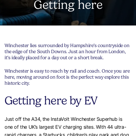
Getting here
Winchester lies surrounded by Hampshire’s countryside on
the edge of the South Downs. Just an hour from London,
it’s ideally placed for a day out or a short break.
Winchester is easy to reach by rail and coach. Once you are
here, moving around on foot is the perfect way explore this
historic city.
Getting here by EV
Just off the A34, the InstaVolt Winchester Superhub is
one of the UK’s largest EV charging sites. With 44 ultra-
rapid chargers, a Starbucks, children’s play park and dog