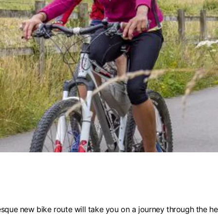
sque new bike route will take you on a journey through the hea