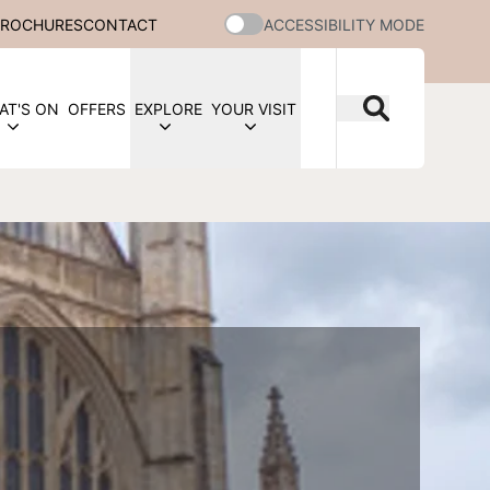
BROCHURES
CONTACT
ACCESSIBILITY MODE
AT'S ON
OFFERS
EXPLORE
YOUR VISIT