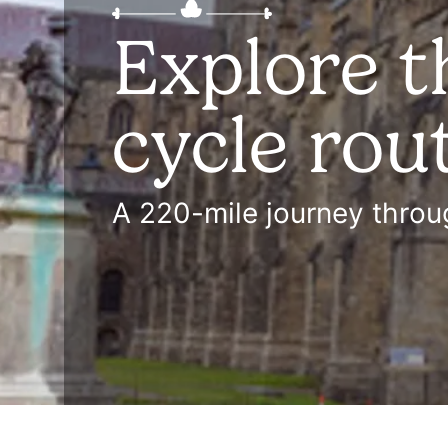
Explore t
cycle rou
A 220-mile journey throug