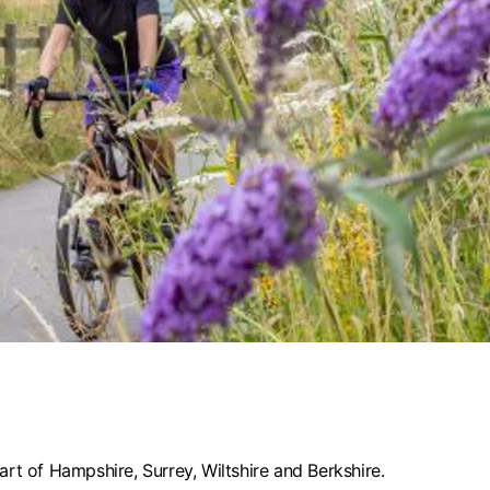
rt of Hampshire, Surrey, Wiltshire and Berkshire.