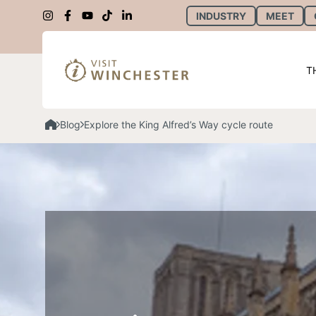
INDUSTRY
MEET
T
Blog
Explore the King Alfred’s Way cycle route