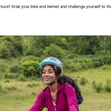
ture? Grab your bike and helmet and challenge yourself to the