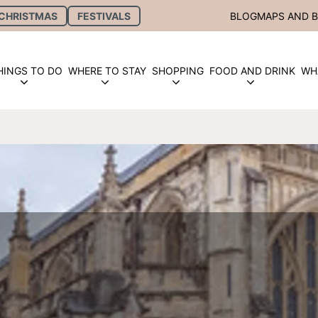
CHRISTMAS
FESTIVALS
BLOG
MAPS AND 
HINGS TO DO
WHERE TO STAY
SHOPPING
FOOD AND DRINK
WH