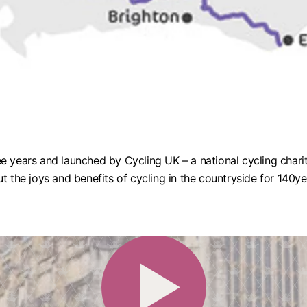
e years and launched by Cycling UK – a national cycling chari
t the joys and benefits of cycling in the countryside for 140y