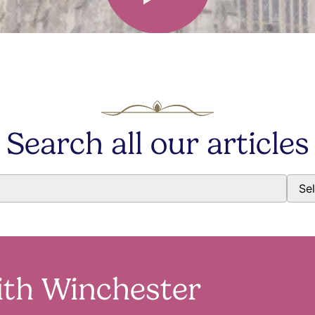
Search all our articles
ith Winchester