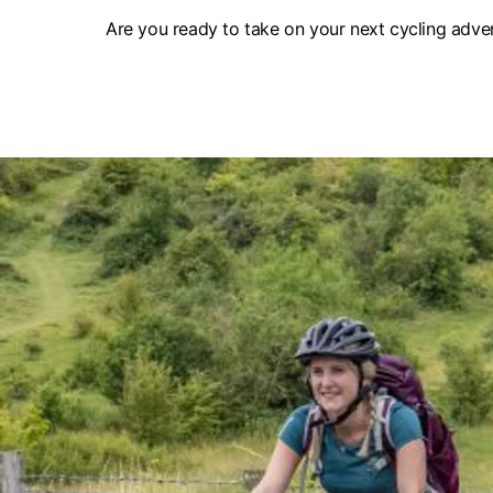
Are you ready to take on your next cycling adven