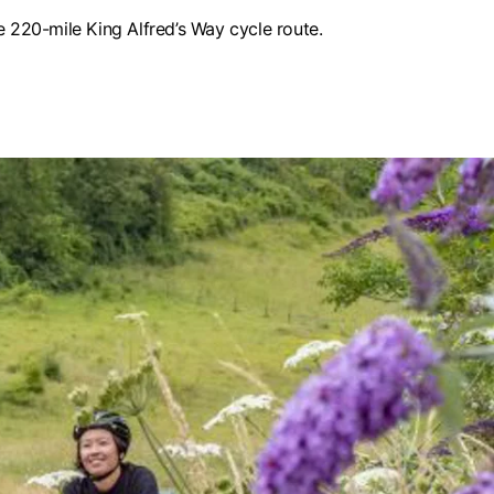
 220-mile King Alfred’s Way cycle route.