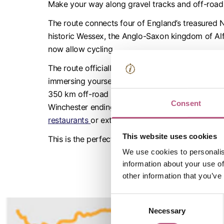
Make your way along gravel tracks and off-road 
The route connects four of England’s treasured
historic Wessex, the Anglo-Saxon kingdom of Alf
now allow cycling.
The route officially begins at the Westgate Mus
immersing yourself in Winchester’s Tudor and Stuar
350 km off-road route will take you on a multi-d
Consent
Winchester ending at the iconic King Alfred Stat
restaurants
or extend your stay and
book a night 
This website uses cookies
This is the perfect staycation for any adventurou
We use cookies to personalis
information about your use of
other information that you’ve
Consent
Necessary
Selection