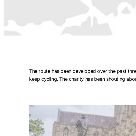
The route has been developed over the past thre
keep cycling. The charity has been shouting abou