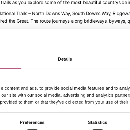
trails as you explore some of the most beautiful countryside 
 National Trails – North Downs Way, South Downs Way, Ridge
red the Great. The route journeys along bridleways, byways, 
eum at the top of Winchester high-street – pop into the museu
t history. Visit the rooftop for a view over the city centre, se
ay adventure – perfect for people with off-road cycling experie
Details
ue. Why not treat yourself to a celebratory meal at the end of 
in the district
.
s traveller, take on this challenging ride through an ever chan
e content and ads, to provide social media features and to analy
 our site with our social media, advertising and analytics partn
 provided to them or that they’ve collected from your use of their
Preferences
Statistics