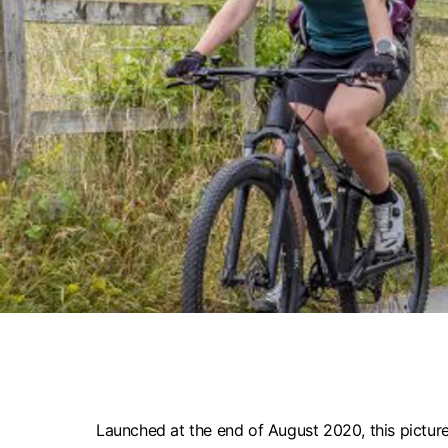
Launched at the end of August 2020, this picture