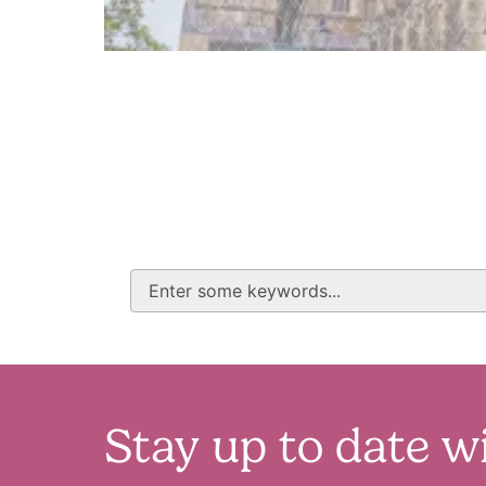
Stay up to date w