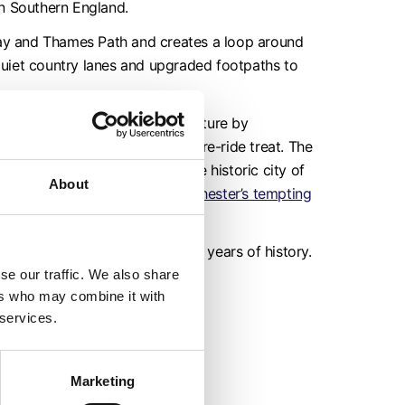
in Southern England.
way and Thames Path and creates a loop around
quiet country lanes and upgraded footpaths to
m and begin your historic adventure by
e if you can spot a café for a pre-ride treat. The
nce – bringing you back to the historic city of
About
your journey at one of the
Winchester’s tempting
ging landscape exploring 10,000 years of history.
se our traffic. We also share
ers who may combine it with
 services.
Marketing