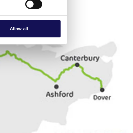
Allow all