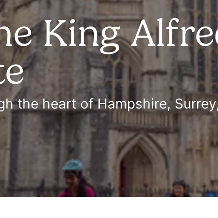
he King Alfr
te
h the heart of Hampshire, Surrey,