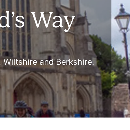
ed’s Way
 Wiltshire and Berkshire.