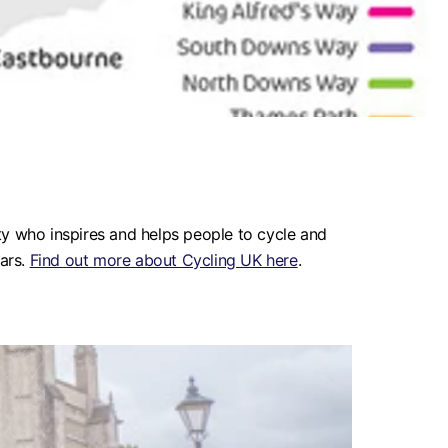
ty who inspires and helps people to cycle and
ears.
Find out more about Cycling UK here
.