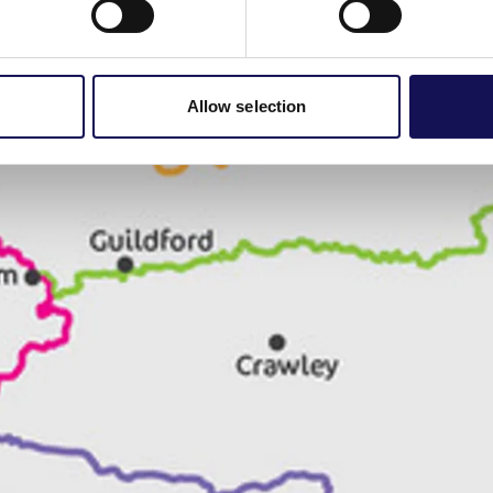
Allow selection