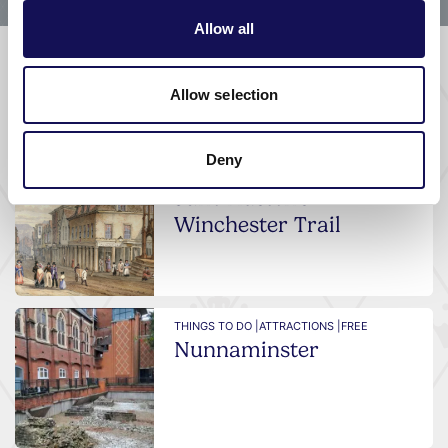
Allow all
Allow selection
What's nearby
Deny
THINGS TO DO |
GUIDED TOURS & TRAILS
Jane Austen's
Winchester Trail
THINGS TO DO |
ATTRACTIONS |
FREE
Nunnaminster