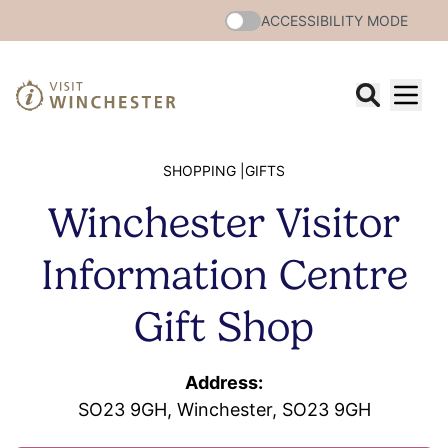
ACCESSIBILITY MODE
SHOPPING |
GIFTS
Winchester Visitor
Information Centre
Gift Shop
Address:
SO23 9GH, Winchester, SO23 9GH