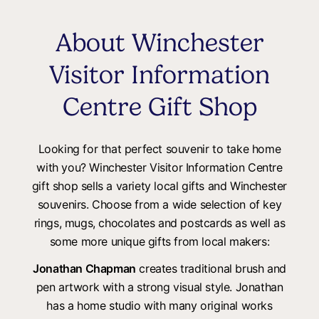
About Winchester
Visitor Information
Centre Gift Shop
Looking for that perfect souvenir to take home
with you? Winchester Visitor Information Centre
gift shop sells a variety local gifts and Winchester
souvenirs. Choose from a wide selection of key
rings, mugs, chocolates and postcards as well as
some more unique gifts from local makers:
Jonathan Chapman
creates traditional brush and
pen artwork with a strong visual style. Jonathan
has a home studio with many original works