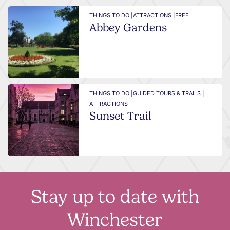
THINGS TO DO |
ATTRACTIONS |
FREE
Abbey Gardens
THINGS TO DO |
GUIDED TOURS & TRAILS |
ATTRACTIONS
Sunset Trail
Stay up to date with
Winchester