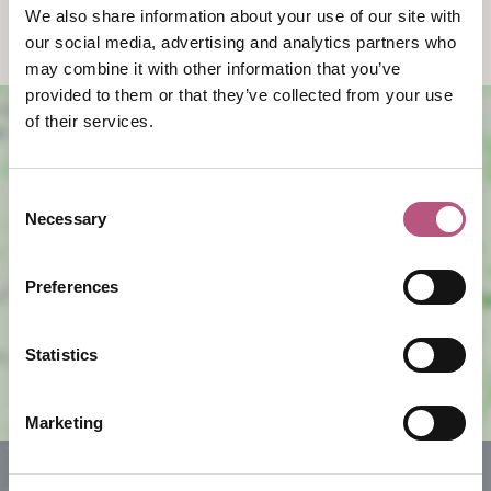
We also share information about your use of our site with
classes and group workshops.
our social media, advertising and analytics partners who
may combine it with other information that you’ve
provided to them or that they’ve collected from your use
of their services.
Consent
Necessary
Selection
View map
Preferences
Statistics
Marketing