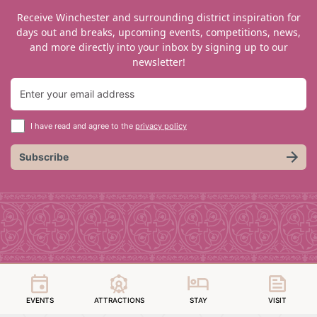
Receive Winchester and surrounding district inspiration for
days out and breaks, upcoming events, competitions, news,
and more directly into your inbox by signing up to our
newsletter!
I have read and agree to the
privacy policy
Subscribe
EVENTS
ATTRACTIONS
STAY
VISIT