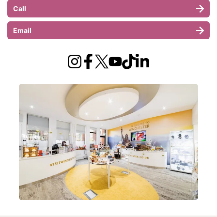
Call
Email