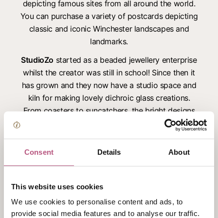
depicting famous sites from all around the world.
You can purchase a variety of postcards depicting
classic and iconic Winchester landscapes and
landmarks.
StudioZo
started as a beaded jewellery enterprise
whilst the creator was still in school! Since then it
has grown and they now have a studio space and
kiln for making lovely dichroic glass creations.
From coasters to suncatchers, the bright designs
catch the eye and make great gifts. StudioZo can
also be found at local makers markets and crafting
events.
Consent
Details
About
2Spot Ceramics
works with both the throwing
wheel and hand building pottery 2spots create
This website uses cookies
plates and bowls as well as decorative items. They
We use cookies to personalise content and ads, to
offer hand and footprint items, paint at home
provide social media features and to analyse our traffic.
pottery and also offer a selection of pottery