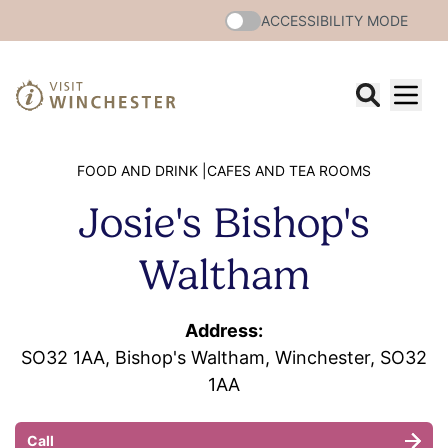
ACCESSIBILITY MODE
FOOD AND DRINK |
CAFES AND TEA ROOMS
Josie's Bishop's
Waltham
Address:
SO32 1AA, Bishop's Waltham, Winchester, SO32
1AA
Call