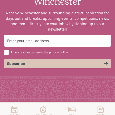
Winchester
Receive Winchester and surrounding district inspiration for
days out and breaks, upcoming events, competitions, news,
and more directly into your inbox by signing up to our
newsletter!
I have read and agree to the
privacy policy
Subscribe