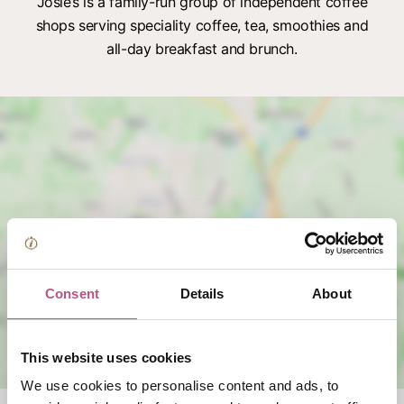
Josie’s is a family-run group of independent coffee
shops serving speciality coffee, tea, smoothies and
all-day breakfast and brunch.
View map
Consent
Details
About
This website uses cookies
We use cookies to personalise content and ads, to