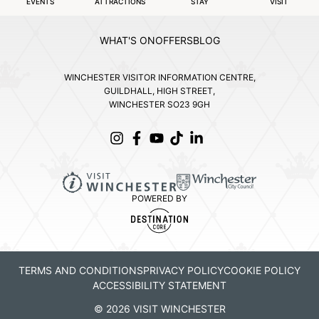
EVENTS
ATTRACTIONS
STAY
VISIT
WHAT'S ON
OFFERS
BLOG
WINCHESTER VISITOR INFORMATION CENTRE,
GUILDHALL, HIGH STREET,
WINCHESTER SO23 9GH
POWERED BY
TERMS AND CONDITIONS
PRIVACY POLICY
COOKIE POLICY
ACCESSIBILITY STATEMENT
© 2026 VISIT WINCHESTER