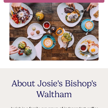
About Josie's Bishop's
Waltham