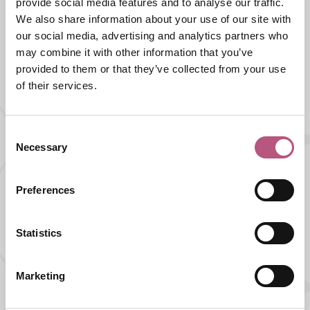
provide social media features and to analyse our traffic.
We also share information about your use of our site with
our social media, advertising and analytics partners who
What's nearby
may combine it with other information that you’ve
provided to them or that they’ve collected from your use
of their services.
FOOD AND DRINK |
PUB
The Barleycorn Inn
Consent
Necessary
Selection
Preferences
FOOD AND DRINK |
PUB
The Bunch of Grapes
Statistics
Marketing
FOOD AND DRINK |
PUB |
WHERE TO STAY