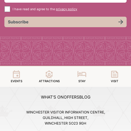
I have read and agree to the
privacy policy
Subscribe
EVENTS
ATTRACTIONS
STAY
VISIT
WHAT'S ON
OFFERS
BLOG
WINCHESTER VISITOR INFORMATION CENTRE,
GUILDHALL, HIGH STREET,
WINCHESTER SO23 9GH