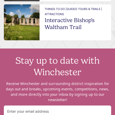
THINGS TO DO |
GUIDED TOURS & TRAILS |
ATTRACTIONS
Interactive Bishop's
Waltham Trail
Stay up to date with
Winchester
Receive Winchester and surrounding district inspiration for
days out and breaks, upcoming events, competitions, news,
and more directly into your inbox by signing up to our
newsletter!