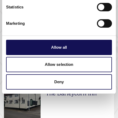
Statistics
FOOD AND DRINK |
PUB |
WHERE TO STAY
The Crown Inn
Marketing
Allow all
THINGS TO DO |
ATTRACTIONS |
FREE
Bishop's Waltham
Palace
Allow selection
Deny
FOOD AND DRINK |
PUB
The Barleycorn Inn