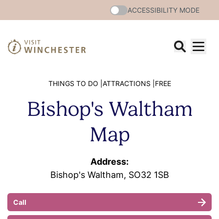
ACCESSIBILITY MODE
THINGS TO DO |
ATTRACTIONS |
FREE
Bishop's Waltham
Map
Address:
Bishop's Waltham, SO32 1SB
Call