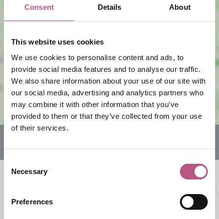
Consent
Details
About
This website uses cookies
View map
We use cookies to personalise content and ads, to
provide social media features and to analyse our traffic.
We also share information about your use of our site with
our social media, advertising and analytics partners who
may combine it with other information that you’ve
provided to them or that they’ve collected from your use
of their services.
Consent
Necessary
Selection
What's nearby
Preferences