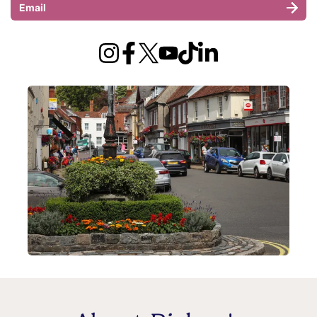
Email