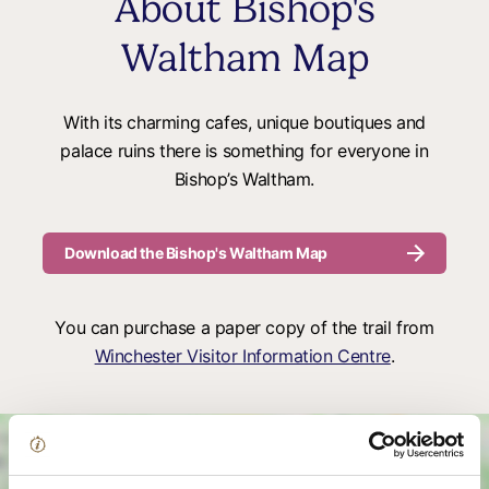
About Bishop's
Waltham Map
With its charming cafes, unique boutiques and
palace ruins there is something for everyone in
Bishop’s Waltham.
Download the Bishop's Waltham Map
You can purchase a paper copy of the trail from
Winchester Visitor Information Centre
.