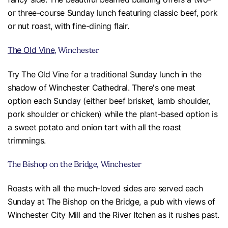
or three-course Sunday lunch featuring classic beef, pork
or nut roast, with fine-dining flair.
The Old Vine
, Winchester
Try The Old Vine for a traditional Sunday lunch in the
shadow of Winchester Cathedral. There's one meat
option each Sunday (either beef brisket, lamb shoulder,
pork shoulder or chicken) while the plant-based option is
a sweet potato and onion tart with all the roast
trimmings.
The Bishop on the Bridge, Winchester
Roasts with all the much-loved sides are served each
Sunday at The Bishop on the Bridge, a pub with views of
Winchester City Mill and the River Itchen as it rushes past.