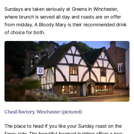
Sundays are taken seriously at Greens in Winchester,
where brunch is served all day and roasts are on offer
from midday. A Bloody Mary is their recommended drink
of choice for both.
Chesil Rectory, Winchester (pictured)
The place to head if you like your Sunday roast on the
fancy side. The beautiful beamed building offers a two-