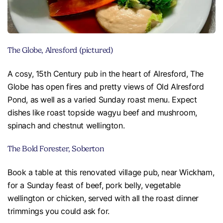
The Globe, Alresford (pictured)
A cosy, 15th Century pub in the heart of Alresford, The
Globe has open fires and pretty views of Old Alresford
Pond, as well as a varied Sunday roast menu. Expect
dishes like roast topside wagyu beef and mushroom,
spinach and chestnut wellington.
The Bold Forester, Soberton
Book a table at this renovated village pub, near Wickham,
for a Sunday feast of beef, pork belly, vegetable
wellington or chicken, served with all the roast dinner
trimmings you could ask for.