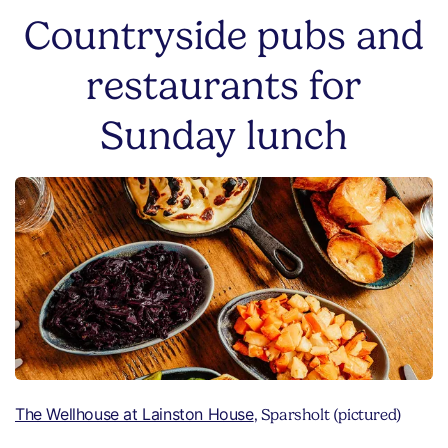
Countryside pubs and
restaurants for
Sunday lunch
The Wellhouse at Lainston House
, Sparsholt (pictured)