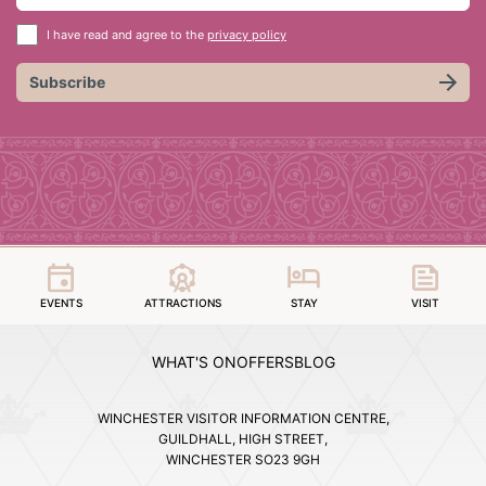
I have read and agree to the
privacy policy
Subscribe
EVENTS
ATTRACTIONS
STAY
VISIT
WHAT'S ON
OFFERS
BLOG
WINCHESTER VISITOR INFORMATION CENTRE,
GUILDHALL, HIGH STREET,
WINCHESTER SO23 9GH