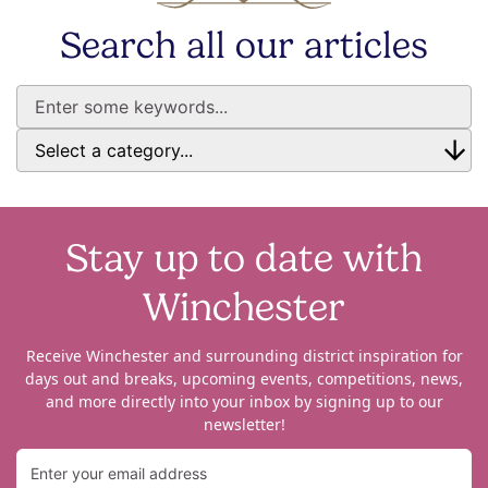
Search all our articles
Stay up to date with
Winchester
Receive Winchester and surrounding district inspiration for
days out and breaks, upcoming events, competitions, news,
and more directly into your inbox by signing up to our
newsletter!