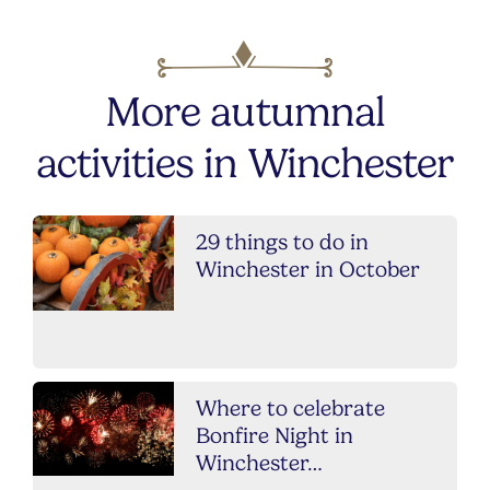
More autumnal
activities in Winchester
29 things to do in
Winchester in October
Where to celebrate
Bonfire Night in
Winchester…