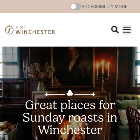
ACCESSIBILITY MODE
Great places for
Sunday roasts in
Winchester