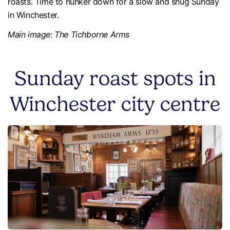
roasts. Time to hunker down for a slow and snug Sunday
in Winchester.
Main image: The Tichborne Arms
Sunday roast spots in
Winchester city centre