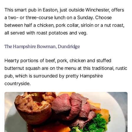
This smart pub in Easton, just outside Winchester, offers
a two- or three-course lunch on a Sunday. Choose
between half a chicken, pork collar, sirloin or a nut roast,
all served with roast potatoes and veg.
The Hampshire Bowman, Dundridge
Hearty portions of beef, pork, chicken and stuffed
butternut squash are on the menu at this traditional, rustic
pub, which is surrounded by pretty Hampshire
countryside.