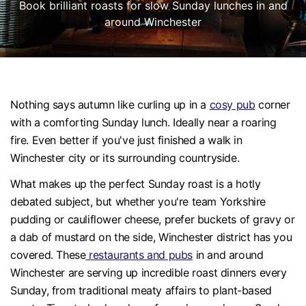
Book brilliant roasts for slow Sunday lunches in and
around Winchester
Nothing says autumn like curling up in a
cosy pub
corner
with a comforting Sunday lunch. Ideally near a roaring
fire. Even better if you've just finished a walk in
Winchester city or its surrounding countryside.
What makes up the perfect Sunday roast is a hotly
debated subject, but whether you're team Yorkshire
pudding or cauliflower cheese, prefer buckets of gravy or
a dab of mustard on the side, Winchester district has you
covered. These
restaurants and pubs
in and around
Winchester are serving up incredible roast dinners every
Sunday, from traditional meaty affairs to plant-based