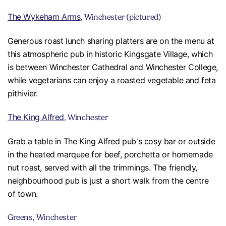
The Wykeham Arms
, Winchester (pictured)
Generous roast lunch sharing platters are on the menu at
this atmospheric pub in historic Kingsgate Village, which
is between Winchester Cathedral and Winchester College,
while vegetarians can enjoy a roasted vegetable and feta
pithivier.
The King Alfred
, Winchester
Grab a table in The King Alfred pub's cosy bar or outside
in the heated marquee for beef, porchetta or homemade
nut roast, served with all the trimmings. The friendly,
neighbourhood pub is just a short walk from the centre
of town.
Greens, Winchester