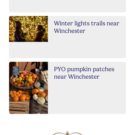
Winter lights trails near
Winchester
PYO pumpkin patches
near Winchester