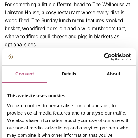
For something a little different, head to The Wellhouse at
Lainston House, a cosy restaurant where every dish is
wood fired. The Sunday lunch menu features smoked
brisket, woodfired pork loin and a wild mushroom tart,
with woodfired cauli cheese and pigs in blankets as
optional sides.
The Crown Inn, Bishop's Waltham
If you're constantly suffering with dish envy, try the roast
Consent
Details
About
at this Bishop's Waltham fave. You can have corn fed
chicken supreme
and
sirloin of beef on the same plate,
This website uses cookies
with sides like maple roasted parsnips and pumpkin
mash.
We use cookies to personalise content and ads, to
provide social media features and to analyse our traffic.
We also share information about your use of our site with
our social media, advertising and analytics partners who
may combine it with other information that you’ve