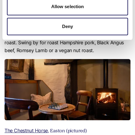
Allow selection
The Fox, Crawley
Deny
The Fox in the pretty village of Crawley, just outside
Winchester, is known for serving up a stellar Sunday
roast. Swing by for roast Hampshire pork, Black Angus
beef, Romsey Lamb or a vegan nut roast.
The Chestnut Horse
, Easton (pictured)