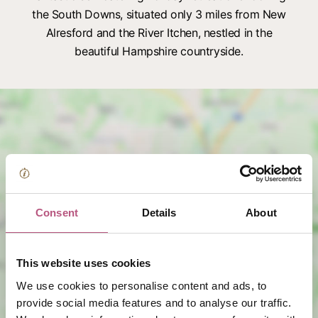
the South Downs, situated only 3 miles from New
Alresford and the River Itchen, nestled in the
beautiful Hampshire countryside.
Consent
Details
About
View map
This website uses cookies
We use cookies to personalise content and ads, to
provide social media features and to analyse our traffic.