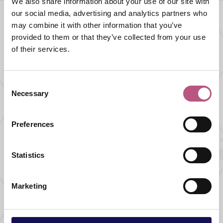
We also share information about your use of our site with
our social media, advertising and analytics partners who
may combine it with other information that you’ve
provided to them or that they’ve collected from your use
What's nearby
of their services.
SHOPPING |
GIFTS |
HOME AND GARDEN
Consent
Long Barn
Necessary
Selection
Preferences
FOOD AND DRINK |
CAFES AND TEA ROOMS
Statistics
Josie's Alresford
Marketing