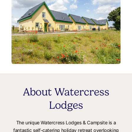
About Watercress
Lodges
The unique Watercress Lodges & Campsite is a
fantastic self-catering holiday retreat overlooking