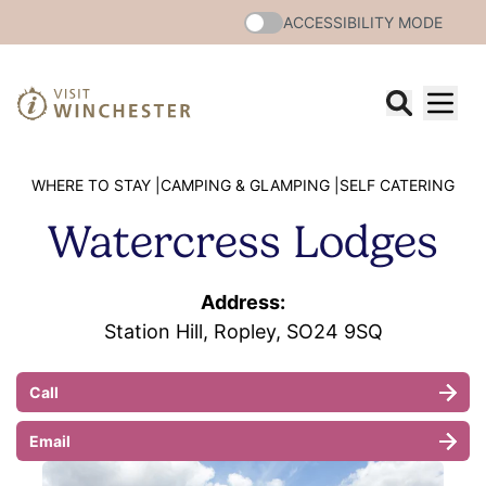
ACCESSIBILITY MODE
WHERE TO STAY |
CAMPING & GLAMPING |
SELF CATERING
Watercress Lodges
Address:
Station Hill, Ropley, SO24 9SQ
Call
Email