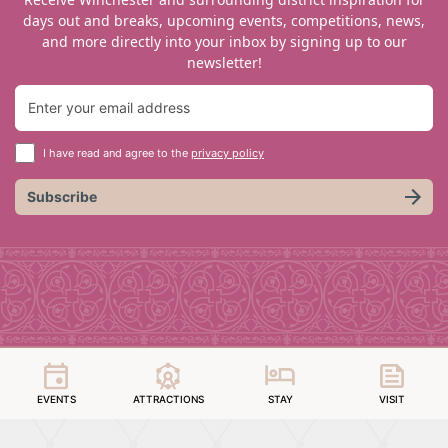
days out and breaks, upcoming events, competitions, news,
and more directly into your inbox by signing up to our
newsletter!
I have read and agree to the
privacy policy
Subscribe
EVENTS
ATTRACTIONS
STAY
VISIT