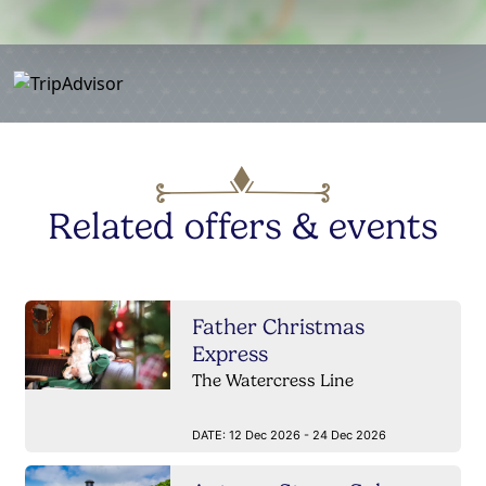
Related offers & events
Father Christmas
Express
The Watercress Line
DATE:
12 Dec 2026 - 24 Dec 2026