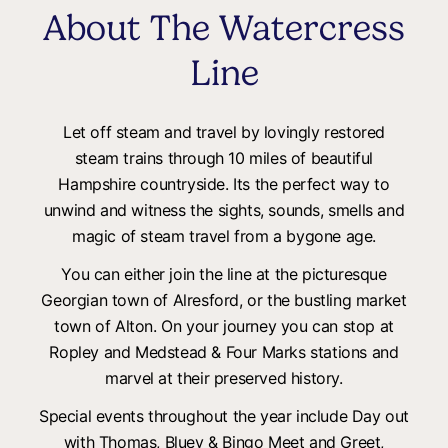
About The Watercress
Line
Let off steam and travel by lovingly restored
steam trains through 10 miles of beautiful
Hampshire countryside. Its the perfect way to
unwind and witness the sights, sounds, smells and
magic of steam travel from a bygone age.
You can either join the line at the picturesque
Georgian town of Alresford, or the bustling market
town of Alton. On your journey you can stop at
Ropley and Medstead & Four Marks stations and
marvel at their preserved history.
Special events throughout the year include Day out
with Thomas, Bluey & Bingo Meet and Greet,