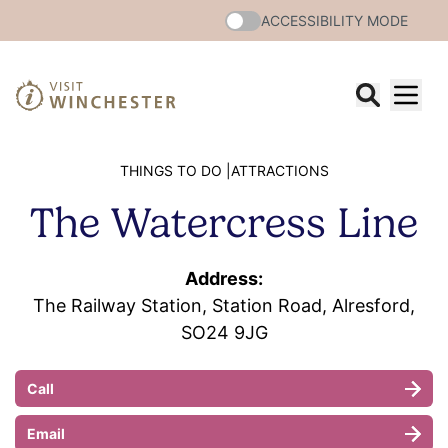
ACCESSIBILITY MODE
THINGS TO DO |
ATTRACTIONS
The Watercress Line
Address:
The Railway Station, Station Road, Alresford,
SO24 9JG
Call
Email