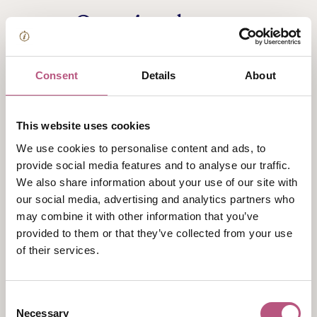
Opening hours
Monday
Consent
Details
About
Closed
Tuesday
This website uses cookies
Closed
We use cookies to personalise content and ads, to
Wednesday
provide social media features and to analyse our traffic.
We also share information about your use of our site with
Closed
our social media, advertising and analytics partners who
Thursday
may combine it with other information that you’ve
9:00am
-
4:30pm
provided to them or that they’ve collected from your use
of their services.
Friday
9:00am
-
4:30pm
Consent
Saturday
Necessary
Selection