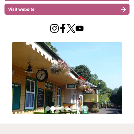
Visit website