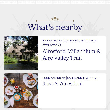
What's nearby
THINGS TO DO |
GUIDED TOURS & TRAILS |
ATTRACTIONS
Alresford Millennium &
Alre Valley Trail
FOOD AND DRINK |
CAFES AND TEA ROOMS
Josie's Alresford