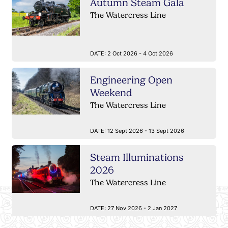
Autumn Steam Gala
The Watercress Line
DATE:
2 Oct 2026 - 4 Oct 2026
Engineering Open
Weekend
The Watercress Line
DATE:
12 Sept 2026 - 13 Sept 2026
Steam Illuminations
2026
The Watercress Line
DATE:
27 Nov 2026 - 2 Jan 2027