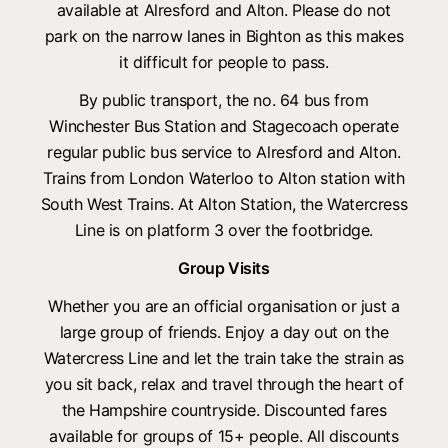
available at Alresford and Alton. Please do not
park on the narrow lanes in Bighton as this makes
it difficult for people to pass.
By public transport, the no. 64 bus from
Winchester Bus Station and Stagecoach operate
regular public bus service to Alresford and Alton.
Trains from London Waterloo to Alton station with
South West Trains. At Alton Station, the Watercress
Line is on platform 3 over the footbridge.
Group Visits
Whether you are an official organisation or just a
large group of friends. Enjoy a day out on the
Watercress Line and let the train take the strain as
you sit back, relax and travel through the heart of
the Hampshire countryside. Discounted fares
available for groups of 15+ people. All discounts