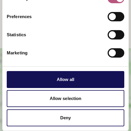
9:00am
-
4:30pm
Sunday
Preferences
9:00am
-
4:30pm
Statistics
Marketing
Allow all
Allow selection
View map
Deny