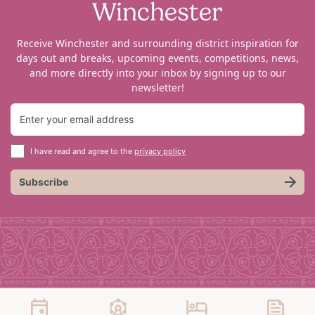
Winchester
Receive Winchester and surrounding district inspiration for
days out and breaks, upcoming events, competitions, news,
and more directly into your inbox by signing up to our
newsletter!
I have read and agree to the
privacy policy
Subscribe