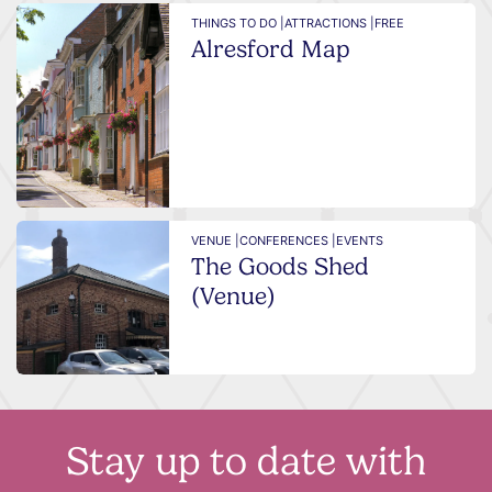
THINGS TO DO |
ATTRACTIONS |
FREE
Alresford Map
VENUE |
CONFERENCES |
EVENTS
The Goods Shed
(Venue)
Stay up to date with