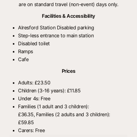
are on standard travel (non-event) days only.
Facilities & Accessibility
Alresford Station Disabled parking
Step-less entrance to main station
Disabled toilet
Ramps
Cafe
Prices
Adults: £23.50
Children (3-16 years): £11.85
Under 4s: Free
Families (1 adult and 3 children):
£36.35, Families (2 adults and 3 children):
£59.85
Carers: Free