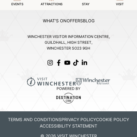
EVENTS
ATTRACTIONS
STAY
VISIT
WHAT'S ON
OFFERS
BLOG
WINCHESTER VISITOR INFORMATION CENTRE,
GUILDHALL, HIGH STREET,
WINCHESTER SO23 9GH
POWERED BY
TERMS AND CONDITIONS
PRIVACY POLICY
COOKIE POLICY
ACCESSIBILITY STATEMENT
© 2026 VISIT WINCHESTER