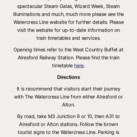
spectacular Steam Galas, Wizard Week, Steam
Illuminations and much, much more please see the
Watercress Line website for further details. Please
visit the website for up-to-date information on
train timetables and services.
Opening times refer to the West Country Buffet at
Alresford Railway Station. Please find the train
timetable
here
.
Directions
It is recommend that visitors start their journey
with The Watercress Line from either Alresford or
Alton.
By road, take M3 Junction 9 or 10, then A31 to
Alresford or Alton stations. Follow the brown
tourist signs to the Watercress Line. Parking is