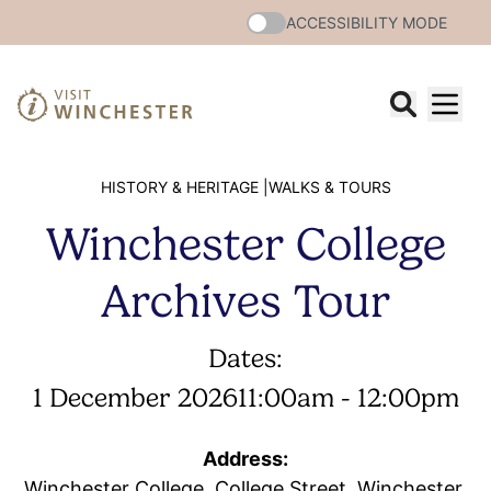
ACCESSIBILITY MODE
HISTORY & HERITAGE |
WALKS & TOURS
Winchester College
Archives Tour
Dates:
1 December 2026
11:00am - 12:00pm
Address:
Winchester College, College Street, Winchester,