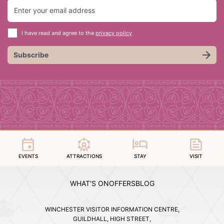
I have read and agree to the
privacy policy
Subscribe
EVENTS
ATTRACTIONS
STAY
VISIT
WHAT'S ON
OFFERS
BLOG
WINCHESTER VISITOR INFORMATION CENTRE,
GUILDHALL, HIGH STREET,