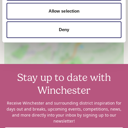
Allow selection
View map
Deny
Stay up to date with
Winchester
Receive Winchester and surrounding district inspiration for
days out and breaks, upcoming events, competitions, news,
and more directly into your inbox by signing up to our
newsletter!