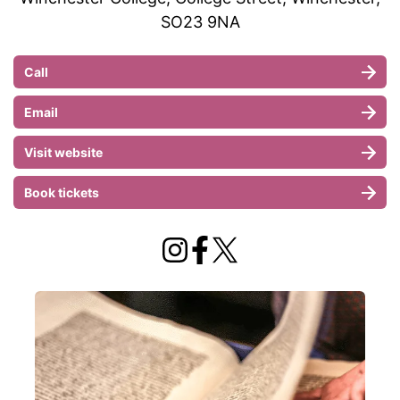
SO23 9NA
Call
Email
Visit website
Book tickets