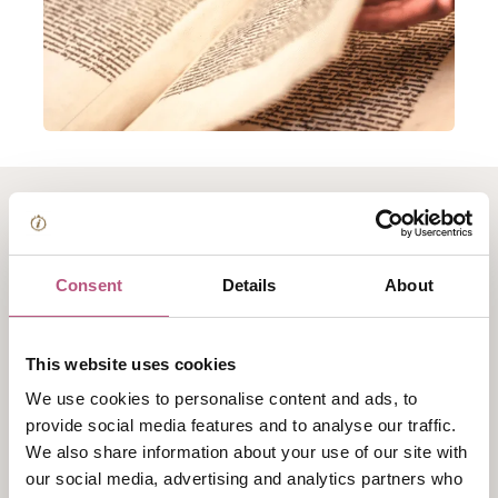
About Winchester
College Archives Tour
Consent
Details
About
Uniquely, the College Archives are housed in the same
This website uses cookies
rooms built for their storage in the 1390s, situated in
We use cookies to personalise content and ads, to
the heart of our ancient buildings.
provide social media features and to analyse our traffic.
This tour provides the opportunity to explore these
We also share information about your use of our site with
our social media, advertising and analytics partners who
rarely-accessible spaces which preserve centuries of