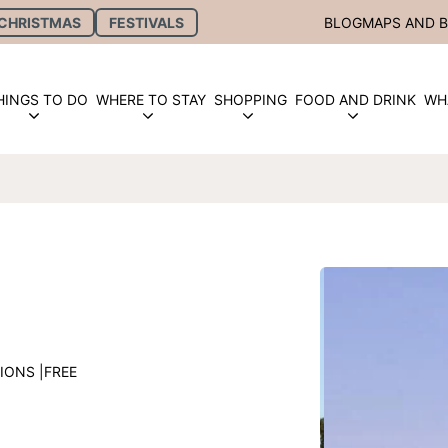
CHRISTMAS
FESTIVALS
BLOG
MAPS AND 
HINGS TO DO
WHERE TO STAY
SHOPPING
FOOD AND DRINK
WH
IONS |
FREE