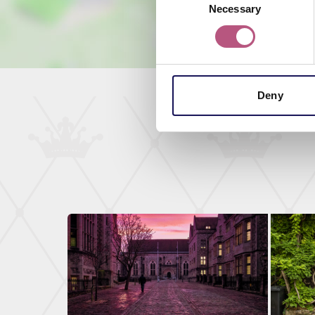
Necessary
Selection
Deny