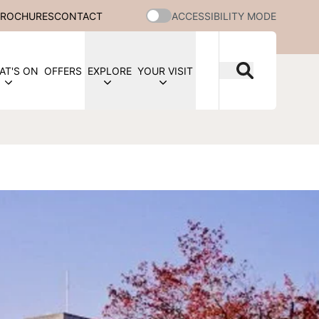
BROCHURES
CONTACT
ACCESSIBILITY MODE
AT'S ON
OFFERS
EXPLORE
YOUR VISIT