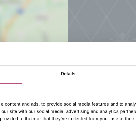
Details
e content and ads, to provide social media features and to analy
 our site with our social media, advertising and analytics partn
 provided to them or that they’ve collected from your use of their