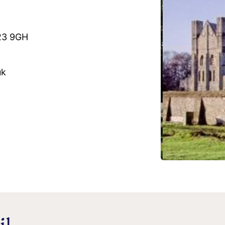
O23 9GH
uk