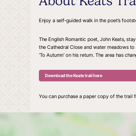
About Keats Tra
Enjoy a self-guided walk in the poet’s foots
The English Romantic poet, John Keats, stay
the Cathedral Close and water meadows to S
‘To Autumn’ on his return. The area has change
Download the Keats trail here
You can purchase a paper copy of the trail