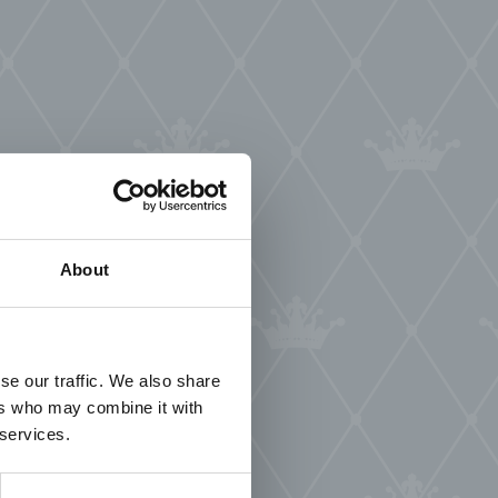
About
se our traffic. We also share
ers who may combine it with
 services.