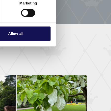
Marketing
Allow all