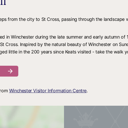
il
teps from the city to St Cross, passing through the landscape 
ed in Winchester during the late summer and early autumn of 1
t Cross. Inspired by the natural beauty of Winchester on Su
d little in the 200 years since Keats visited - take the walk you
 from
Winchester Visitor Information Centre
.