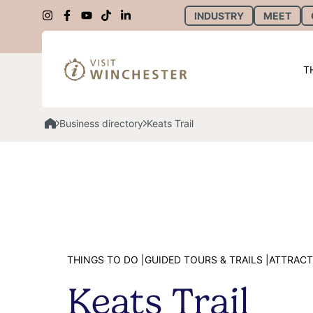
INDUSTRY
MEET
T
Business directory
Keats Trail
THINGS TO DO |
GUIDED TOURS & TRAILS |
ATTRACT
Keats Trail