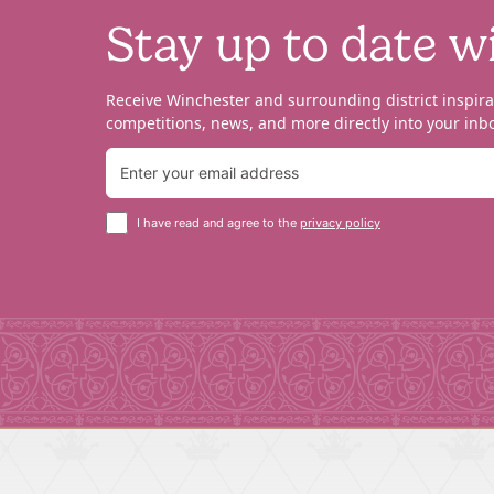
Stay up to date w
Receive Winchester and surrounding district inspira
competitions, news, and more directly into your inbo
I have read and agree to the
privacy policy