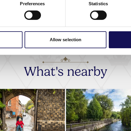
Preferences
Statistics
Allow selection
What's nearby