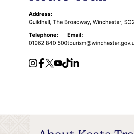
Address:
Guildhall, The Broadway, Winchester, S
Telephone:
Email:
01962 840 500
tourism@winchester.gov.