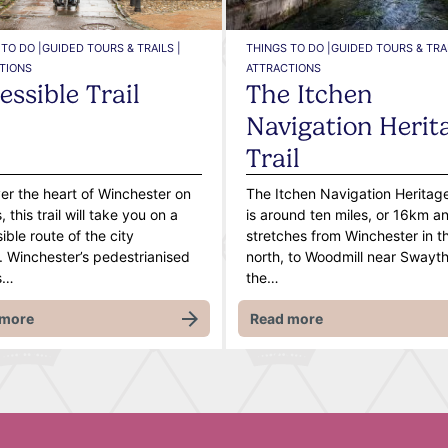
TO DO |
GUIDED TOURS & TRAILS |
THINGS TO DO |
GUIDED TOURS & TRAI
TIONS
ATTRACTIONS
essible Trail
The Itchen
Navigation Herit
Trail
er the heart of Winchester on
The Itchen Navigation Heritage
 this trail will take you on a
is around ten miles, or 16km a
ible route of the city
stretches from Winchester in t
. Winchester’s pedestrianised
north, to Woodmill near Swaythl
s…
the…
 more
Read more