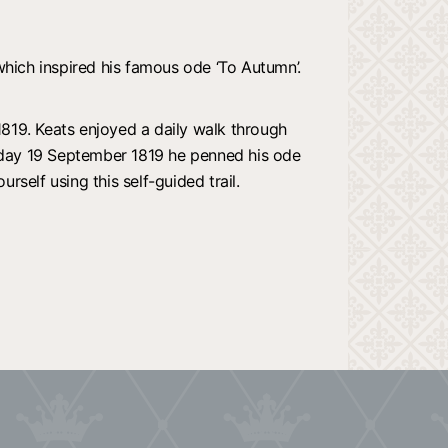
which inspired his famous ode ‘To Autumn’.
819. Keats enjoyed a daily walk through
nday 19 September 1819 he penned his ode
rself using this self-guided trail.