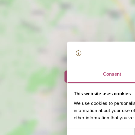
Consent
View map
This website uses cookies
We use cookies to personalis
information about your use of
other information that you’ve
Consent