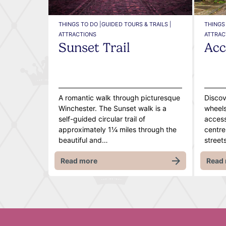
THINGS TO DO |
GUIDED TOURS & TRAILS |
THINGS 
ATTRACTIONS
ATTRAC
Sunset Trail
Acc
A romantic walk through picturesque
Discov
Winchester. The Sunset walk is a
wheels,
self-guided circular trail of
access
approximately 1¼ miles through the
centre
beautiful and…
street
Read more
Read