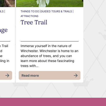
LS |
THINGS TO DO |
GUIDED TOURS & TRAILS |
ATTRACTIONS
Tree Trail
age
 Trail
Immerse yourself in the nature of
nd
Winchester. Winchester is home to an
he
abundance of trees, and you can
ing in
learn more about these fascinating
trees with…
Read more