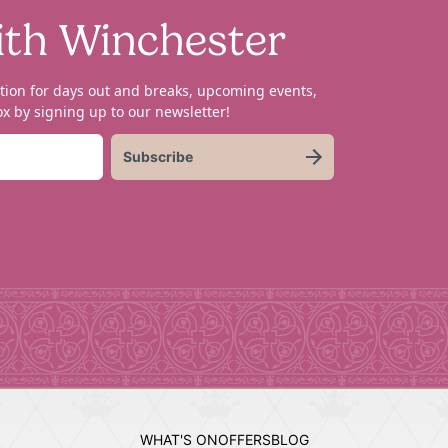
ith Winchester
tion for days out and breaks, upcoming events,
x by signing up to our newsletter!
Subscribe
WHAT'S ON
OFFERS
BLOG