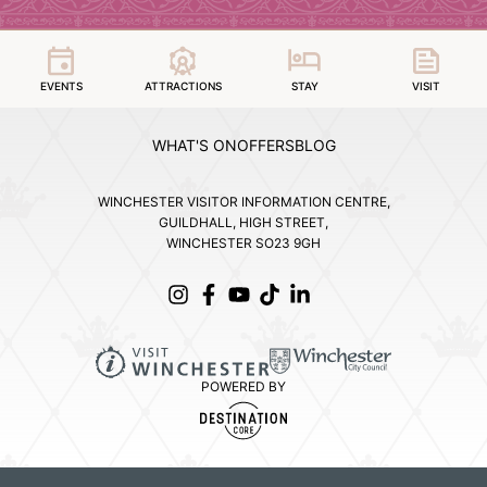
EVENTS
ATTRACTIONS
STAY
VISIT
WHAT'S ON
OFFERS
BLOG
WINCHESTER VISITOR INFORMATION CENTRE,
GUILDHALL, HIGH STREET,
WINCHESTER SO23 9GH
POWERED BY