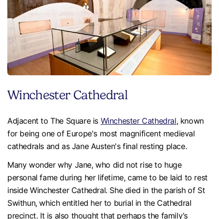
Winchester Cathedral
Adjacent to The Square is
Winchester Cathedral
, known
for being one of Europe's most magnificent medieval
cathedrals and as Jane Austen's final resting place.
Many wonder why Jane, who did not rise to huge
personal fame during her lifetime, came to be laid to rest
inside Winchester Cathedral. She died in the parish of St
Swithun, which entitled her to burial in the Cathedral
precinct. It is also thought that perhaps the family’s