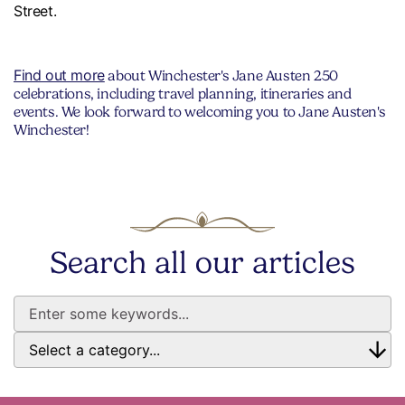
Street.
Find out more
about Winchester's Jane Austen 250
celebrations, including travel planning, itineraries and
events. We look forward to welcoming you to Jane Austen's
Winchester!
Search all our articles