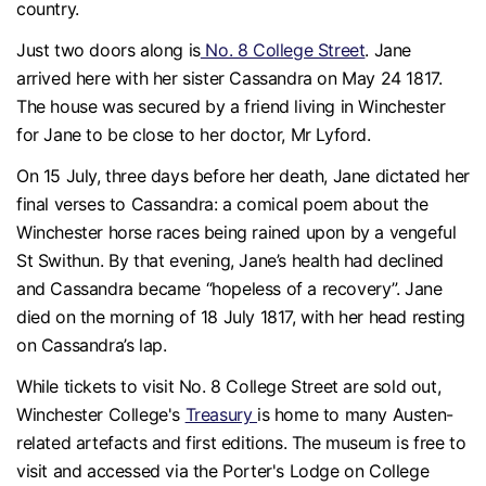
country.
Just two doors along is
No. 8 College Street
. Jane
arrived here with her sister Cassandra on May 24 1817.
The house was secured by a friend living in Winchester
for Jane to be close to her doctor, Mr Lyford.
On 15 July, three days before her death, Jane dictated her
final verses to Cassandra: a comical poem about the
Winchester horse races being rained upon by a vengeful
St Swithun. By that evening, Jane’s health had declined
and Cassandra became “hopeless of a recovery”. Jane
died on the morning of 18 July 1817, with her head resting
on Cassandra’s lap.
While tickets to visit No. 8 College Street are sold out,
Winchester College's
Treasury
is home to many Austen-
related artefacts and first editions. The museum is free to
visit and accessed via the Porter's Lodge on College