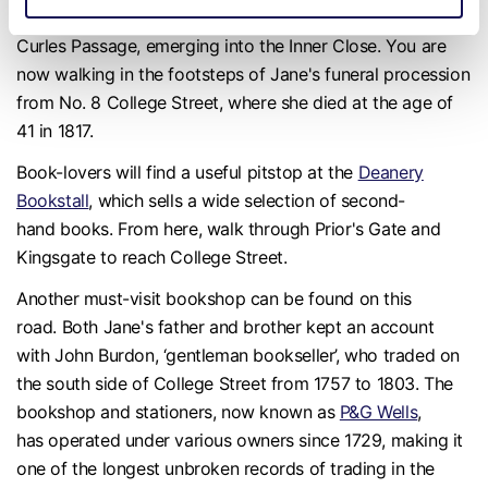
From the entrance of Winchester Cathedral, turn left into
Curles Passage, emerging into the Inner Close. You are
now walking in the footsteps of Jane's funeral procession
from No. 8 College Street, where she died at the age of
41 in 1817.
Book-lovers will find a useful pitstop at the
Deanery
Bookstall
, which sells a wide selection of second-
hand books. From here, walk through Prior's Gate and
Kingsgate to reach College Street.
Another must-visit bookshop can be found on this
road. Both Jane's father and brother kept an account
with John Burdon, ‘gentleman bookseller’, who traded on
the south side of College Street from 1757 to 1803. The
bookshop and stationers, now known as
P&G Wells
,
has operated under various owners since 1729, making it
one of the longest unbroken records of trading in the