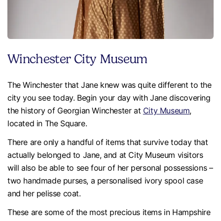
Winchester City Museum
The Winchester that Jane knew was quite different to the
city you see today. Begin your day with Jane discovering
the history of Georgian Winchester at
City Museum
,
located in The Square.
There are only a handful of items that survive today that
actually belonged to Jane, and at City Museum visitors
will also be able to see four of her personal possessions –
two handmade purses, a personalised ivory spool case
and her pelisse coat.
These are some of the most precious items in Hampshire