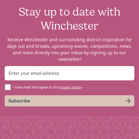
Stay up to date with
Winchester
Receive Winchester and surrounding district inspiration for
days out and breaks, upcoming events, competitions, news,
and more directly into your inbox by signing up to our
newsletter!
I have read and agree to the
privacy policy
Subscribe