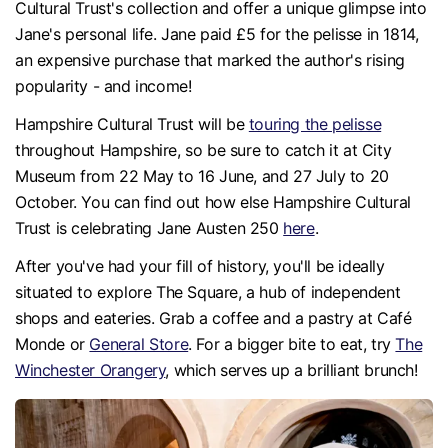
Cultural Trust's collection and offer a unique glimpse into
Jane's personal life. Jane paid £5 for the pelisse in 1814,
an expensive purchase that marked the author's rising
popularity - and income!
Hampshire Cultural Trust will be
touring the pelisse
throughout Hampshire, so be sure to catch it at City
Museum from 22 May to 16 June, and 27 July to 20
October. You can find out how else Hampshire Cultural
Trust is celebrating Jane Austen 250
here
.
After you've had your fill of history, you'll be ideally
situated to explore The Square, a hub of independent
shops and eateries. Grab a coffee and a pastry at Café
Monde or
General Store
. For a bigger bite to eat, try
The
Winchester Orangery
, which serves up a brilliant brunch!