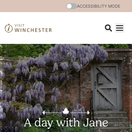
ACCESSIBILITY MODE
A day with Jane