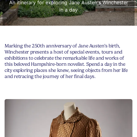
An itinerary for exploring Jane Austen's Winchester
in a day
Marking the 250th anniversary of Jane Austen’s birth,
Winchester presents a host of special events, tours and
exhibitions to celebrate the remarkable life and works of
this beloved Hampshire-born novelist. Spend a day in the
city exploring places she knew, seeing objects from her life
and retracing the journey of her final days.