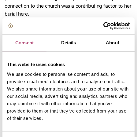
connection to the church was a contributing factor to her
burial here.
Visitors are welcome to pay their respects at Jane's
grave. The memorial stone has words composed by her
brother, Henry Austen, and pays tribute to
Consent
Details
About
“the extraordinary endowments of her mind”. In 1869
Jane’s nephew published A Memoir of Jane Austen, the
This website uses cookies
proceeds of which paid for a brass plaque to be
installed on the wall near her tomb.
We use cookies to personalise content and ads, to
provide social media features and to analyse our traffic.
After, make your way to the
Kings & Scribes
mezzanine,
We also share information about your use of our site with
which is holding a
special exhibition
for a poem written in
our social media, advertising and analytics partners who
Jane's hand: ‘To the Memory of Mrs Lefroy’.
may combine it with other information that you’ve
provided to them or that they’ve collected from your use
The poem was written by Jane in 1808, on
of their services.
the anniversary of her friend and mentor Anne Lefroy’s
death. It has rarely been displayed before and joins a
collection of other objects from the Lefroy family. This