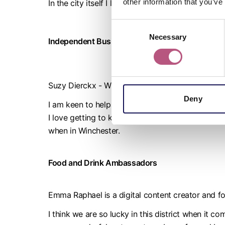
other information that you’ve
In the city itself I love the fact that there is a s
Consent
Necessary
Selection
Independent Business Ambassador
Suzy Dierckx - Winchester BID @winchesterbid
Deny
I am keen to help champion local independent bus
I love getting to know the people behind the bus
when in Winchester.
Food and Drink Ambassadors
Emma Raphael is a digital content creator and 
I think we are so lucky in this district when it