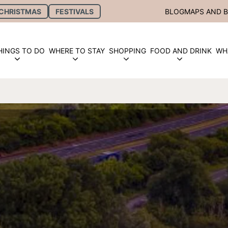
CHRISTMAS
FESTIVALS
BLOG
MAPS AND 
HINGS TO DO
WHERE TO STAY
SHOPPING
FOOD AND DRINK
WH