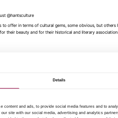
rust @hantsculture
 offer in terms of cultural gems, some obvious, but others li
r their beauty and for their historical and literary associati
e about arts, heritage and experiences and sharing that with 
with people they care about.
Details
 all the facilities of a city but is small enough to escape to th
e content and ads, to provide social media features and to analy
 our site with our social media, advertising and analytics partn