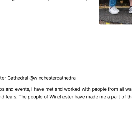
ester Cathedral @winchestercathedral
and events, I have met and worked with people from all walks
and fears. The people of Winchester have made me a part of the