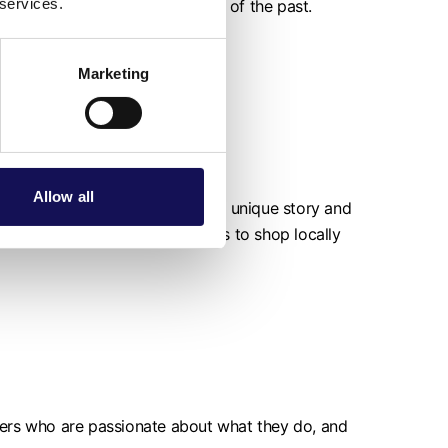
 services.
uilt environment, or just whispers of the past.
Marketing
Allow all
 us unique. Each business has a unique story and
 more people and inspire others to shop locally
ducers who are passionate about what they do, and