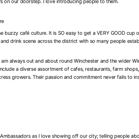
s on our doorstep. I love introducing people to them.
re
e buzzy café culture. It is SO easy to get a VERY GOOD cup of 
d and drink scene across the district with so many people esta
I am always out and about round Winchester and the wider Winc
clude a diverse assortment of cafes, restaurants, farm shops
rcress growers. Their passion and commitment never fails to in
 Ambassadors as I love showing off our city; telling people abo