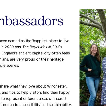
mbassadors
een named as the ‘happiest place to live
 in 2020 and The Royal Mail in 2019
).
England’s ancient capital city often feels
nians, are very proud of their heritage,
odie scenes.
hare what they love about Winchester.
 and tips to help visitors find their happy
 represent different areas of interest.
hrough to accessibility and sustainability.