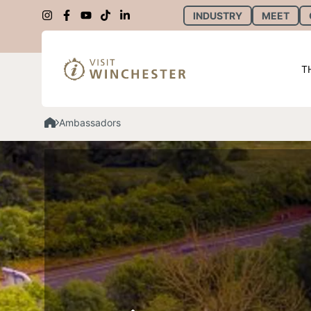
INDUSTRY
MEET
T
Ambassadors