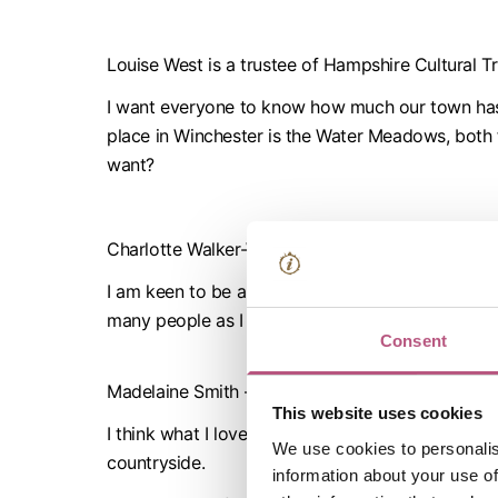
Louise West is a trustee of Hampshire Cultural T
I want everyone to know how much our town has to
place in Winchester is the Water Meadows, both fo
want?
Charlotte Walker-Watts
I am keen to be an ambassador as I am passionat
many people as I can to make lifelong memories 
Consent
Madelaine Smith – Arts & Heritage Consultant
This website uses cookies
I think what I love about Winchester is that it has
We use cookies to personalis
countryside.
information about your use of