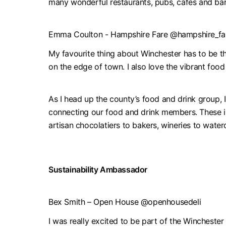
many wonderful restaurants, pubs, cafes and bar
Emma Coulton - Hampshire Fare @hampshire_fa
My favourite thing about Winchester has to be th
on the edge of town. I also love the vibrant foo
As I head up the county’s food and drink group, 
connecting our food and drink members. These in
artisan chocolatiers to bakers, wineries to wate
Sustainability Ambassador
Bex Smith – Open House @openhousedeli
I was really excited to be part of the Winchester