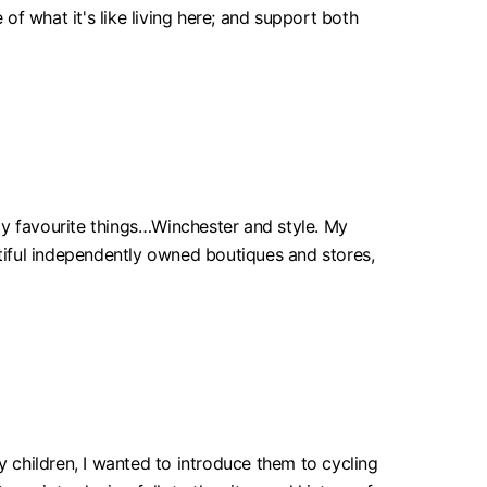
 of what it's like living here; and support both
my favourite things…Winchester and style. My
eautiful independently owned boutiques and stores,
y children, I wanted to introduce them to cycling