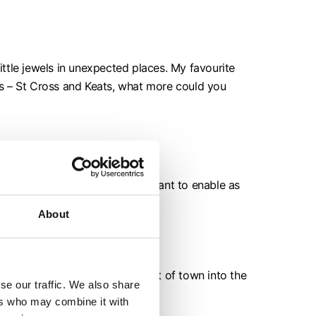
ttle jewels in unexpected places. My favourite
ons – St Cross and Keats, what more could you
as many people as possible. I want to enable as
About
e country - you can walk right out of town into the
se our traffic. We also share
ers who may combine it with