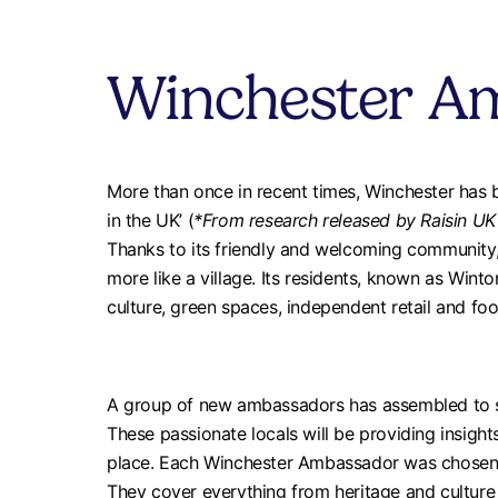
Winchester A
More than once in recent times, Winchester has b
in the UK’ (
*From research released by Raisin UK
Thanks to its friendly and welcoming community, 
more like a village. Its residents, known as Winto
culture, green spaces, independent retail and fo
A group of new ambassadors has assembled to s
These passionate locals will be providing insights
place. Each Winchester Ambassador was chosen to
They cover everything from heritage and culture t