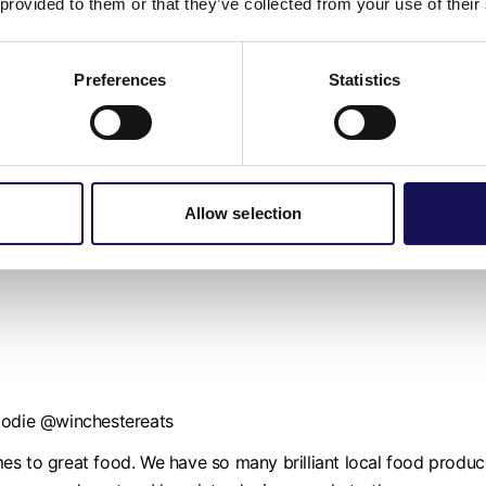
 provided to them or that they’ve collected from your use of their
tory around every corner whether that be historic, literary, the b
Preferences
Statistics
Allow selection
inesses across the Winchester District as I believe they make
inesses who deserve a louder voice. I hope to help them reach
foodie @winchestereats
 comes to great food. We have so many brilliant local food pro