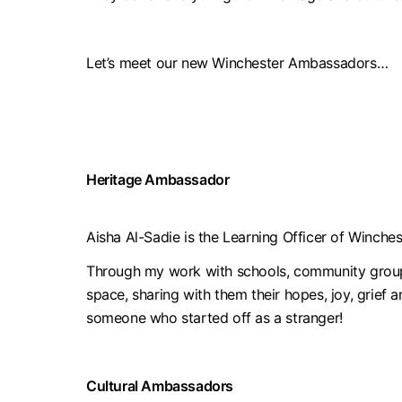
Let’s meet our new Winchester Ambassadors…
Heritage Ambassador
Aisha Al-Sadie is the Learning Officer of Winch
Through my work with schools, community groups 
space, sharing with them their hopes, joy, grief 
someone who started off as a stranger!
Cultural Ambassadors