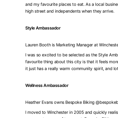
and my favourite places to eat. As a local busines
high street and independents when they arrive.
Style Ambassador
Lauren Booth is Marketing Manager at Winches
I was so excited to be selected as the Style Amb
favourite thing about this city is that it feels m
it just has a really warm community spirit, and lot
Wellness Ambassador
Heather Evans owns Bespoke Biking @bespokeb
I moved to Winchester in 2005 and quickly realise