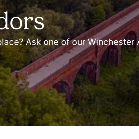
dors
 place? Ask one of our Wincheste