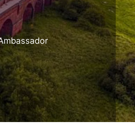
r Ambassador