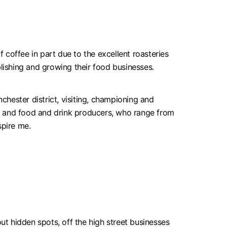
coffee in part due to the excellent roasteries
blishing and growing their food businesses.
hester district, visiting, championing and
, and food and drink producers, who range from
spire me.
ut hidden spots, off the high street businesses