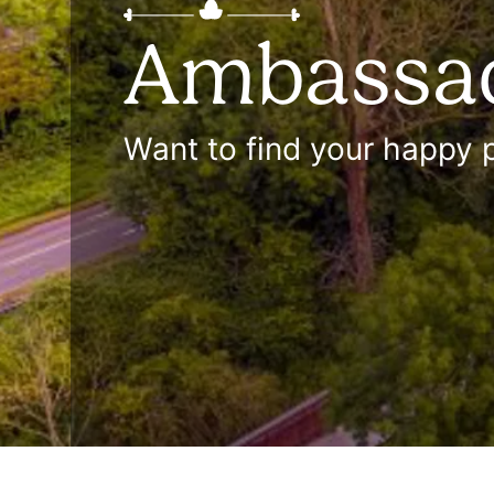
Ambassa
Want to find your happy