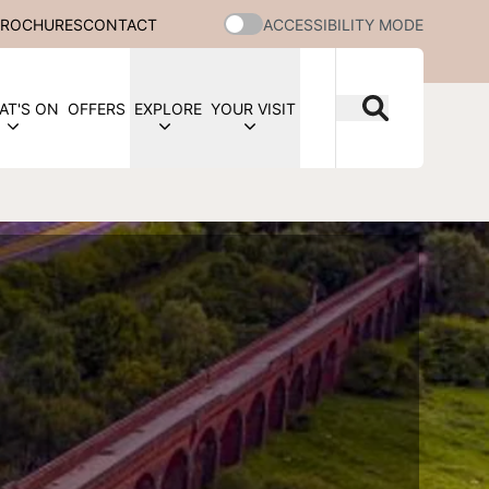
BROCHURES
CONTACT
ACCESSIBILITY MODE
AT'S ON
OFFERS
EXPLORE
YOUR VISIT