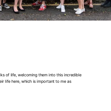
 of life, welcoming them into this incredible
ir life here, which is important to me as