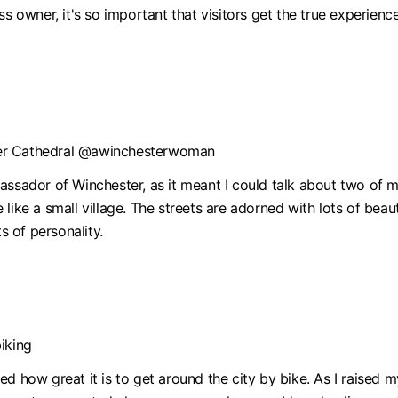
s owner, it's so important that visitors get the true experience
ter Cathedral @awinchesterwoman
assador of Winchester, as it meant I could talk about two of 
ore like a small village. The streets are adorned with lots of b
s of personality.
iking
d how great it is to get around the city by bike. As I raised m