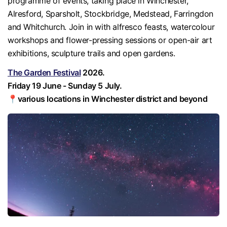
programme of events, taking place in Winchester,
Alresford, Sparsholt, Stockbridge, Medstead, Farringdon
and Whitchurch. Join in with alfresco feasts, watercolour
workshops and flower-pressing sessions or open-air art
exhibitions, sculpture trails and open gardens.
The Garden Festival
2026.
Friday 19 June - Sunday 5 July.
📍various locations in Winchester district and beyond