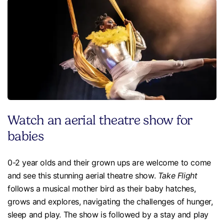
Watch an aerial theatre show for
babies
0-2 year olds and their grown ups are welcome to come
and see this stunning aerial theatre show.
Take Flight
follows a musical mother bird as their baby hatches,
grows and explores, navigating the challenges of hunger,
sleep and play. The show is followed by a stay and play