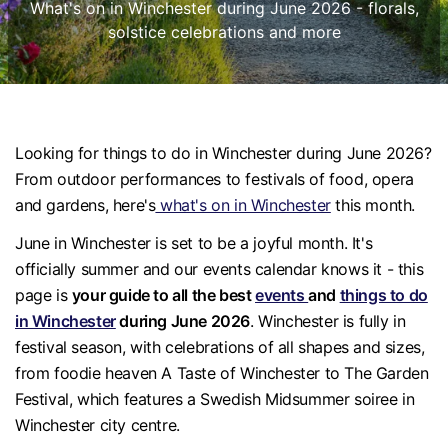
What's on in Winchester during June 2026 - florals,
solstice celebrations and more
Looking for things to do in Winchester during June 2026?
From outdoor performances to festivals of food, opera
and gardens, here's
what's on in Winchester
this month.
June in Winchester is set to be a joyful month. It's
officially summer and our events calendar knows it - this
page is
your guide to all the best
events
and
things to do
in Winchester
during June 2026
. Winchester is fully in
festival season, with celebrations of all shapes and sizes,
from foodie heaven A Taste of Winchester to The Garden
Festival, which features a Swedish Midsummer soiree in
Winchester city centre.