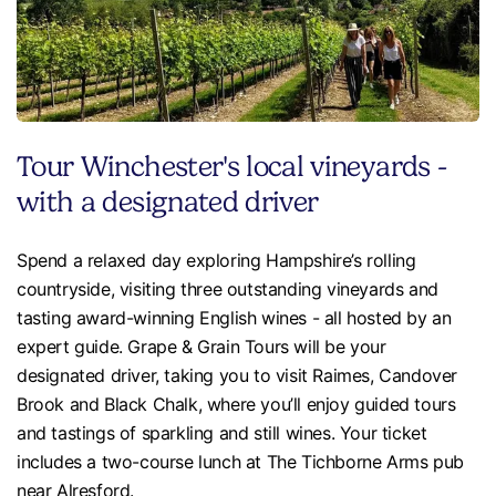
Tour Winchester's local vineyards -
with a designated driver
Spend a relaxed day exploring Hampshire’s rolling
countryside, visiting three outstanding vineyards and
tasting award-winning English wines - all hosted by an
expert guide. Grape & Grain Tours will be your
designated driver, taking you to visit Raimes, Candover
Brook and Black Chalk, where you’ll enjoy guided tours
and tastings of sparkling and still wines. Your ticket
includes a two-course lunch at The Tichborne Arms pub
near Alresford.