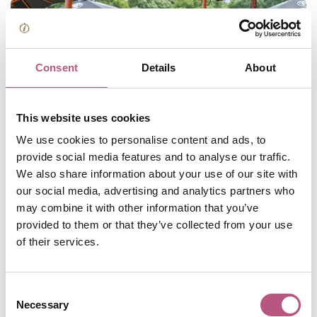
Consent
Details
About
This website uses cookies
We use cookies to personalise content and ads, to
provide social media features and to analyse our traffic.
Celebrate cheese and chilli at a
We also share information about your use of our site with
weekend-long festival
our social media, advertising and analytics partners who
may combine it with other information that you’ve
provided to them or that they’ve collected from your use
Love cheese? Love chilli? Head to River Park in central
of their services.
Winchester for a weekend of food, live music,
entertainment and fun family activities. There will be local
and artisanal cheeses to sample as well as food stalls
Consent
offering innovative dishes that fuse cheese and chilli in
Necessary
Selection