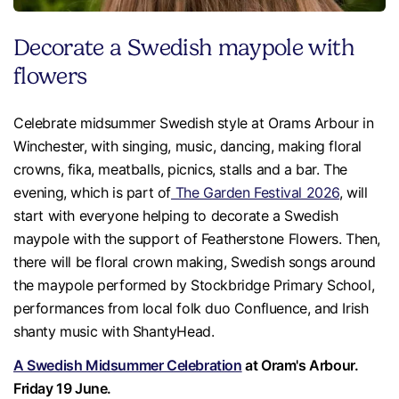
Decorate a Swedish maypole with
flowers
Celebrate midsummer Swedish style at Orams Arbour in
Winchester, with singing, music, dancing, making floral
crowns, fika, meatballs, picnics, stalls and a bar. The
evening, which is part of
The Garden Festival 2026
, will
start with everyone helping to decorate a Swedish
maypole with the support of Featherstone Flowers. Then,
there will be floral crown making, Swedish songs around
the maypole performed by Stockbridge Primary School,
performances from local folk duo Confluence, and Irish
shanty music with ShantyHead.
A Swedish Midsummer Celebration
at Oram's Arbour.
Friday 19 June.