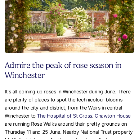
Admire the peak of rose season in
Winchester
It's all coming up roses in Winchester during June. There
are plenty of places to spot the technicolour blooms
around the city and district, from the Weirs in central
Winchester to
The Hospital of St Cross
.
Chawton House
are running Rose Walks around their pretty grounds on
Thursday 11 and 25 June. Nearby National Trust property