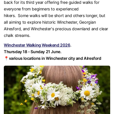
back for its third year offering free guided walks for
everyone from beginners to experienced
hikers. Some walks will be short and others longer, but
all aiming to explore historic Winchester, Georgian
Alresford, and Winchester's precious downland and clear
chalk streams.
Winchester Walking Weekend 2026
.
Thursday 18 - Sunday 21 June.
📍various locations in Winchester city and Alresford