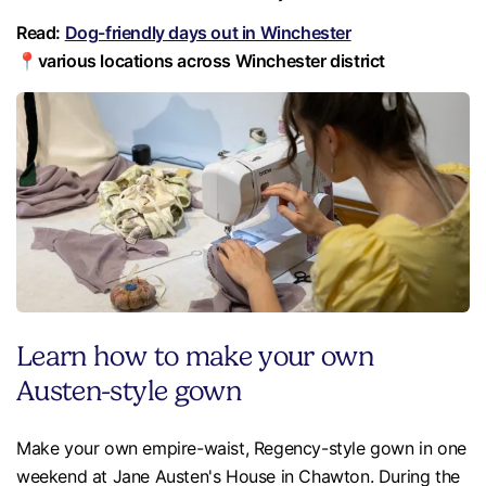
Read:
Dog-friendly days out in Winchester
📍various locations across Winchester district
Learn how to make your own
Austen-style gown
Make your own empire-waist, Regency-style gown in one
weekend at Jane Austen's House in Chawton. During the