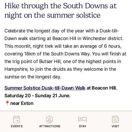
Hike through the South Downs at
night on the summer solstice
Celebrate the longest day of the year with a Dusk-till-
Dawn walk starting at Beacon Hill in Winchester district.
This moonlit, night trek will take an average of 6 hours,
covering 18km of the South Downs Way. You will finish at
the trig point of Butser Hill, one of the highest points in
Hampshire, to join the druids as they welcome in the
sunrise on the longest day.
Summer Solstice Dusk-till-Dawn Walk
at Beacon Hill.
Saturday 20 - Sunday 21 June.
📍near Exton
EVENTS
ATTRACTIONS
STAY
VISIT