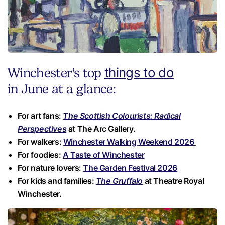
things to do
Winchester's top
in June at a glance:
For art fans:
The Scottish Colourists: Radical
Perspectives
at The Arc Gallery.
For walkers:
Winchester Walking Weekend 2026
For foodies:
A Taste of Winchester
For nature lovers:
The Garden Festival 2026
For kids and families:
The Gruffalo
at Theatre Royal
Winchester.