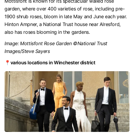
Mottisfont is known for its spectacular walled rose
garden, where over 400 varieties of rose, including pre-
1900 shrub roses, bloom in late May and June each year.
Hinton Ampner, a National Trust house near Alresford,
also has roses blooming in the gardens.
Image: Mottisfont Rose Garden ©National Trust
Images/Steve Sayers
📍various locations in Winchester district