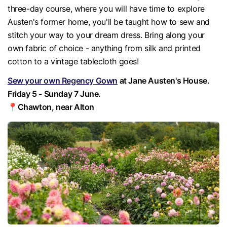
three-day course, where you will have time to explore
Austen's former home, you'll be taught how to sew and
stitch your way to your dream dress. Bring along your
own fabric of choice - anything from silk and printed
cotton to a vintage tablecloth goes!
Sew your own Regency Gown
at Jane Austen's House.
Friday 5 - Sunday 7 June.
📍Chawton, near Alton