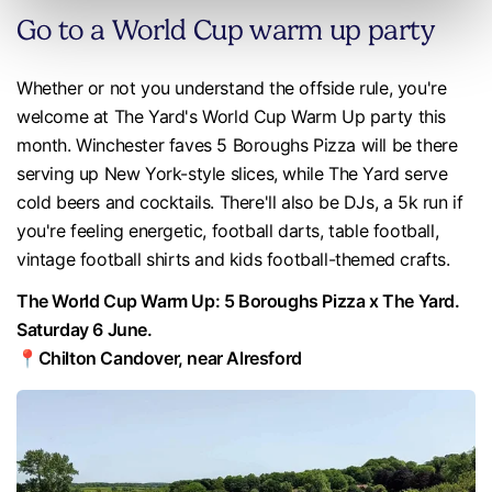
Go to a World Cup warm up party
Whether or not you understand the offside rule, you're
welcome at The Yard's World Cup Warm Up party this
month. Winchester faves 5 Boroughs Pizza will be there
serving up New York-style slices, while The Yard serve
cold beers and cocktails. There'll also be DJs, a 5k run if
you're feeling energetic, football darts, table football,
vintage football shirts and kids football-themed crafts.
The World Cup Warm Up: 5 Boroughs Pizza x The Yard.
Saturday 6 June.
📍Chilton Candover, near Alresford