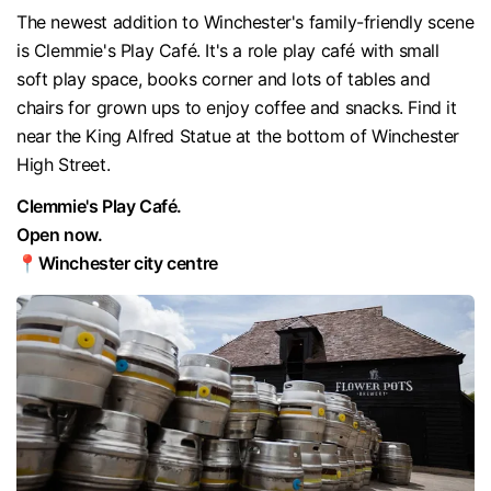
The newest addition to Winchester's family-friendly scene
is Clemmie's Play Café. It's a role play café with small
soft play space, books corner and lots of tables and
chairs for grown ups to enjoy coffee and snacks. Find it
near the King Alfred Statue at the bottom of Winchester
High Street.
Clemmie's Play Café.
Open now.
📍Winchester city centre