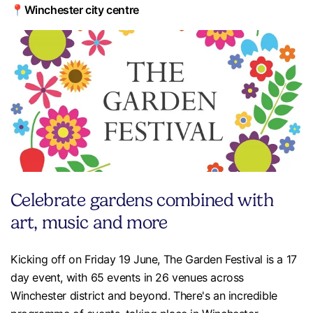
📍Winchester city centre
Celebrate gardens combined with
art, music and more
Kicking off on Friday 19 June, The Garden Festival is a 17
day event, with 65 events in 26 venues across
Winchester district and beyond. There's an incredible