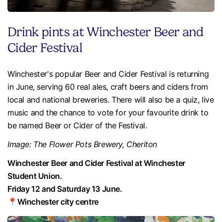
Drink pints at Winchester Beer and
Cider Festival
Winchester's popular Beer and Cider Festival is returning
in June, serving 60 real ales, craft beers and ciders from
local and national breweries. There will also be a quiz, live
music and the chance to vote for your favourite drink to
be named Beer or Cider of the Festival.
Image: The Flower Pots Brewery, Cheriton
Winchester Beer and Cider Festival at Winchester
Student Union.
Friday 12 and Saturday 13 June.
📍Winchester city centre