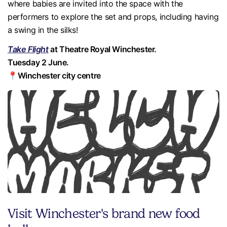
where babies are invited into the space with the
performers to explore the set and props, including having
a swing in the silks!
Take Flight
at Theatre Royal Winchester.
Tuesday 2 June.
📍Winchester city centre
Visit Winchester's brand new food