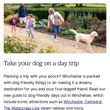
Take your dog on a day trip
Planning a trip with your pooch? Winchester is packed
with dog-friendly things to do making it a dreamy
destination for you and your four-legged friend. Read our
new guide to dog-friendly days out in Winchetser, which
include iconic attractions such as
Winchester Cathedral
,
The Watercress Line
steam railway and more.