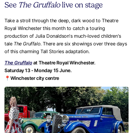
See
The Gruffalo
live on stage
Take a stroll through the deep, dark wood to Theatre
Royal Winchester this month to catch a touring
production of Julia Donaldson's much-loved children's
tale
The Gruffalo
. There are six showings over three days
of this charming Tall Stories adaptation.
The Gruffalo
at Theatre Royal Winchester.
Saturday 13 - Monday 15 June.
📍Winchester city centre