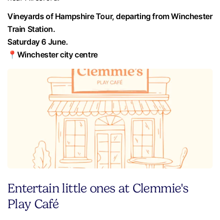
Vineyards of Hampshire Tour, departing from Winchester
Train Station.
Saturday 6 June.
📍Winchester city centre
Entertain little ones at Clemmie's
Play Café