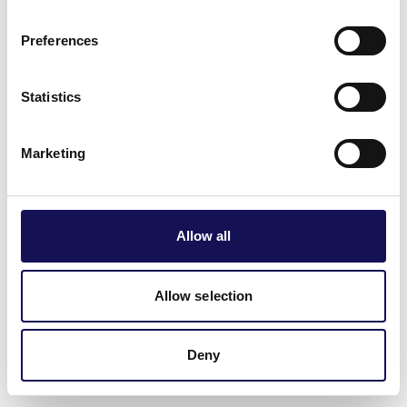
delightful ways. Think chilli cheese fries and spicy cheese
toasties. Don't miss the chance to participate in
Preferences
interactive workshops where you can learn the secrets of
cheese making and chilli cooking from experts in the
Statistics
field.
Winchester Cheese & Chilli Festival
at River Park.
Marketing
Saturday 6 and Sunday 7 June.
📍Winchester city centre
Allow all
Allow selection
Deny