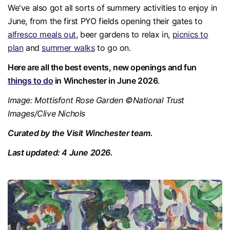
We've also got all sorts of summery activities to enjoy in
June, from the first PYO fields opening their gates to
alfresco meals out
, beer gardens to relax in,
picnics to
plan
and
summer walks
to go on.
Here are all the best events, new openings and fun
things to do
in Winchester in June 2026
.
Image: Mottisfont Rose Garden ©National Trust
Images/Clive Nichols
Curated by the Visit Winchester team.
Last updated: 4 June 2026.