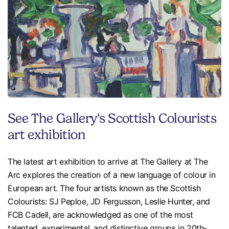
See The Gallery's Scottish Colourists
art exhibition
The latest art exhibition to arrive at The Gallery at The
Arc explores the creation of a new language of colour in
European art. The four artists known as the Scottish
Colourists: SJ Peploe, JD Fergusson, Leslie Hunter, and
FCB Cadell, are acknowledged as one of the most
talented, experimental, and distinctive groups in 20th-