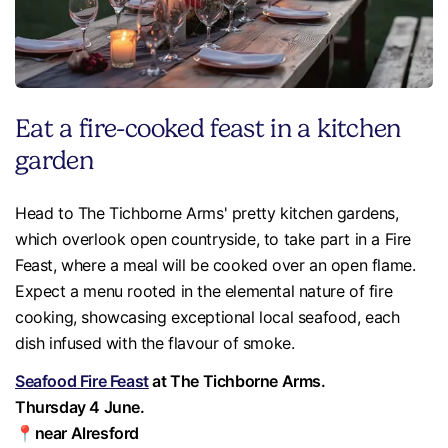
Eat a fire-cooked feast in a kitchen
garden
Head to The Tichborne Arms' pretty kitchen gardens,
which overlook open countryside, to take part in a Fire
Feast, where a meal will be cooked over an open flame.
Expect a menu rooted in the elemental nature of fire
cooking, showcasing exceptional local seafood, each
dish infused with the flavour of smoke.
Seafood Fire Feast
at The Tichborne Arms.
Thursday 4 June.
📍near Alresford