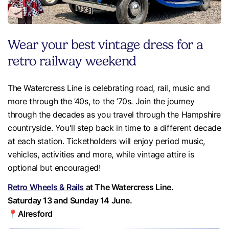
Wear your best vintage dress for a
retro railway weekend
The Watercress Line is celebrating road, rail, music and
more through the ’40s, to the ’70s. Join the journey
through the decades as you travel through the Hampshire
countryside. You'll step back in time to a different decade
at each station. Ticketholders will enjoy period music,
vehicles, activities and more, while vintage attire is
optional but encouraged!
Retro Wheels & Rails
at The Watercress Line.
Saturday 13 and Sunday 14 June.
📍Alresford