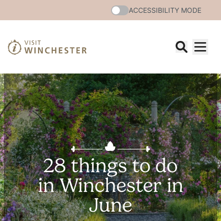
ACCESSIBILITY MODE
28 things to do
in Winchester in
June