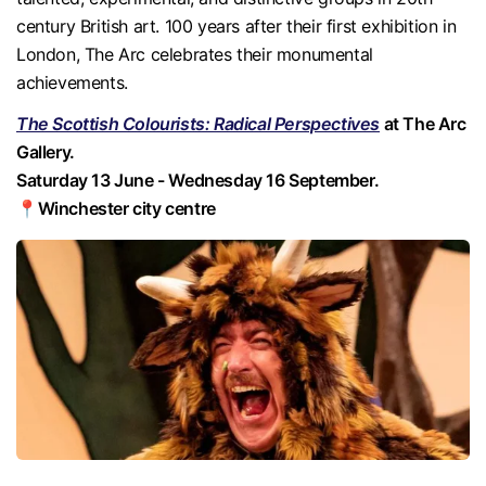
century British art. 100 years after their first exhibition in
London, The Arc celebrates their monumental
achievements.
The Scottish Colourists: Radical Perspectives
at The Arc
Gallery.
Saturday 13 June - Wednesday 16 September.
📍Winchester city centre