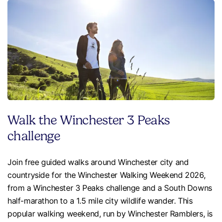
Walk the Winchester 3 Peaks
challenge
Join free guided walks around Winchester city and
countryside for the Winchester Walking Weekend 2026,
from a Winchester 3 Peaks challenge and a South Downs
half-marathon to a 1.5 mile city wildlife wander. This
popular walking weekend, run by Winchester Ramblers, is