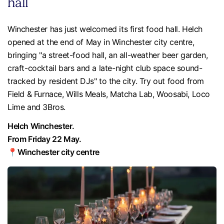
hall
Winchester has just welcomed its first food hall. Helch
opened at the end of May in Winchester city centre,
bringing "a street-food hall, an all-weather beer garden,
craft-cocktail bars and a late-night club space sound-
tracked by resident DJs" to the city. Try out food from
Field & Furnace, Wills Meals, Matcha Lab, Woosabi, Loco
Lime and 3Bros.
Helch Winchester.
From Friday 22 May.
📍Winchester city centre