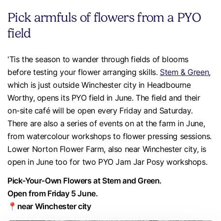
Pick armfuls of flowers from a PYO
field
'Tis the season to wander through fields of blooms
before testing your flower arranging skills.
Stem & Green
,
which is just outside Winchester city in Headbourne
Worthy, opens its PYO field in June. The field and their
on-site café will be open every Friday and Saturday.
There are also a series of events on at the farm in June,
from watercolour workshops to flower pressing sessions.
Lower Norton Flower Farm, also near Winchester city, is
open in June too for two PYO Jam Jar Posy workshops.
Pick-Your-Own Flowers at Stem and Green.
Open from Friday 5 June.
📍near Winchester city