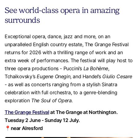
See world-class opera in amazing
surrounds
Exceptional opera, dance, jazz and more, on an
unparalleled English country estate, The Grange Festival
returns for 2026 with a thrilling range of work and an
extra week of performances. The festival will play host to
three opera productions - Puccini’s
La Bohème
,
Tchaikovsky’s
Eugene Onegin
, and Handel’s
Giulio Cesare
- as well as concerts ranging from a stylish Sinatra
celebration with full orchestra, to a genre-blending
exploration
The Soul of Opera
.
The Grange Festival
at The Grange at Northington.
Tuesday 2 June - Sunday 12 July.
📍near Alresford