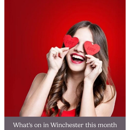
What's on in Winchester this month