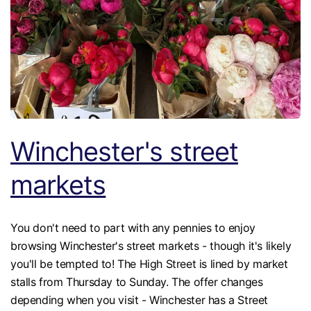
Winchester's street
markets
You don't need to part with any pennies to enjoy
browsing Winchester's street markets - though it's likely
you'll be tempted to! The High Street is lined by market
stalls from Thursday to Sunday. The offer changes
depending when you visit - Winchester has a Street