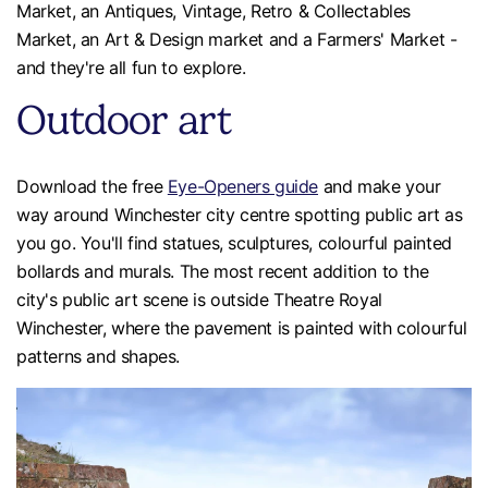
Market, an Antiques, Vintage, Retro & Collectables
Market, an Art & Design market and a Farmers' Market -
and they're all fun to explore.
Outdoor art
Download the free
Eye-Openers guide
and make your
way around Winchester city centre spotting public art as
you go. You'll find statues, sculptures, colourful painted
bollards and murals. The most recent addition to the
city's public art scene is outside Theatre Royal
Winchester, where the pavement is painted with colourful
patterns and shapes.