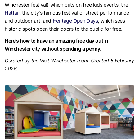
Winchester festival) which puts on free kids events, the
Hatfair
, the city's famous festival of street performance
and outdoor art, and
Heritage Open Days
, which sees
historic spots open their doors to the public for free.
Here's how to have an amazing free day out in
Winchester city without spending a penny.
Curated by the Visit Winchester team. Created 5 February
2026.