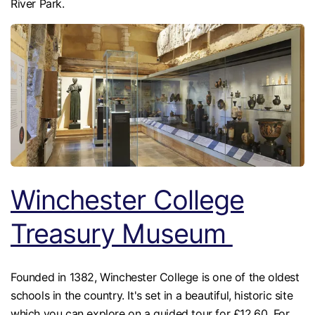
River Park.
Winchester College
Treasury Museum
Founded in 1382, Winchester College is one of the oldest
schools in the country. It's set in a beautiful, historic site
which you can explore on a guided tour for £12.60. For