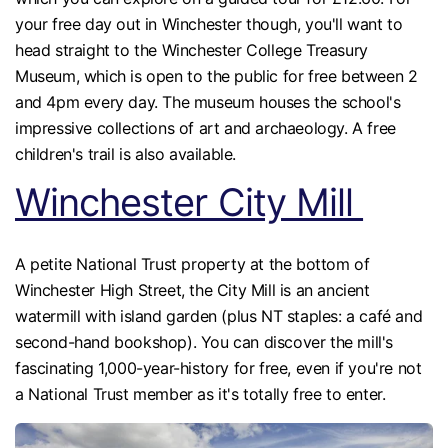
your free day out in Winchester though, you'll want to
head straight to the Winchester College Treasury
Museum, which is open to the public for free between 2
and 4pm every day. The museum houses the school's
impressive collections of art and archaeology. A free
children's trail is also available.
Winchester City Mill
A petite National Trust property at the bottom of
Winchester High Street, the City Mill is an ancient
watermill with island garden (plus NT staples: a café and
second-hand bookshop). You can discover the mill's
fascinating 1,000-year-history for free, even if you're not
a National Trust member as it's totally free to enter.