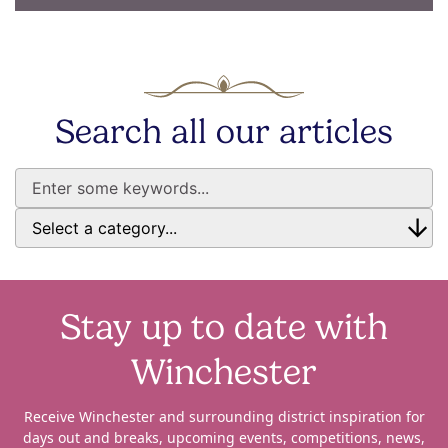
Search all our articles
Stay up to date with
Winchester
Receive Winchester and surrounding district inspiration for
days out and breaks, upcoming events, competitions, news,