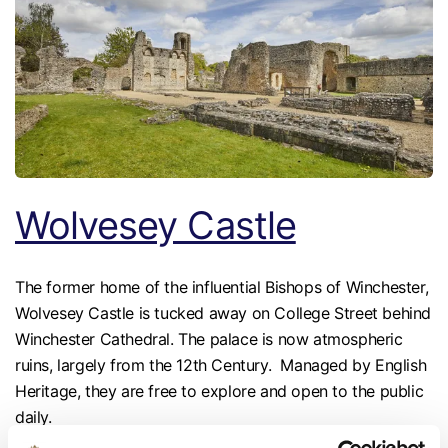
Wolvesey Castle
The former home of the influential Bishops of Winchester,
Wolvesey Castle is tucked away on College Street behind
Winchester Cathedral. The palace is now atmospheric
ruins, largely from the 12th Century. Managed by English
Heritage, they are free to explore and open to the public
daily.