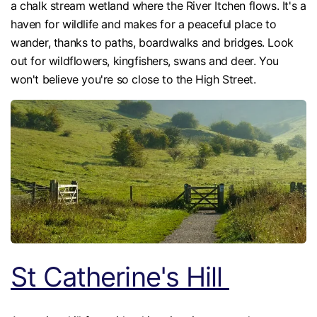
a chalk stream wetland where the River Itchen flows. It's a
haven for wildlife and makes for a peaceful place to
wander, thanks to paths, boardwalks and bridges. Look
out for wildflowers, kingfishers, swans and deer. You
won't believe you're so close to the High Street.
St Catherine's Hill