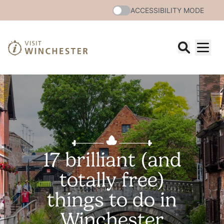
ACCESSIBILITY MODE
17 brilliant (and
totally free)
things to do in
Winchester