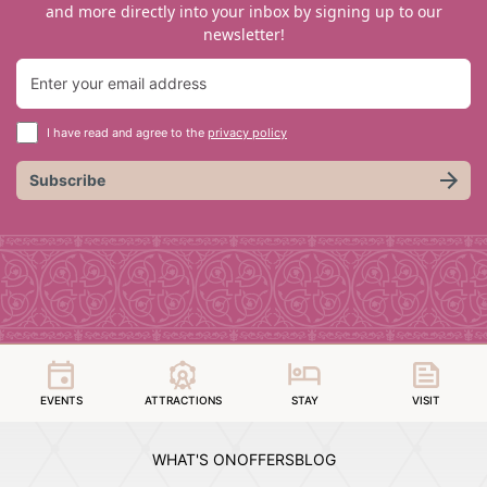
and more directly into your inbox by signing up to our
newsletter!
I have read and agree to the
privacy policy
Subscribe
EVENTS
ATTRACTIONS
STAY
VISIT
WHAT'S ON
OFFERS
BLOG