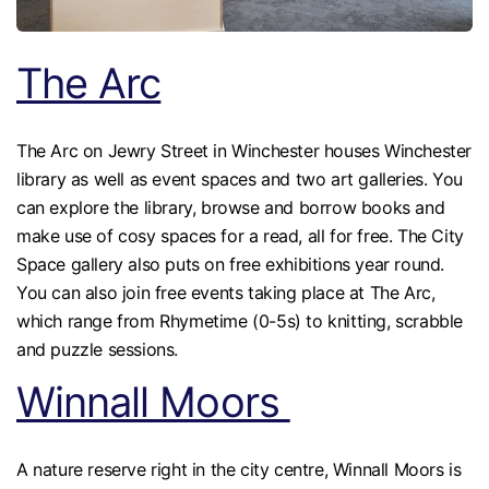
The Arc
The Arc on Jewry Street in Winchester houses Winchester
library as well as event spaces and two art galleries. You
can explore the library, browse and borrow books and
make use of cosy spaces for a read, all for free. The City
Space gallery also puts on free exhibitions year round.
You can also join free events taking place at The Arc,
which range from Rhymetime (0-5s) to knitting, scrabble
and puzzle sessions.
Winnall Moors
A nature reserve right in the city centre, Winnall Moors is