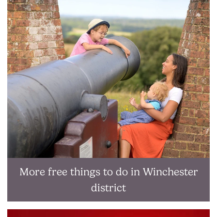
More free things to do in Winchester
district