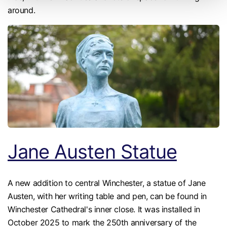
around.
Jane Austen Statue
A new addition to central Winchester, a statue of Jane
Austen, with her writing table and pen, can be found in
Winchester Cathedral's inner close. It was installed in
October 2025 to mark the 250th anniversary of the