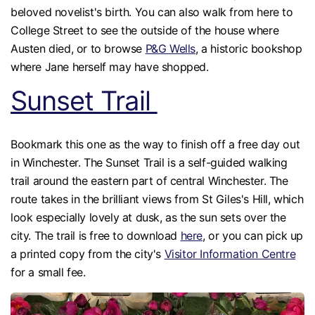
beloved novelist's birth. You can also walk from here to
College Street to see the outside of the house where
Austen died, or to browse
P&G Wells
, a historic bookshop
where Jane herself may have shopped.
Sunset Trail
Bookmark this one as the way to finish off a free day out
in Winchester. The Sunset Trail is a self-guided walking
trail around the eastern part of central Winchester. The
route takes in the brilliant views from St Giles's Hill, which
look especially lovely at dusk, as the sun sets over the
city. The trail is free to download
here
, or you can pick up
a printed copy from the city's
Visitor Information Centre
for a small fee.