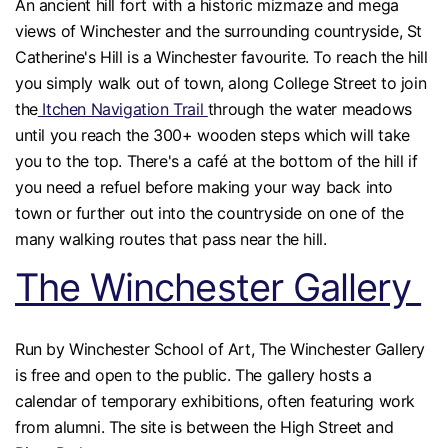
An ancient hill fort with a historic mizmaze and mega
views of Winchester and the surrounding countryside, St
Catherine's Hill is a Winchester favourite. To reach the hill
you simply walk out of town, along College Street to join
the
Itchen Navigation Trail
through the water meadows
until you reach the 300+ wooden steps which will take
you to the top. There's a café at the bottom of the hill if
you need a refuel before making your way back into
town or further out into the countryside on one of the
many walking routes that pass near the hill.
The Winchester Gallery
Run by Winchester School of Art, The Winchester Gallery
is free and open to the public. The gallery hosts a
calendar of temporary exhibitions, often featuring work
from alumni. The site is between the High Street and