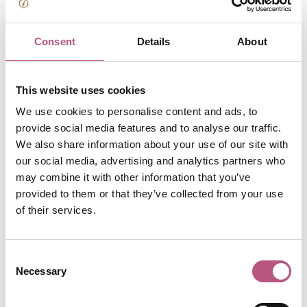
Winchester Cathedral
Consent
Details
About
Entry to visit Winchester Cathedral costs £13 for an adult
(free for 11 and under) though if you're going in to
worship, attend a service or light a candle, entry is always
This website uses cookies
free. The gardens and grounds are free to explore also,
We use cookies to personalise content and ads, to
including the Dean Garnier Gardens, which offer a place
provide social media features and to analyse our traffic.
to pause with pretty cathedral views.
We also share information about your use of our site with
our social media, advertising and analytics partners who
may combine it with other information that you’ve
provided to them or that they’ve collected from your use
of their services.
Consent
Necessary
Selection