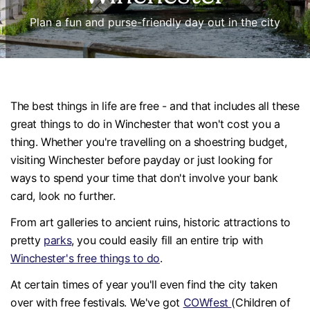
Plan a fun and purse-friendly day out in the city
The best things in life are free - and that includes all these
great things to do in Winchester that won't cost you a
thing. Whether you're travelling on a shoestring budget,
visiting Winchester before payday or just looking for
ways to spend your time that don't involve your bank
card, look no further.
From art galleries to ancient ruins, historic attractions to
pretty
parks
, you could easily fill an entire trip with
Winchester's free things to do
.
At certain times of year you'll even find the city taken
over with free festivals. We've got
COWfest
(Children of