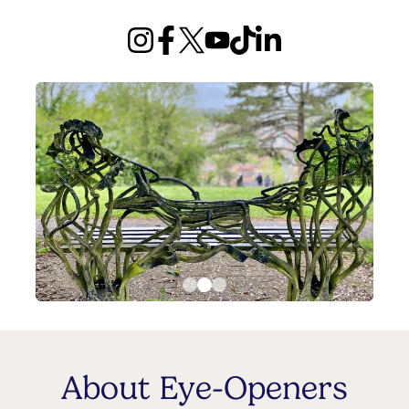
About Eye-Openers