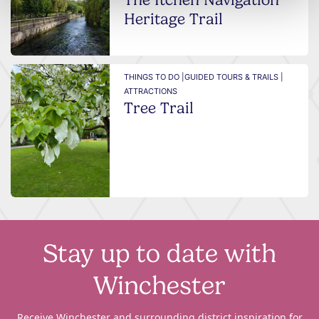
Heritage Trail
THINGS TO DO |
GUIDED TOURS & TRAILS |
ATTRACTIONS
Tree Trail
Stay up to date with
Winchester
Receive Winchester and surrounding district inspiration for