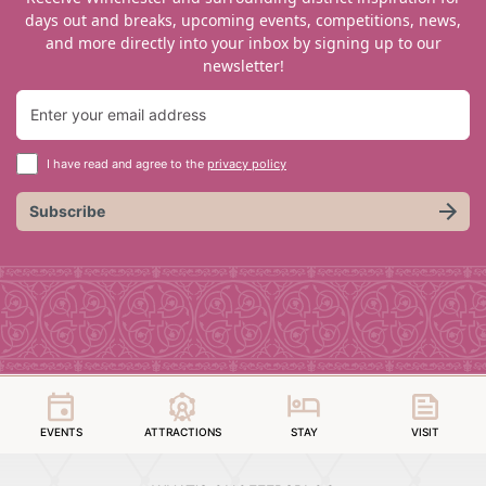
days out and breaks, upcoming events, competitions, news,
and more directly into your inbox by signing up to our
newsletter!
I have read and agree to the
privacy policy
Subscribe
EVENTS
ATTRACTIONS
STAY
VISIT