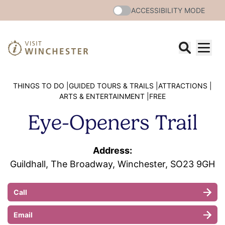
ACCESSIBILITY MODE
THINGS TO DO |
GUIDED TOURS & TRAILS |
ATTRACTIONS |
ARTS & ENTERTAINMENT |
FREE
Eye-Openers Trail
Address:
Guildhall, The Broadway, Winchester, SO23 9GH
Call
Email