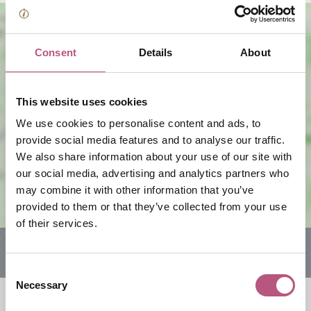
Consent
Details
About
This website uses cookies
We use cookies to personalise content and ads, to
View map
provide social media features and to analyse our traffic.
We also share information about your use of our site with
our social media, advertising and analytics partners who
may combine it with other information that you’ve
provided to them or that they’ve collected from your use
of their services.
Consent
Necessary
Selection