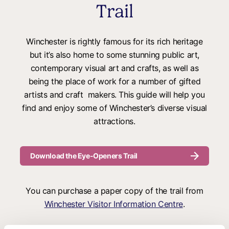
Trail
Winchester is rightly famous for its rich heritage
but it’s also home to some stunning public art,
contemporary visual art and crafts, as well as
being the place of work for a number of gifted
artists and craft makers. This guide will help you
find and enjoy some of Winchester’s diverse visual
attractions.
Download the Eye-Openers Trail
You can purchase a paper copy of the trail from
Winchester Visitor Information Centre
.