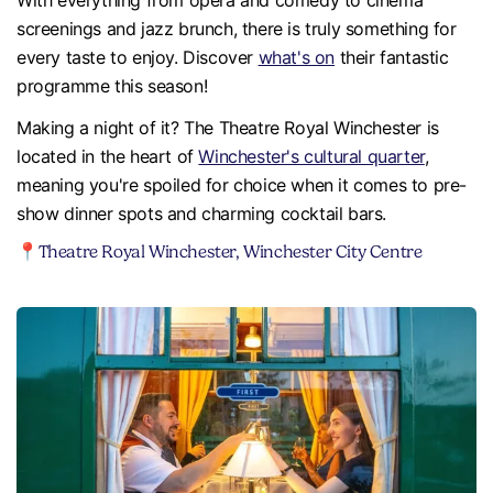
With everything from opera and comedy to cinema
screenings and jazz brunch, there is truly something for
every taste to enjoy. Discover
what's on
their fantastic
programme this season!
Making a night of it? The Theatre Royal Winchester is
located in the heart of
Winchester's cultural quarter
,
meaning you're spoiled for choice when it comes to pre-
show dinner spots and charming cocktail bars.
📍Theatre Royal Winchester, Winchester City Centre