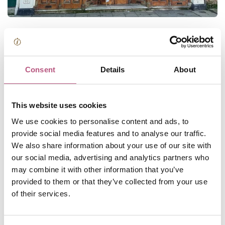
Explore Britain's oldest bookshop*
Book-lovers flock to P&G Wells on College Street for its
Consent
Details
About
cosy ambience, gorgeous frontage and excellent
selection of books. Browse classics, new-releases, local
authors and non-fiction at this Winchester staple.
This website uses cookies
We use cookies to personalise content and ads, to
*P&G Wells is said to be Britain's oldest bookshop
provide social media features and to analyse our traffic.
(probably)
because the shop itself has been based in
We also share information about your use of our site with
Kingsgate for nearly 300 years. The Wells name, on the
our social media, advertising and analytics partners who
other hand, has been associated with the shop at 11
may combine it with other information that you’ve
College Street for nearly 200 years. A visit here will put
provided to them or that they’ve collected from your use
you in good company; past patrons include John Keats
of their services.
and Jane Austen!
📍P&G Wells, Winchester City Centre