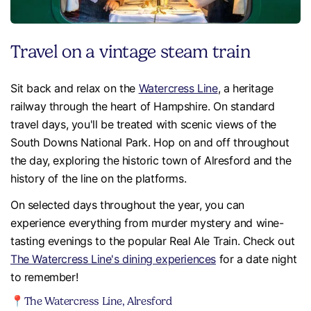
Travel on a vintage steam train
Sit back and relax on the
Watercress Line
, a heritage
railway through the heart of Hampshire. On standard
travel days, you'll be treated with scenic views of the
South Downs National Park. Hop on and off throughout
the day, exploring the historic town of Alresford and the
history of the line on the platforms.
On selected days throughout the year, you can
experience everything from murder mystery and wine-
tasting evenings to the popular Real Ale Train. Check out
The Watercress Line's dining experiences
for a date night
to remember!
📍The Watercress Line, Alresford