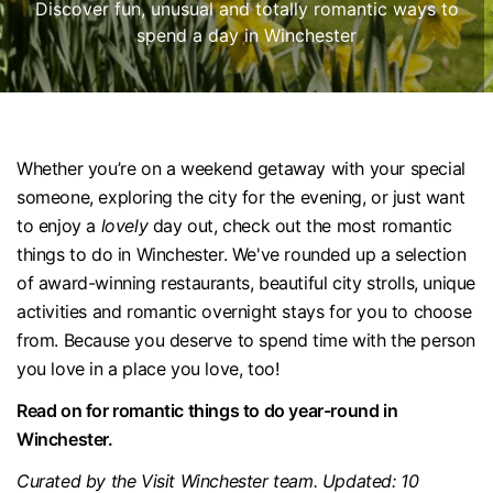
Discover fun, unusual and totally romantic ways to
spend a day in Winchester
Whether you’re on a weekend getaway with your special
someone, exploring the city for the evening, or just want
to enjoy a
lovely
day out, check out the most romantic
things to do in Winchester. We've rounded up a selection
of award-winning restaurants, beautiful city strolls, unique
activities and romantic overnight stays for you to choose
from. Because you deserve to spend time with the person
you love in a place you love, too!
Read on for romantic things to do year-round in
Winchester.
Curated by the Visit Winchester team. Updated: 10