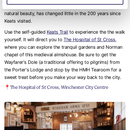
his ode ‘To Autumn’. The area, with its breathtaking
natural beauty, has changed little in the 200 years since
Keats visited.
Use the self-guided
Keats Trail
to experience the the walk
yourself. It will direct you to
The Hospital of St Cross
,
where you can explore the tranquil gardens and Norman
chapel of this medieval almshouse. Be sure to get the
Wayfarer's Dole (a traditional offering to pilgrims) from
the Porter's Lodge and stop by the HMH Tearoom for a
sweet treat before you make your way back to the city.
📍The Hospital of St Cross, Winchester City Centre