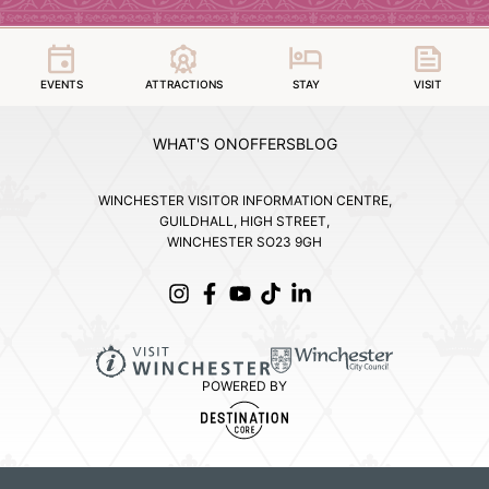
EVENTS
ATTRACTIONS
STAY
VISIT
WHAT'S ON
OFFERS
BLOG
WINCHESTER VISITOR INFORMATION CENTRE,
GUILDHALL, HIGH STREET,
WINCHESTER SO23 9GH
POWERED BY