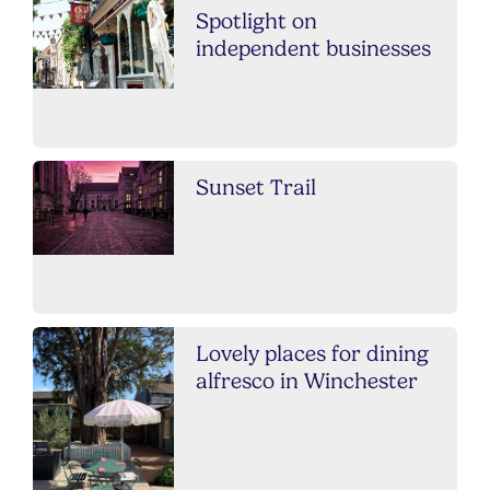
Spotlight on
independent businesses
Sunset Trail
Lovely places for dining
alfresco in Winchester