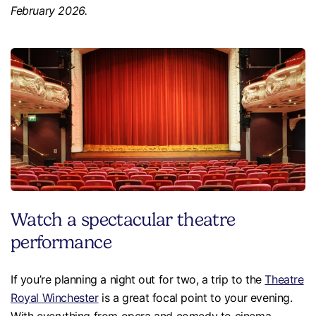
February 2026.
Watch a spectacular theatre
performance
If you’re planning a night out for two, a trip to the
Theatre
Royal Winchester
is a great focal point to your evening.