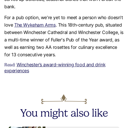
bank.
For a pub option, we're yet to meet a person who doesn't
love
The Wykeham Arms
. This 18th-century pub, situated
between Winchester Cathedral and Winchester College, is
a multi-time winner of Fuller's Pub of the Year award, as
well as earning two AA rosettes for culinary excellence
for 13 consecutive years.
Winchester’s award-winning food and drink
Read:
experiences
You might also like