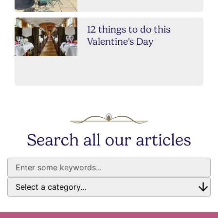
12 things to do this
Valentine's Day
Search all our articles