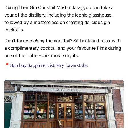
During their Gin Cocktail Masterclass, you can take a
your of the distillery, including the iconic glasshouse,
followed by a masterclass on creating delicious gin
cocktails.
Don't fancy
making
the cocktail? Sit back and relax with
a complimentary cocktail and your favourite films during
one of their after-dark movie nights.
📍Bombay Sapphire Distillery, Laverstoke