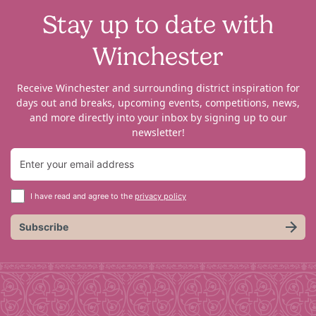
Stay up to date with
Winchester
Receive Winchester and surrounding district inspiration for
days out and breaks, upcoming events, competitions, news,
and more directly into your inbox by signing up to our
newsletter!
I have read and agree to the
privacy policy
Subscribe