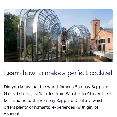
Learn how to make a perfect cocktail
Did you know that the world-famous Bombay Sapphire
Gin is distilled just 15 miles from Winchester? Laverstoke
Mill is home to the
Bombay Sapphire Distillery
, which
offers plenty of romantic experiences (with gin, of
course)!