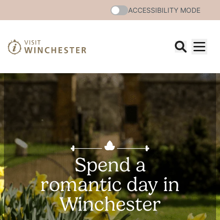
ACCESSIBILITY MODE
Spend a
romantic day in
Winchester