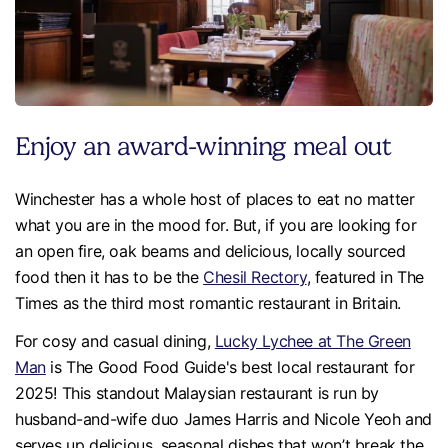
Enjoy an award-winning meal out
Winchester has a whole host of places to eat no matter
what you are in the mood for. But, if you are looking for
an open fire, oak beams and delicious, locally sourced
food then it has to be the
Chesil Rectory
, featured in The
Times as the third most romantic restaurant in Britain.
For cosy and casual dining,
Lucky Lychee at The Green
Man
is The Good Food Guide's best local restaurant for
2025! This standout Malaysian restaurant is run by
husband-and-wife duo James Harris and Nicole Yeoh and
serves up delicious, seasonal dishes that won’t break the