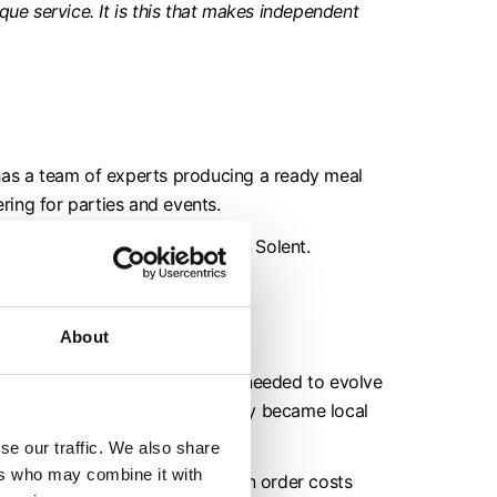
que service. It is this that makes independent
as a team of experts producing a ready meal
ering for parties and events.
oring Chichester Harbour and the Solent.
About
e the pandemic hit, he knew it needed to evolve
ntry, an online platform; and they became local
se our traffic. We also share
ers who may combine it with
d deliver nationally (free if an order costs