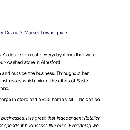
r District's Market Towns guide.
e’s desire to create everyday items that were
our-washed store in Alresford.
de and outside the business. Throughout her
 businesses which mirror the ethos of Susie
yone.
charge in store and a £50 home visit. This can be
businesses. It is great that Independent Retailer
ndependent businesses like ours. Everything we