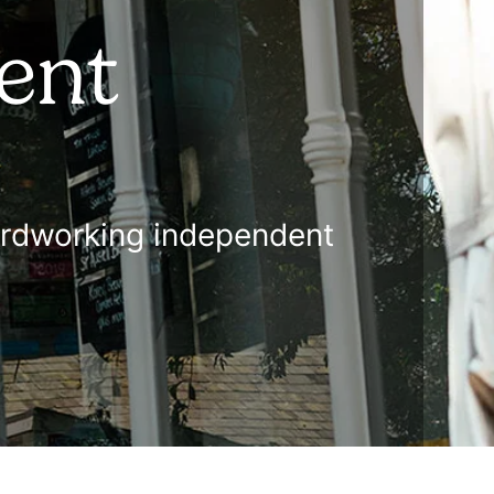
ent
 hardworking independent