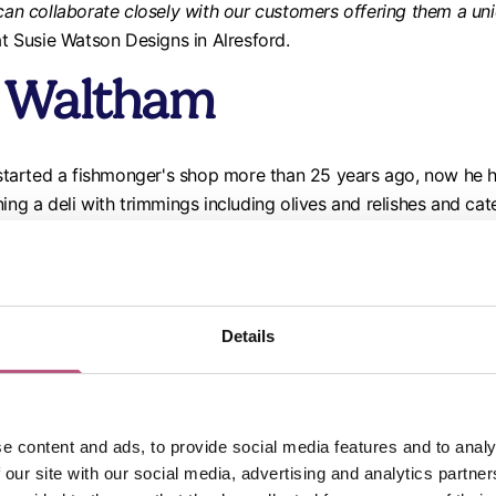
can collaborate closely with our customers offering them a uni
t Susie Watson Designs in Alresford.
s Waltham
tarted a fishmonger's shop more than 25 years ago, now he h
ing a deli with trimmings including olives and relishes and cat
 offers fishing trips, day cruises and celebrations while expl
chers, Wickham
Details
-run butcher experience, opened the business in 2016 - but onc
ing to a digital customer system, the business launched The Pa
ighbourhoods during lockdown.
e content and ads, to provide social media features and to analy
 our site with our social media, advertising and analytics partn
 BBQ boxes, afternoon tea packages, hog roast hire and more an