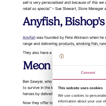
sell is very personalised and because of this we 
retail so special.” –
Sue Stewart, Store Manager a
Anyfish, Bishop'
Anyfish
was founded by Pete Atkinson when he s
range and delivering products, smoking fish, runn
They also have a charter boat called Dotty, which
Meon Valley But
Consent
Ben Sawyer, who has years of traditional family
to survive in the long run. So, as well as upgrad
This website uses cookies
heroes by delivering free of charge to local ne
We use cookies to personalis
information about your use of
Now they offer locally sourced products and sell