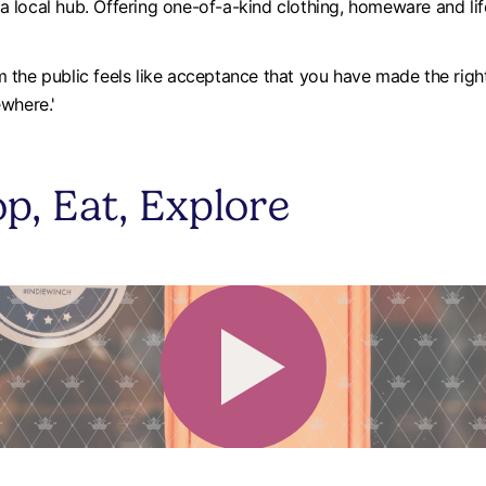
local hub. Offering one-of-a-kind clothing, homeware and life
the public feels like acceptance that you have made the right
ewhere.'
p, Eat, Explore