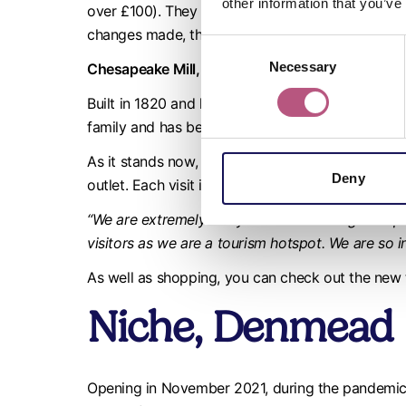
other information that you’ve
over £100). They support local events, donate to
changes made, they have doubled their turnover
Consent
Necessary
Selection
Chesapeake Mill, Wickham
Built in 1820 and having been a working mill for
family and has been welcoming customers for ov
As it stands now, Chesapeake Mill is home to fort
Deny
outlet. Each visit is bound to be different and wi
“We are extremely lucky with the building we opera
visitors as we are a tourism hotspot. We are so i
As well as shopping, you can check out the new
Niche, Denmead
Opening in November 2021, during the pandemic