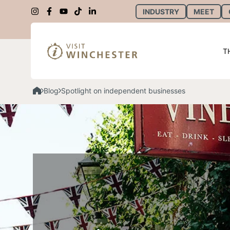
INDUSTRY
MEET
T
Blog
Spotlight on independent businesses