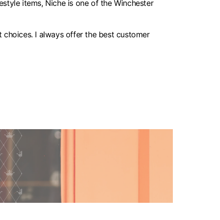
style items, Niche is one of the Winchester
 choices. I always offer the best customer