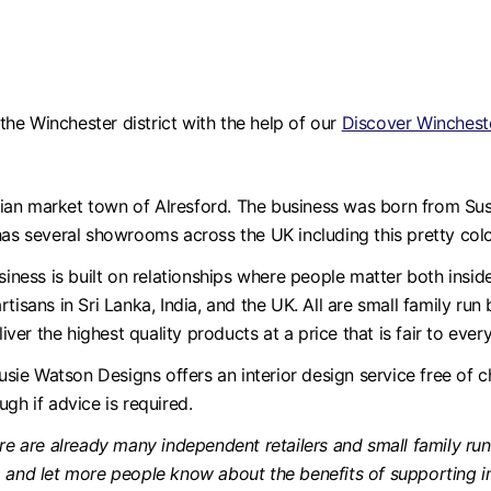
he Winchester district with the help of our
Discover Wincheste
ian market town of Alresford. The business was born from Susi
has several showrooms across the UK including this pretty col
siness is built on relationships where people matter both insi
tisans in Sri Lanka, India, and the UK. All are small family run
r the highest quality products at a price that is fair to ever
Susie Watson Designs offers an interior design service free of 
gh if advice is required.
re are already many independent retailers and small family run 
a and let more people know about the benefits of supporting i