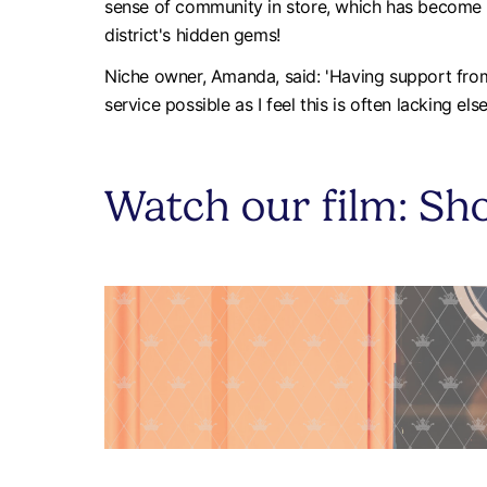
sense of community in store, which has become a 
district's hidden gems!
Niche owner, Amanda, said: 'Having support from 
service possible as I feel this is often lacking els
Watch our film: Sho