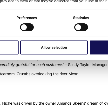
 provided to them or that they’ve collected from your use of their
 homeless charities, support local partner farms and put mone
 since pre-pandemic.
Preferences
Statistics
 150 years,
Chesapeake Mill
is bursting with history. It has be
er 18 years as a unique shopping experience.
y-seven independent traders selling an array of vintage, timele
Allow selection
ll make you feel like you are on a treasure hunt.
te from; it attracts people from all over the world. As well as 
ncredibly grateful for each customer.”
– Sandy Taylor, Manager 
 tearoom, Crumbs overlooking the river Meon.
, Niche was driven by the owner Amanda Skeens' dream of own