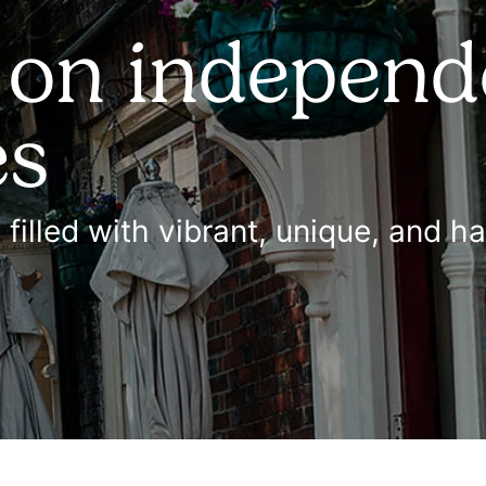
 on independ
es
s filled with vibrant, unique, and