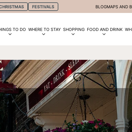
CHRISTMAS
FESTIVALS
BLOG
MAPS AND 
HINGS TO DO
WHERE TO STAY
SHOPPING
FOOD AND DRINK
WH