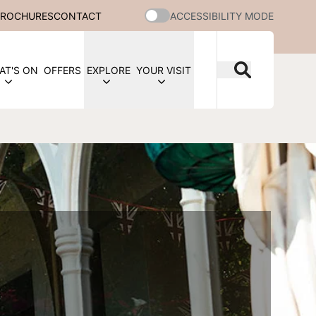
BROCHURES
CONTACT
ACCESSIBILITY MODE
AT'S ON
OFFERS
EXPLORE
YOUR VISIT