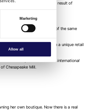
 services.
y back in to the economy. As a result of
Marketing
en owned by several generations of the same
ss and hard to find products in a unique retail
Allow all
local visitors, we have a lot of international
of Chesapeake Mill.
ing her own boutique. Now there is a real