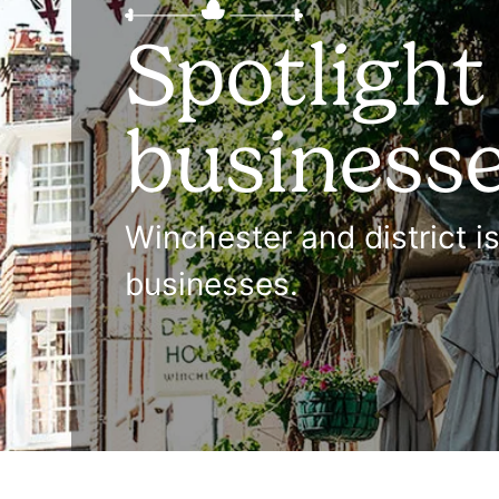
Spotlight
business
Winchester and district i
businesses.