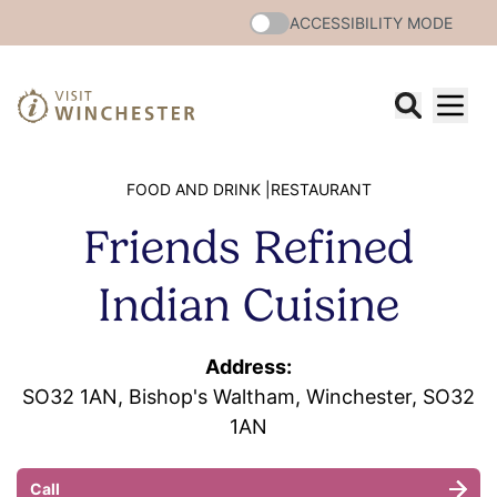
ACCESSIBILITY MODE
FOOD AND DRINK |
RESTAURANT
Friends Refined
Indian Cuisine
Address:
SO32 1AN, Bishop's Waltham, Winchester, SO32
1AN
Call