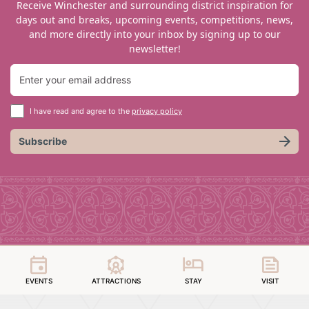
Receive Winchester and surrounding district inspiration for
days out and breaks, upcoming events, competitions, news,
and more directly into your inbox by signing up to our
newsletter!
I have read and agree to the
privacy policy
Subscribe
EVENTS
ATTRACTIONS
STAY
VISIT