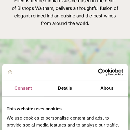
Friends Refined Indian Cuisine based in the heart
of Bishops Waltham, delivers a thoughtful fusion of
elegant refined Indian cuisine and the best wines
from around the world.
Consent
Details
About
View map
This website uses cookies
We use cookies to personalise content and ads, to
provide social media features and to analyse our traffic.