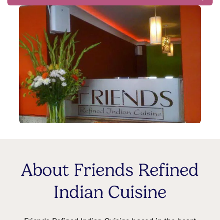
About Friends Refined
Indian Cuisine