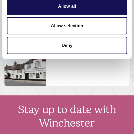
FOOD AND DRINK |
PUB
Allow all
The Barleycorn Inn
Allow selection
Deny
FOOD AND DRINK |
PUB |
WHERE TO STAY
The Crown Inn
Stay up to date with
Winchester