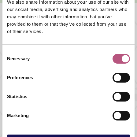
We also share information about your use of our site with
our social media, advertising and analytics partners who
may combine it with other information that you’ve
provided to them or that they’ve collected from your use
What's nearby
of their services.
FOOD AND DRINK |
PUB
Consent
The Bunch of Grapes
Necessary
Selection
Preferences
FOOD AND DRINK |
CAFES AND TEA ROOMS
Statistics
Josie's Bishop's
Waltham
Marketing