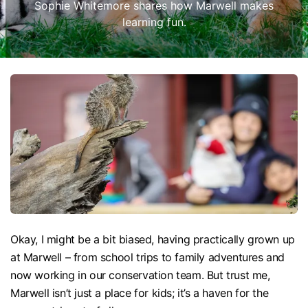
Sophie Whitemore shares how Marwell makes
learning fun.
Okay, I might be a bit biased, having practically grown up
at Marwell – from school trips to family adventures and
now working in our conservation team. But trust me,
Marwell isn’t just a place for kids; it’s a haven for the