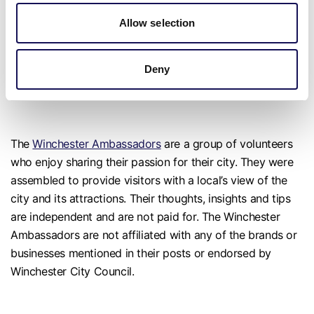
Marwell isn’t just a zoo; it’s a journey into wonder, inviting
Allow selection
out the child in each one of us.
Deny
Visit Marwell Zoo
The
Winchester Ambassadors
are a group of volunteers
who enjoy sharing their passion for their city. They were
assembled to provide visitors with a local’s view of the
city and its attractions. Their thoughts, insights and tips
are independent and are not paid for. The Winchester
Ambassadors are not affiliated with any of the brands or
businesses mentioned in their posts or endorsed by
Winchester City Council.