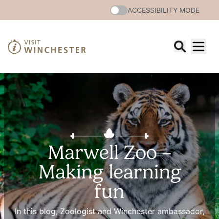
ACCESSIBILITY MODE
Marwell Zoo –
Making learning
fun
In this blog, Zoologist and Winchester ambassador,