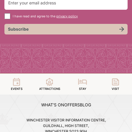
I have read and agree to the
privacy policy
Subscribe
EVENTS
ATTRACTIONS
STAY
VISIT
WHAT'S ON
OFFERS
BLOG
WINCHESTER VISITOR INFORMATION CENTRE,
GUILDHALL, HIGH STREET,
WINCHESTER SO23 9GH