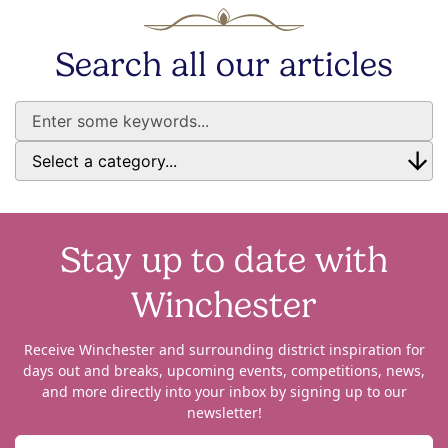
Search all our articles
Stay up to date with
Winchester
Receive Winchester and surrounding district inspiration for
days out and breaks, upcoming events, competitions, news,
and more directly into your inbox by signing up to our
newsletter!