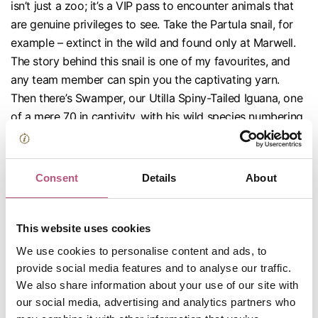
isn’t just a zoo; it’s a VIP pass to encounter animals that
are genuine privileges to see. Take the Partula snail, for
example – extinct in the wild and found only at Marwell.
The story behind this snail is one of my favourites, and
any team member can spin you the captivating yarn.
Then there’s Swamper, our Utilla Spiny-Tailed Iguana, one
of a mere 70 in captivity, with his wild species numbering
only around 200 – and you can spot him right here in
Winchester!
Consent
Details
About
This website uses cookies
We use cookies to personalise content and ads, to
provide social media features and to analyse our traffic.
We also share information about your use of our site with
our social media, advertising and analytics partners who