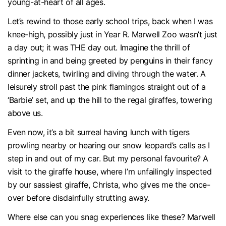
young-at-heart of all ages.
Let’s rewind to those early school trips, back when I was
knee-high, possibly just in Year R. Marwell Zoo wasn’t just
a day out; it was THE day out. Imagine the thrill of
sprinting in and being greeted by penguins in their fancy
dinner jackets, twirling and diving through the water. A
leisurely stroll past the pink flamingos straight out of a
‘Barbie’ set, and up the hill to the regal giraffes, towering
above us.
Even now, it’s a bit surreal having lunch with tigers
prowling nearby or hearing our snow leopard’s calls as I
step in and out of my car. But my personal favourite? A
visit to the giraffe house, where I’m unfailingly inspected
by our sassiest giraffe, Christa, who gives me the once-
over before disdainfully strutting away.
Where else can you snag experiences like these? Marwell