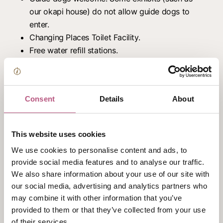
our okapi house) do not allow guide dogs to
enter.
Changing Places Toilet Facility.
Free water refill stations.
Baby food/bottle warming facilities.
Free Marwell Zoo app.
Prices
Consent
Details
About
Adults (16+ years) from: £19.00
Children (2-16 years) from: £15.50
This website uses cookies
Infants (1 and under): Free
We use cookies to personalise content and ads, to
Students from: £15.00
provide social media features and to analyse our traffic.
Carers: Free
We also share information about your use of our site with
Marwell Zoo Members: Free
our social media, advertising and analytics partners who
may combine it with other information that you’ve
Opening hours
provided to them or that they’ve collected from your use
of their services.