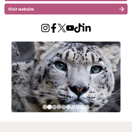
Visit website