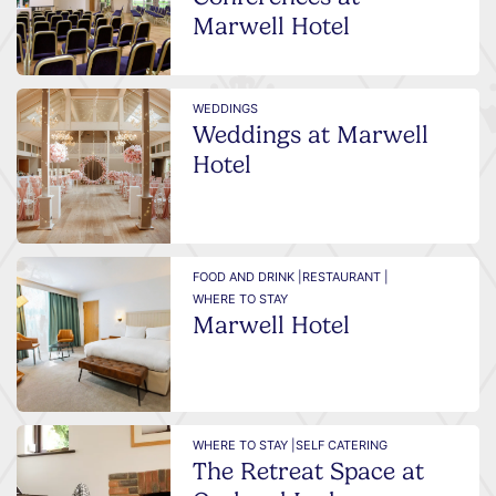
Marwell Hotel
WEDDINGS
Weddings at Marwell
Hotel
FOOD AND DRINK |
RESTAURANT |
WHERE TO STAY
Marwell Hotel
WHERE TO STAY |
SELF CATERING
The Retreat Space at