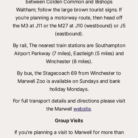
between Colden Common and Bishops
Waltham; follow the large brown tourist signs. If
you’re planning a motorway route, then head off
the M3 at J11 or the M27 at J10 (westbound) or J5
(eastbound).
By rail, The nearest train stations are Southampton
Airport Parkway (7 miles), Eastleigh (5 miles) and
Winchester (8 miles).
By bus, the Stagecoach 69 from Winchester to
Marwell Zoo is available on Sundays and bank
holiday Mondays.
For full transport details and directions please visit
the Marwell
website
.
Group Visits
If you're planning a visit to Marwell for more than