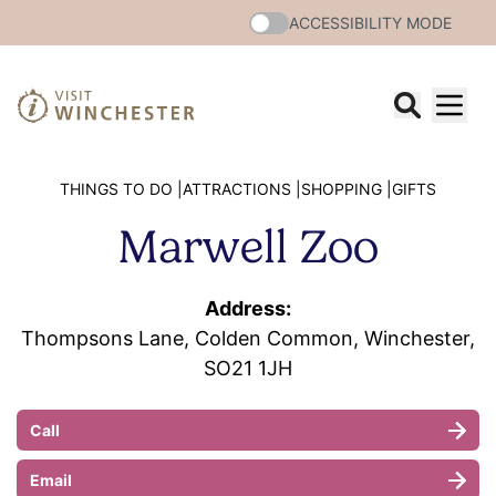
ACCESSIBILITY MODE
THINGS TO DO |
ATTRACTIONS |
SHOPPING |
GIFTS
Marwell Zoo
Address:
Thompsons Lane, Colden Common, Winchester,
SO21 1JH
Call
Email