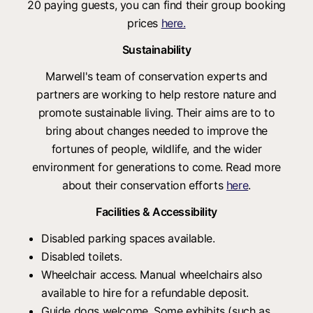
20 paying guests, you can find their group booking
prices
here.
Sustainability
Marwell's team of conservation experts and
partners are working to help restore nature and
promote sustainable living. Their aims are to to
bring about changes needed to improve the
fortunes of people, wildlife, and the wider
environment for generations to come. Read more
about their conservation efforts
here
.
Facilities & Accessibility
Disabled parking spaces available.
Disabled toilets.
Wheelchair access. Manual wheelchairs also
available to hire for a refundable deposit.
Guide dogs welcome. Some exhibits (such as