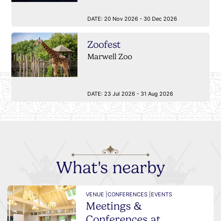
DATE:
20 Nov 2026 - 30 Dec 2026
Zoofest
Marwell Zoo
DATE:
23 Jul 2026 - 31 Aug 2026
What's nearby
VENUE |
CONFERENCES |
EVENTS
Meetings &
Conferences at