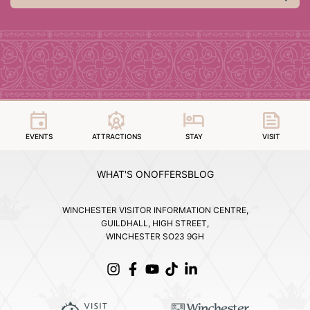
EVENTS
ATTRACTIONS
STAY
VISIT
WHAT'S ON
OFFERS
BLOG
WINCHESTER VISITOR INFORMATION CENTRE,
GUILDHALL, HIGH STREET,
WINCHESTER SO23 9GH