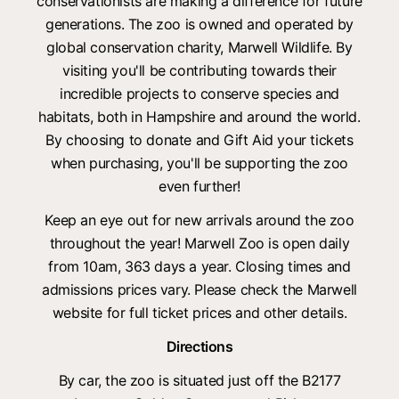
conservationists are making a difference for future
generations. The zoo is owned and operated by
global conservation charity, Marwell Wildlife. By
visiting you'll be contributing towards their
incredible projects to conserve species and
habitats, both in Hampshire and around the world.
By choosing to donate and Gift Aid your tickets
when purchasing, you'll be supporting the zoo
even further!
Keep an eye out for new arrivals around the zoo
throughout the year! Marwell Zoo is open daily
from 10am, 363 days a year. Closing times and
admissions prices vary. Please check the Marwell
website for full ticket prices and other details.
Directions
By car, the zoo is situated just off the B2177