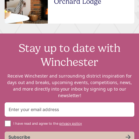
Orchard Lodge
Stay up to date with
Winchester
Receive Winchester and surrounding district inspiration for
days out and breaks, upcoming events, competitions, news,
and more directly into your inbox by signing up to our
newsletter!
I have read and agree to the
privacy policy
Subscribe