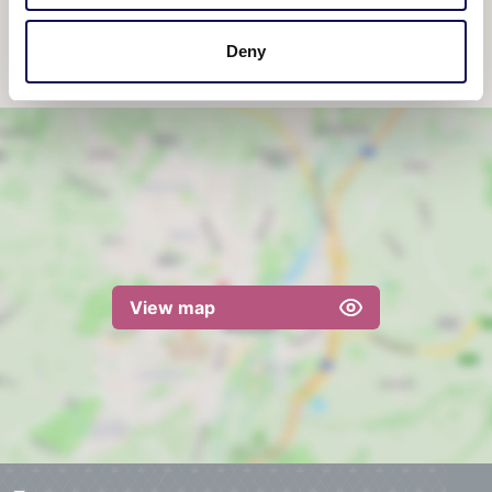
10:00am
-
4:00pm
Deny
View map