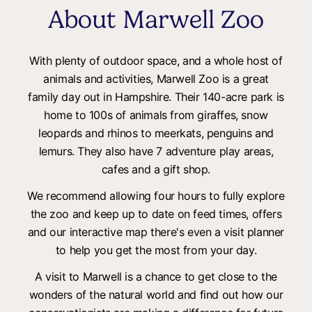
About Marwell Zoo
With plenty of outdoor space, and a whole host of
animals and activities, Marwell Zoo is a great
family day out in Hampshire. Their 140-acre park is
home to 100s of animals from giraffes, snow
leopards and rhinos to meerkats, penguins and
lemurs. They also have 7 adventure play areas,
cafes and a gift shop.
We recommend allowing four hours to fully explore
the zoo and keep up to date on feed times, offers
and our interactive map there's even a visit planner
to help you get the most from your day.
A visit to Marwell is a chance to get close to the
wonders of the natural world and find out how our