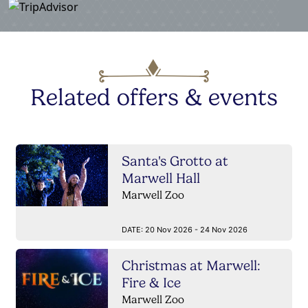
Related offers & events
Santa's Grotto at
Marwell Hall
Marwell Zoo
DATE:
20 Nov 2026 - 24 Nov 2026
Christmas at Marwell:
Fire & Ice
Marwell Zoo