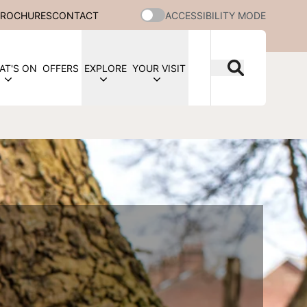
BROCHURES
CONTACT
ACCESSIBILITY MODE
AT'S ON
OFFERS
EXPLORE
YOUR VISIT