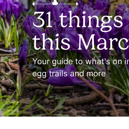
31 things
this Mar
Your guide to what's on 
egg trails and more