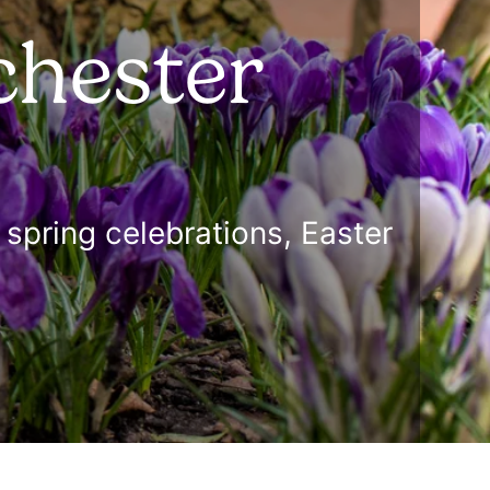
chester
spring celebrations, Easter