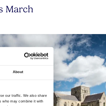
is March
About
se our traffic. We also share
ers who may combine it with