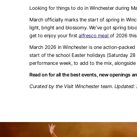
Looking for things to do in Winchester during M
March officially marks the start of spring in Winc
light, bright and blossomy. We've got spring blo
get to enjoy your first
alfresco meal
of 2026 this
March 2026 in Winchester is one action-packed m
start of the school Easter holidays (Saturday 
performance week, to add to the mix, alongside 
Read on for all the best events, new openings a
Curated by the Visit Winchester team. Updated: