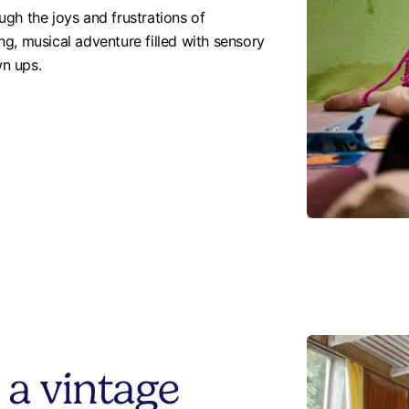
gh the joys and frustrations of
ng, musical adventure filled with sensory
wn ups.
 a vintage