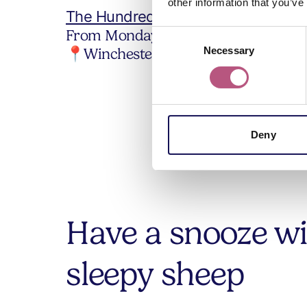
other information that you’ve
The Hundred Men's Hall Tearooms
From Monday 2 March.
Consent
📍Winchester city
Necessary
Selection
Deny
Have a snooze w
sleepy sheep