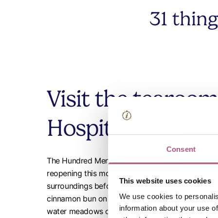
31 thin
Visit the tearoom
Hospital of St Cr
Consent
The Hundred Men's Hall, an atmospheric medieval 
reopening this month after being closed for the wi
This website uses cookies
surroundings before or after exploring The Hospi
We use cookies to personalis
cinnamon bun on the go as fuel for a walk along 
information about your use of
water meadows or along
Keats Trail
or the
St Ja