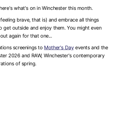
ere's what's on in Winchester this month.
feeling brave, that is) and embrace all things
 to get outside and enjoy them. You might even
ut again for that one...
ations screenings to
Mother's Day
events and the
ester 2026 and RAW, Winchester's contemporary
ations of spring.