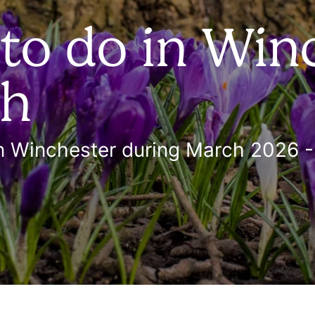
 to do in Win
ch
in Winchester during March 2026 - 