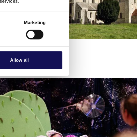
 services.
Marketing
Allow all