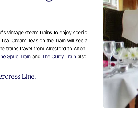
's vintage steam trains to enjoy scenic
ea. Cream Teas on the Train will see all
e trains travel from Alresford to Alton
he Spud Train
and
The Curry Train
also
rcress Line.