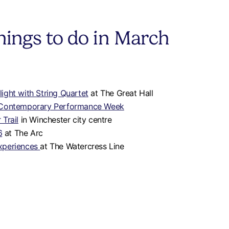
hings to do in March
ight with String Quartet
at The Great Hall
 Contemporary Performance Week
Trail
in Winchester city centre
6
at The Arc
xperiences
at The Watercress Line