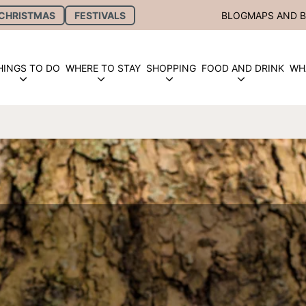
CHRISTMAS
FESTIVALS
BLOG
MAPS AND 
HINGS TO DO
WHERE TO STAY
SHOPPING
FOOD AND DRINK
WH