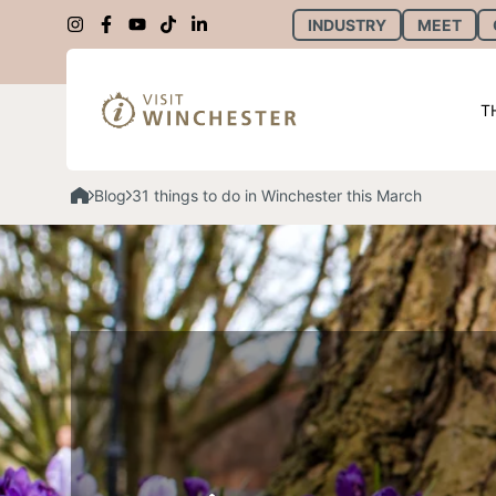
INDUSTRY
MEET
T
Blog
31 things to do in Winchester this March