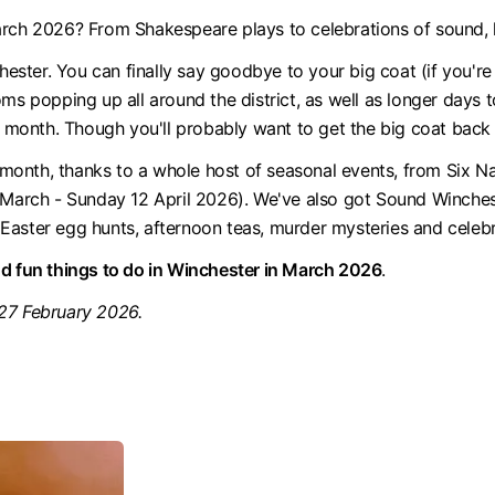
arch 2026? From Shakespeare plays to celebrations of sound, h
hester. You can finally say goodbye to your big coat (if you're 
oms popping up all around the district, as well as longer days
 month. Though you'll probably want to get the big coat back o
onth, thanks to a whole host of seasonal events, from Six N
28 March - Sunday 12 April 2026). We've also got Sound Winch
Easter egg hunts, afternoon teas, murder mysteries and celebr
nd fun things to do in Winchester in March 2026
.
 27 February 2026.