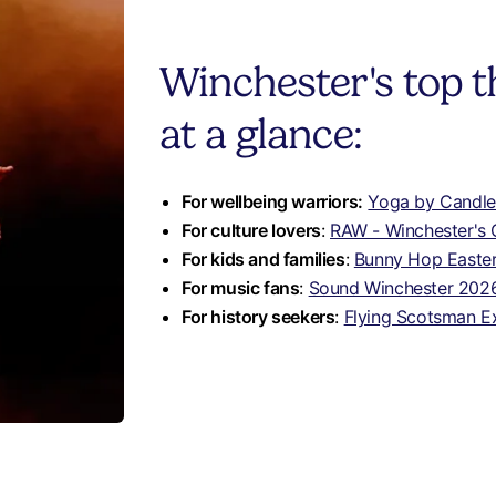
Winchester's top t
at a glance:
For wellbeing warriors:
Yoga by Candlel
For culture lovers
:
RAW - Winchester's
For kids and families
:
Bunny Hop Easter 
For music fans
:
Sound Winchester 202
For history seekers
:
Flying Scotsman E