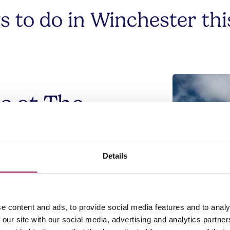
gs to do in Winchester th
s at The
oss
Details
hall turned volunteer-run café, is
nter. Sit down for a cup of tea in historic
tal of St Cross, or grab a coffee and a
e content and ads, to provide social media features and to analy
the River Itchen, through Winchester's
 our site with our social media, advertising and analytics partn
mes' Way
.