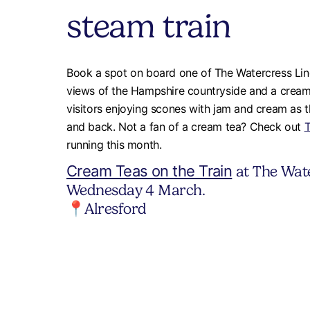
steam train
Book a spot on board one of The Watercress Line
views of the Hampshire countryside and a cream t
visitors enjoying scones with jam and cream as th
and back. Not a fan of a cream tea? Check out
T
running this month.
Cream Teas on the Train
at The Wate
Wednesday 4 March.
📍Alresford