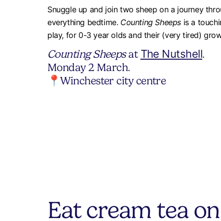
Snuggle up and join two sheep on a journey throu
everything bedtime.
Counting Sheeps
is a touchi
play, for 0-3 year olds and their (very tired) gro
Counting Sheeps
at
The Nutshell
.
Monday 2 March.
📍Winchester city centre
Eat cream tea on