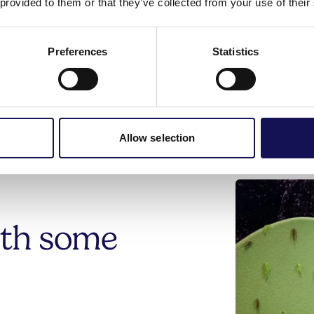
 provided to them or that they’ve collected from your use of their
at
The Hospital of St Cross
.
Preferences
Statistics
Allow selection
ith some