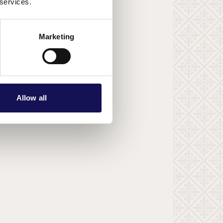
 services.
Marketing
Allow all