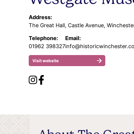
Address:
The Great Hall, Castle Avenue, Wincheste
Telephone:
Email:
01962 398327
info@historicwinchester.c
Visit website