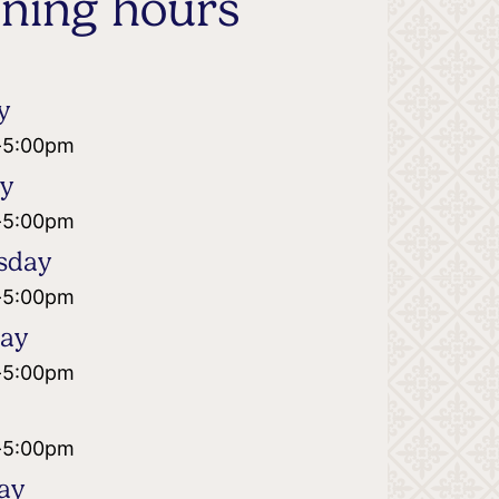
ning hours
y
-
5:00pm
ay
-
5:00pm
sday
-
5:00pm
day
-
5:00pm
-
5:00pm
ay