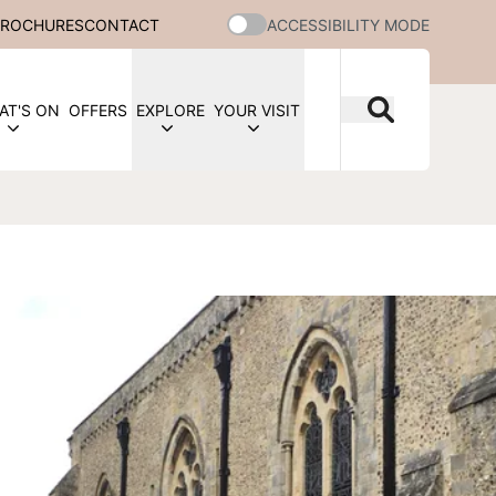
BROCHURES
CONTACT
ACCESSIBILITY MODE
AT'S ON
OFFERS
EXPLORE
YOUR VISIT