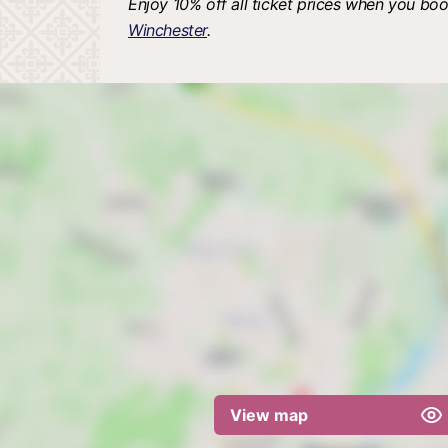
Enjoy 10% off all ticket prices when you boo
Winchester
.
View map