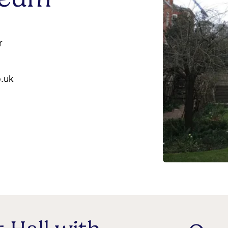
r
o.uk