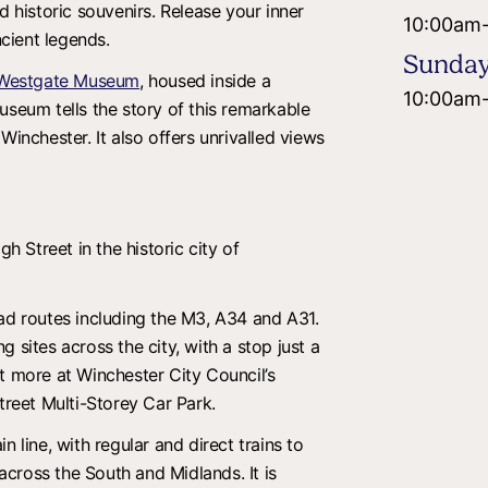
d historic souvenirs. Release your inner
10:00am
ncient legends.
Sunda
Westgate Museum
, housed inside a
10:00am
useum tells the story of this remarkable
Winchester. It also offers unrivalled views
gh Street in the historic city of
oad routes including the M3, A34 and A31.
 sites across the city, with a stop just a
t more at Winchester City Council’s
treet Multi-Storey Car Park.
n line, with regular and direct trains to
cross the South and Midlands. It is