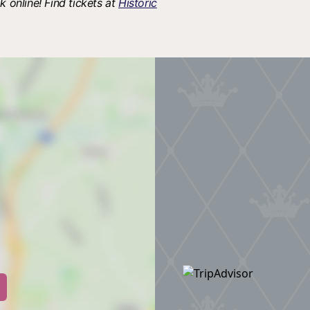
k online! Find tickets at
Historic