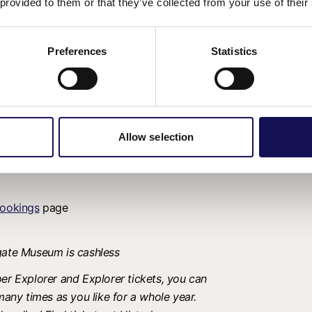
 provided to them or that they’ve collected from your use of their
Preferences
Statistics
dogs welcome
Allow selection
ookings
page
tgate Museum is cashless
er Explorer and Explorer tickets, you can
many times as you like for a whole year.