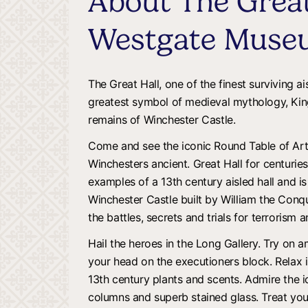
About The Great
Westgate Muse
The Great Hall, one of the finest surviving ai
greatest symbol of medieval mythology, King
remains of Winchester Castle.
Come and see the iconic Round Table of Art
Winchesters ancient. Great Hall for centuries.
examples of a 13th century aisled hall and i
Winchester Castle built by William the Conq
the battles, secrets and trials for terrorism 
Hail the heroes in the Long Gallery. Try on 
your head on the executioners block. Relax
13th century plants and scents. Admire the 
columns and superb stained glass. Treat you