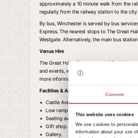
approximately a 10 minute walk from the rail
regularly from the railway station to the city
By bus, Winchester is served by bus service
Express. The nearest stops to The Great Hal
Westgate. Alternatively, the main bus station
Venue Hire
The Great Hall offers a range of flexible spa
and events, weddings, and historic filming lo
more information.
Facilities & Accessibility
Consent
Castle Avenue has some cobbled and une
Low ramps in place.
This website uses cookies
Seating available in the Great Hall and ga
We use cookies to personalis
Gift shop.
information about your use of
Gallery.