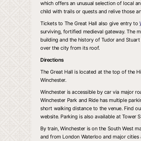
which offers an unusual selection of local an
child with trails or quests and relive those a
Tickets to The Great Hall also give entry to
surviving, fortified medieval gateway. The m
building and the history of Tudor and Stuart 
over the city from its roof.
Directions
The Great Hall is located at the top of the Hi
Winchester.
Winchester is accessible by car via major r
Winchester Park and Ride has multiple parking
short walking distance to the venue. Find ou
website. Parking is also available at Tower S
By train, Winchester is on the South West mai
and from London Waterloo and major cities a