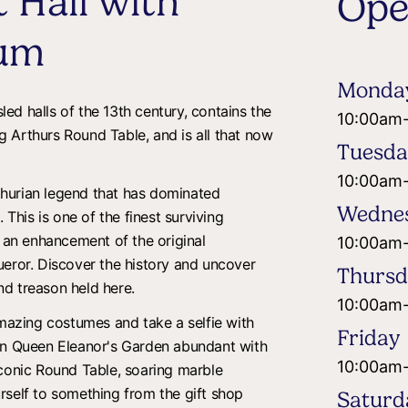
 Hall with
Ope
um
Monda
sled halls of the 13th century, contains the
10:00am
 Arthurs Round Table, and is all that now
Tuesd
10:00am
hurian legend that has dominated
Wedne
 This is one of the finest surviving
s an enhancement of the original
10:00am
ueror. Discover the history and uncover
Thurs
and treason held here.
10:00am
amazing costumes and take a selfie with
Friday
 in Queen Eleanor's Garden abundant with
10:00am
iconic Round Table, soaring marble
rself to something from the gift shop
Saturd