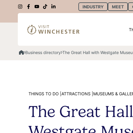
INDUSTRY
MEET
T
Business directory
The Great Hall with Westgate Muse
THINGS TO DO |
ATTRACTIONS |
MUSEUMS & GALLE
The Great Hall
Westgate Mu