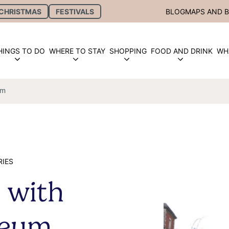
CHRISTMAS
FESTIVALS
BLOG
MAPS AND 
HINGS TO DO
WHERE TO STAY
SHOPPING
FOOD AND DRINK
WH
um
RIES
 with
seum