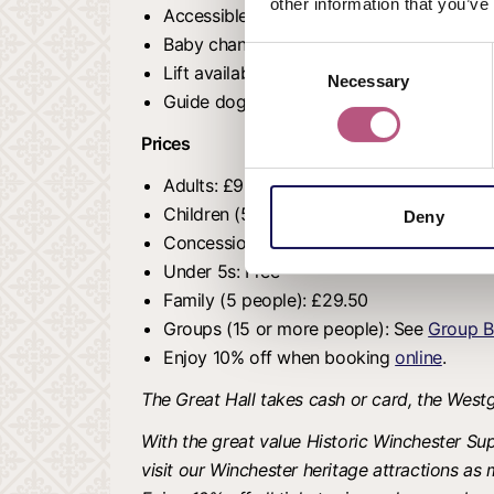
other information that you’ve
Accessible toilet.
Baby changing unit.
Consent
Lift available for wheelchair users.
Necessary
Selection
Guide dogs and identifiable assistance 
Prices
Adults: £9.00
Children (5-16 years): £6.50
Deny
Concessions: £7.20
Under 5s: Free
Family (5 people): £29.50
Groups (15 or more people): See
Group B
Enjoy 10% off when booking
online
.
The Great Hall takes cash or card, the Wes
With the great value Historic Winchester Sup
visit our Winchester heritage attractions as 