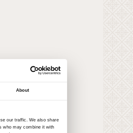
About
se our traffic. We also share
ers who may combine it with