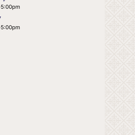
-
5:00pm
y
-
5:00pm