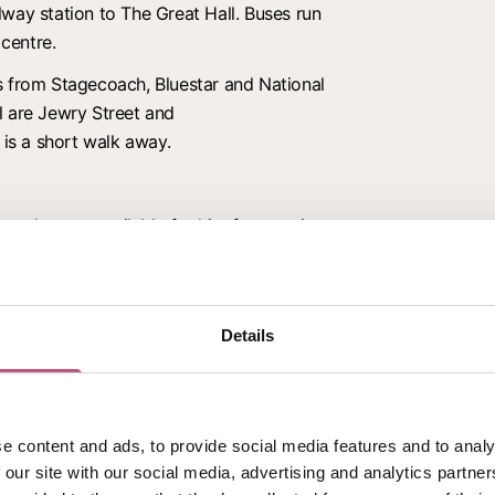
way station to The Great Hall. Buses run
 centre.
s from Stagecoach, Bluestar and National
l are Jewry Street and
 is a short walk away.
ces that are available for hire for meetings
cations. Visit their
Venue Hire
page for
Details
ven surfaces.
rden.
e content and ads, to provide social media features and to analy
 our site with our social media, advertising and analytics partn