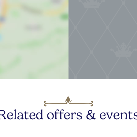
Related offers & event