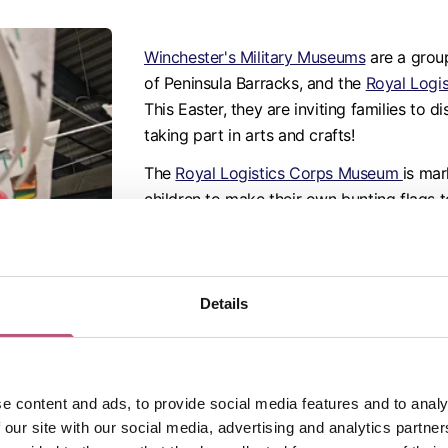
Winchester's Military Museums
are a group
of Peninsula Barracks, and the
Royal Logi
This Easter, they are inviting families to d
taking part in arts and crafts!
The
Royal Logistics Corps Museum
is mar
children to make their own bunting flags t
parking and participation in the activity is
At
The Gurkha Museum
, their popular
LEG
and this time they are commemorating the
Details
Nepal. Build a LEGO house to help rebuild
roof can safely lift off and learn what a G
rescue mission.
Book now
.
e content and ads, to provide social media features and to analy
Also at the Peninsula Barracks site is
The 
 our site with our social media, advertising and analytics partn
and crafts from 7 April to 19 April.
Make yo