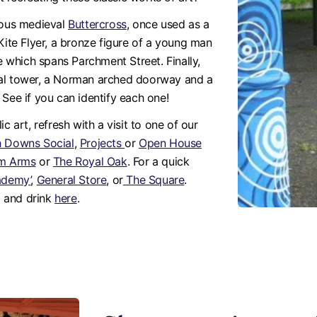
amous medieval
Buttercross
, once used as a
Kite Flyer, a bronze figure of a young man
ge which spans Parchment Street. Finally,
val tower, a Norman arched doorway and a
 See if you can identify each one!
c art, refresh with a visit to one of our
h Downs Social
,
Projects
or
Open House
m Arms
or
The Royal Oak
. For a quick
ademy’
,
General Store
, or
The Square
.
d and drink
here
.