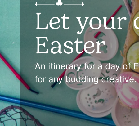
Let your 
Easter
An itinerary for a day of 
for any budding creative.