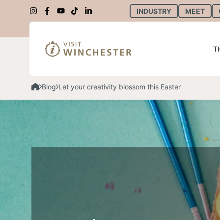
INDUSTRY
MEET
T
Blog
Let your creativity blossom this Easter