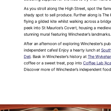
As you stroll along the High Street, spot the f
shady spot to sell produce. Further along is The 
flying a gilded kite whilst walking across a brid
peek into St Maurice’s Covert, housing a medie
stunning mural featuring Winchester’s landmarks.
After an afternoon of exploring Winchester’s publi
independent cafes! Enjoy a hearty lunch at
Sout
Deli
. Bask in Winchester’s history at
The Wykeha
coffee or a sweet treat, pop into
Coffee Lab ‘Ac
Discover more of Winchester’s independent foo