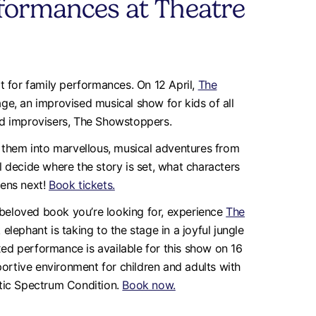
formances at Theatre
t for family performances. On 12 April,
The
age, an improvised musical show for kids of all
nd improvisers, The Showstoppers.
 them into marvellous, musical adventures from
’ll decide where the story is set, what characters
pens next!
Book tickets.
a beloved book you’re looking for, experience
The
elephant is taking to the stage in a joyful jungle
axed performance is available for this show on 16
portive environment for children and adults with
istic Spectrum Condition.
Book now.