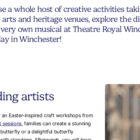
 a whole host of creative activities tak
al arts and heritage venues, explore the 
ur very own musical at Theatre Royal Winc
day in Winchester!
ing artists
 an Easter-inspired craft workshops from
t sessions
, families can create a stunning
butterfly or a delightful butterfly
with storytime. Afterwards, you will have