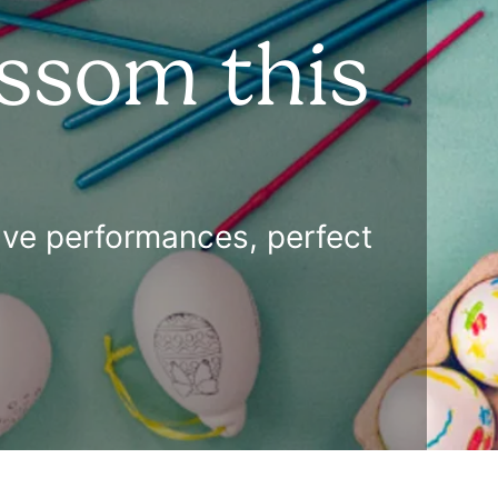
ossom this
ctive performances, perfect