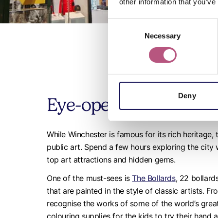
other information that you’ve
Consent
Necessary
Selection
Deny
Eye-opening art in Wi
While Winchester is famous for its rich heritage,
public art. Spend a few hours exploring the city
top art attractions and hidden gems.
One of the must-sees is
The Bollards
, 22 bollar
that are painted in the style of classic artists. F
recognise the works of some of the world’s grea
colouring supplies for the kids to try their hand 