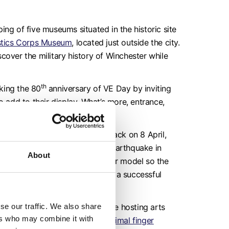
ing of five museums situated in the historic site
stics Corps Museum
, located just outside the city.
iscover the military history of Winchester while
th
king the 80
anniversary of VE Day by inviting
o add to their display. What’s more, entrance,
 all FREE!
Find out more.
O and coding workshops
are back on 8 April,
 10th anniversary of the 2015 earthquake in
About
 after the earthquake, code your model so the
urkha soldier needs to carry out a successful
se our traffic. We also share
Rifleman’s Museum
, which will be hosting arts
ers who may combine it with
ur very own spring-themed animal finger