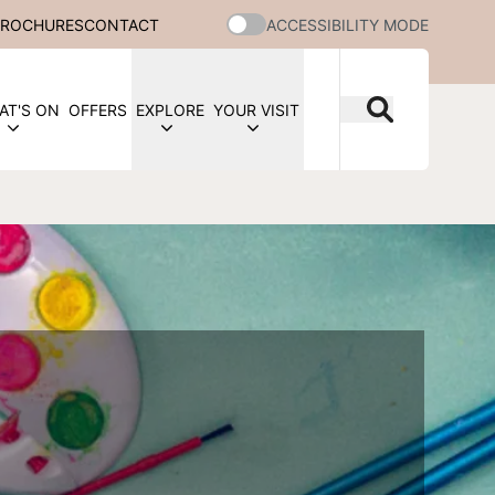
BROCHURES
CONTACT
ACCESSIBILITY MODE
AT'S ON
OFFERS
EXPLORE
YOUR VISIT