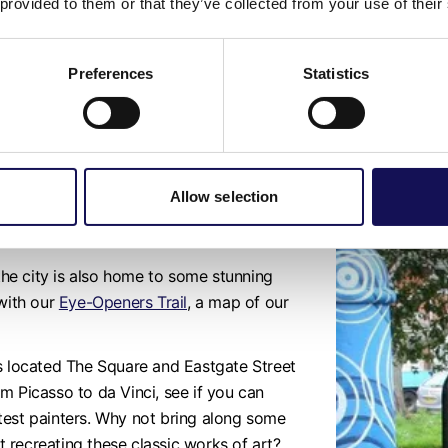
 provided to them or that they’ve collected from your use of their
puppets
to take home with you, after whic
some of the Museum’s animal related obje
Preferences
Statistics
Allow selection
nchester district
 the city is also home to some stunning
 with our
Eye-Openers Trail
, a map of our
ds located The Square and Eastgate Street
rom Picasso to da Vinci, see if you can
test painters. Why not bring along some
at recreating these classic works of art?