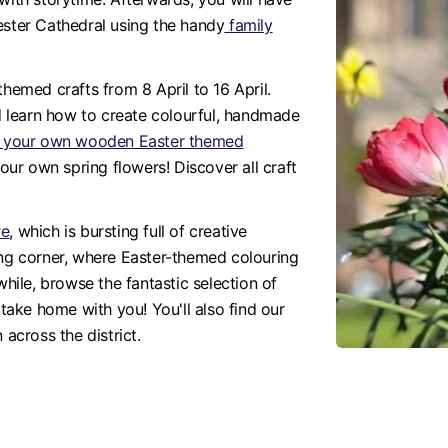
ester Cathedral using the handy
family
-themed crafts from 8 April to 16 April.
 learn how to create colourful, handmade
nt your own wooden Easter themed
 your own spring flowers! Discover all craft
re
, which is bursting full of creative
ing corner, where Easter-themed colouring
while, browse the fantastic selection of
 take home with you! You'll also find our
 across the district.