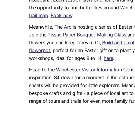
the opportunity to find butterflies around Winch
trail map
.
Book now
.
Meanwhile,
The Arc
is hosting a series of Easter
Join the
Tissue Paper Bouquet-Making Class
and
flowers you can keep forever. Or,
Build and pai
flowerpot
, perfect for an Easter gift or to plant
workshops, ideal for ages 8 to 14,
here
.
Head to the
Winchester Visitor Information Cent
inspiration. Sit down for a moment in the colour
sheets will be provided for little explorers. Mean
bespoke crafts and gifts - a piece of local art to
range of tours and trails for even more family fun