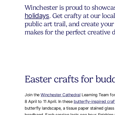
Winchester is proud to showcase
holidays
. Get crafty at our loc
public art trail, and create yo
makes for the perfect creative 
Easter crafts for budd
Join the
Winchester Cathedral
Learning Team for
8 April to 11 April. In these
butterfly-inspired craf
butterfly landscape, a tissue paper stained glass 
headband. Each session lasts one hour, finishing 