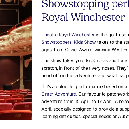
Showstopping per
Royal Winchester
Theatre Royal Winchester
is the go-to spo
Showstoppers' Kids Show
takes to the st
ages, from Olivier Award-winning West E
The show takes your kids’ ideas and turns
scratch, in front of their very noses. They
head off on the adventure, and what hap
If it’s a colourful performance based on 
Elmer Adventure
. Our favourite patchwork 
adventure from 15 April to 17 April. A rel
April, specially designed to provide a sup
learning difficulties, special needs or Aut