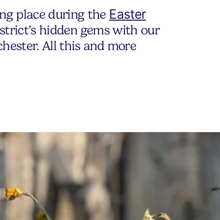
Easter
ing place during the
district’s hidden gems with our
hester. All this and more