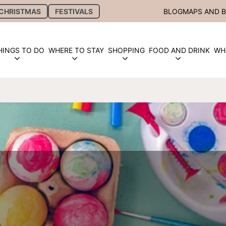
CHRISTMAS
FESTIVALS
BLOG
MAPS AND 
HINGS TO DO
WHERE TO STAY
SHOPPING
FOOD AND DRINK
WH