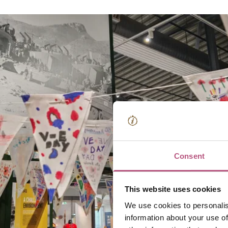
Consent
This website uses cookies
We use cookies to personalis
information about your use of