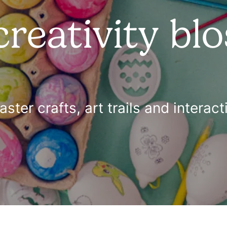
creativity bl
Easter crafts, art trails and intera