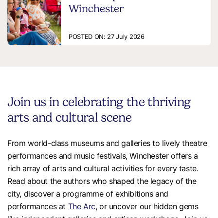
Winchester
POSTED ON:
27 July 2026
Join us in celebrating the thriving
arts and cultural scene
From world-class museums and galleries to lively theatre
performances and music festivals, Winchester offers a
rich array of arts and cultural activities for every taste.
Read about the authors who shaped the legacy of the
city, discover a programme of exhibitions and
performances at
The Arc
, or uncover our hidden gems