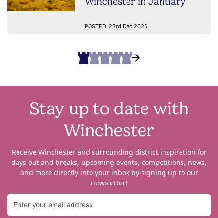
Winchester in January
POSTED: 23rd Dec 2025
Stay up to date with
Winchester
Receive Winchester and surrounding district inspiration for
days out and breaks, upcoming events, competitions, news,
and more directly into your inbox by signing up to our
newsletter!