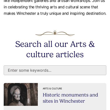
like independent galleries and artisan workshops. Join us
in celebrating the thriving arts and cultural scene that
makes Winchester a truly unique and inspiring destination.
Search all our Arts &
culture articles
ARTS & CULTURE
Historic monuments and
sites in Winchester