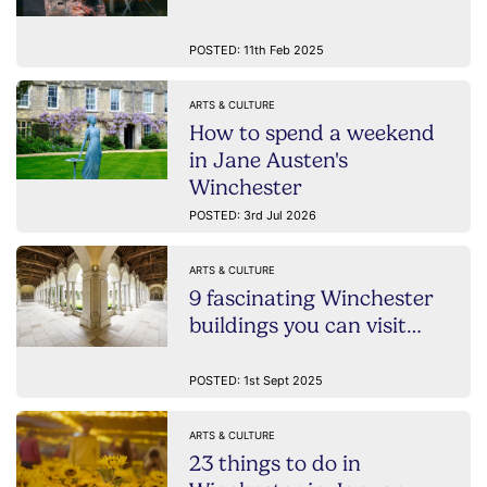
POSTED: 11th Feb 2025
ARTS & CULTURE
How to spend a weekend
in Jane Austen's
Winchester
POSTED: 3rd Jul 2026
ARTS & CULTURE
9 fascinating Winchester
buildings you can visit…
POSTED: 1st Sept 2025
ARTS & CULTURE
23 things to do in