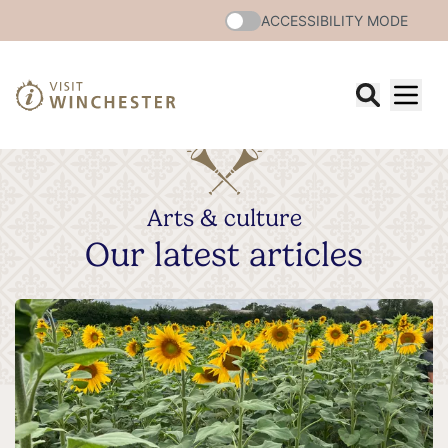
ACCESSIBILITY MODE
Arts & culture
Our latest articles