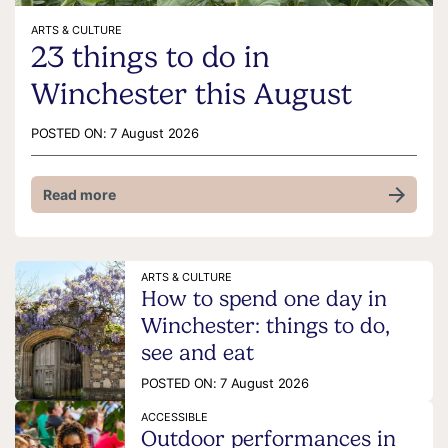
ARTS & CULTURE
23 things to do in
Winchester this August
POSTED ON:
7 August 2026
Read more
ARTS & CULTURE
How to spend one day in
Winchester: things to do,
see and eat
POSTED ON:
7 August 2026
ACCESSIBLE
Outdoor performances in