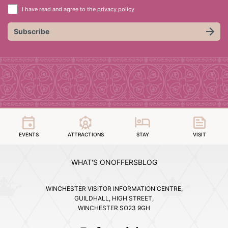
I have read and agree to the
privacy policy
Subscribe
EVENTS
ATTRACTIONS
STAY
VISIT
WHAT'S ON
OFFERS
BLOG
WINCHESTER VISITOR INFORMATION CENTRE,
GUILDHALL, HIGH STREET,
WINCHESTER SO23 9GH