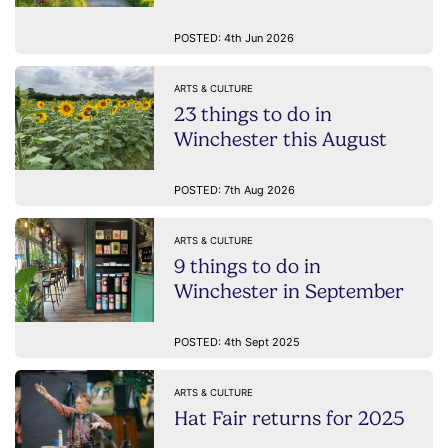
POSTED: 4th Jun 2026
ARTS & CULTURE
23 things to do in
Winchester this August
POSTED: 7th Aug 2026
ARTS & CULTURE
9 things to do in
Winchester in September
POSTED: 4th Sept 2025
ARTS & CULTURE
Hat Fair returns for 2025