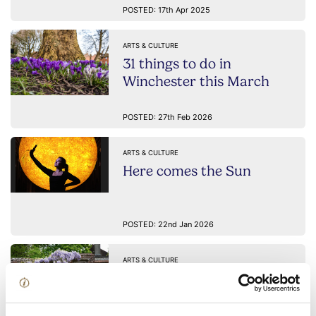
POSTED: 17th Apr 2025
ARTS & CULTURE
31 things to do in
Winchester this March
POSTED: 27th Feb 2026
ARTS & CULTURE
Here comes the Sun
POSTED: 22nd Jan 2026
ARTS & CULTURE
A day with Jane