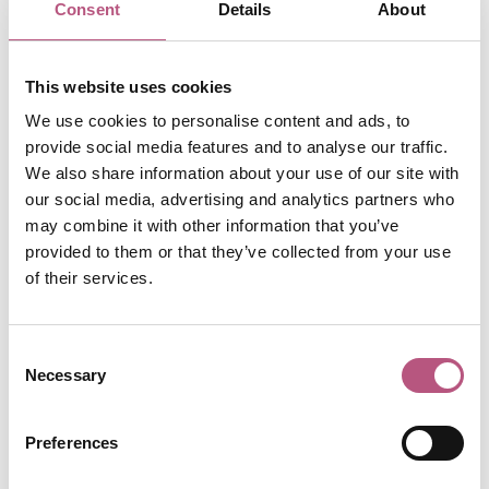
Consent
Details
About
POSTED: 3rd Jun 2025
ARTS & CULTURE
This website uses cookies
Discover a world of books
We use cookies to personalise content and ads, to
in Winchester
provide social media features and to analyse our traffic.
We also share information about your use of our site with
POSTED: 3rd Mar 2025
our social media, advertising and analytics partners who
may combine it with other information that you’ve
ARTS & CULTURE
provided to them or that they’ve collected from your use
Hat Fair celebrates 50th
of their services.
birthday!
Consent
POSTED: 5th Jun 2024
Necessary
Selection
ARTS & CULTURE
12 things to do this
Preferences
Valentine's Day