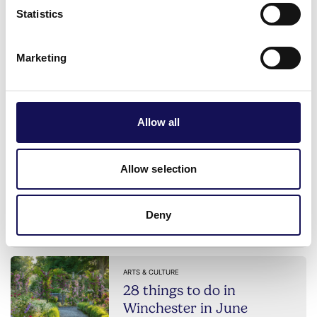
Statistics
POSTED: 2nd Feb 2026
Marketing
ACCESSIBLE
Discover Van Gogh Alive
Winchester
Allow all
POSTED: 23rd Feb 2026
ARTS & CULTURE
Allow selection
9 places to do craft
workshops in Winchester
Deny
POSTED: 19th May 2026
ARTS & CULTURE
28 things to do in
Winchester in June