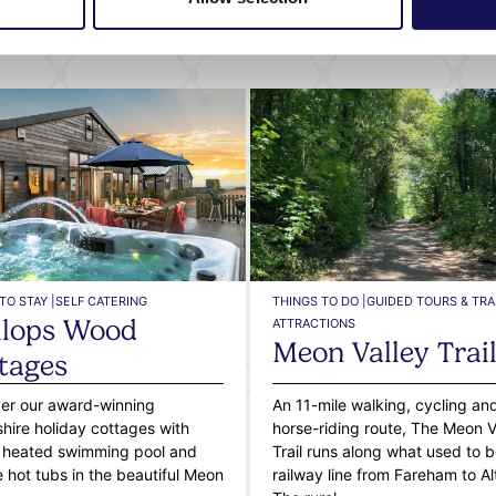
What's nearby
TO STAY |
SELF CATERING
THINGS TO DO |
GUIDED TOURS & TRAI
lops Wood
ATTRACTIONS
Meon Valley Trai
tages
er our award-winning
An 11-mile walking, cycling an
ire holiday cottages with
horse-riding route, The Meon V
 heated swimming pool and
Trail runs along what used to b
e hot tubs in the beautiful Meon
railway line from Fareham to Al