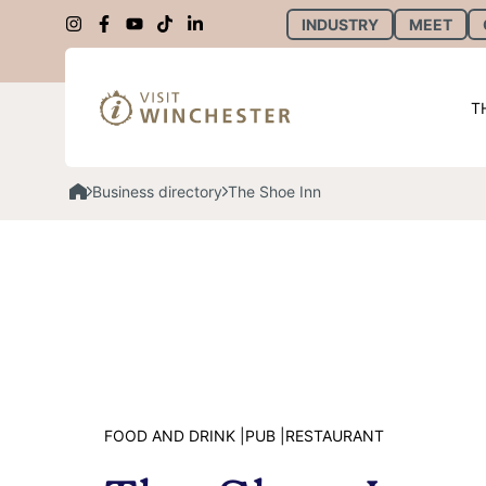
INDUSTRY
MEET
T
Business directory
The Shoe Inn
FOOD AND DRINK |
PUB |
RESTAURANT