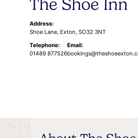
The Shoe Inn
Address:
Shoe Lane, Exton, SO32 3NT
Telephone:
Email:
01489 877526
bookings@theshoeexton.c