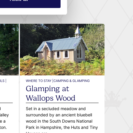
LS |
WHERE TO STAY |
CAMPING & GLAMPING
Glamping at
l
Wallops Wood
d
Set in a secluded meadow and
alley
surrounded by an ancient bluebell
e a
wood in the South Downs National
ton.
Park in Hampshire, the Huts and Tiny