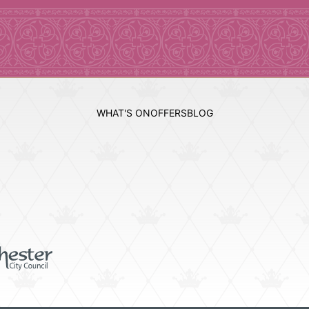
WHAT'S ON
OFFERS
BLOG