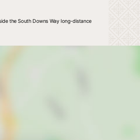
beside the South Downs Way long-distance