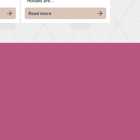
Houses are…
Read more