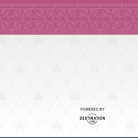
POWERED BY