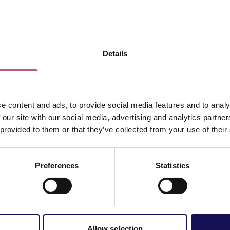
View map
Details
e content and ads, to provide social media features and to analy
 our site with our social media, advertising and analytics partn
 provided to them or that they’ve collected from your use of their
Preferences
Statistics
Allow selection