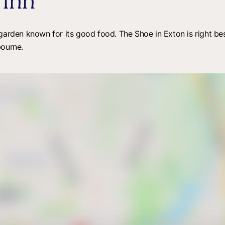
 Inn
 garden known for its good food. The Shoe in Exton is right 
bourne.