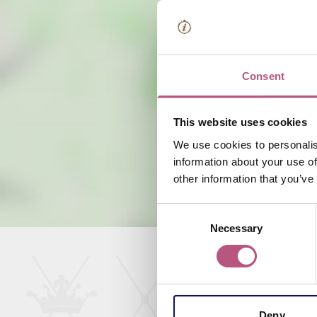
Consent
This website uses cookies
We use cookies to personalis
information about your use of
other information that you’ve
Consent
Necessary
Selection
Deny