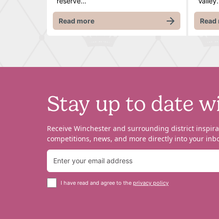
reserve…
Valley.
Read more
Read
Stay up to date w
Receive Winchester and surrounding district inspira
competitions, news, and more directly into your inbo
I have read and agree to the
privacy policy