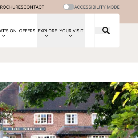
BROCHURES
CONTACT
ACCESSIBILITY MODE
AT'S ON
OFFERS
EXPLORE
YOUR VISIT