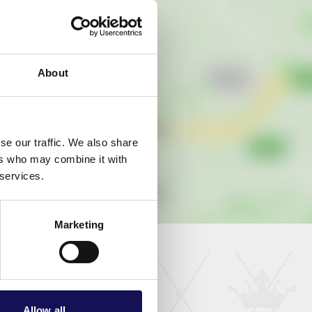
About
se our traffic. We also share
ers who may combine it with
 services.
Marketing
Allow all