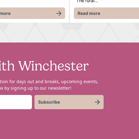
The rural…
 more
Read more
ith Winchester
tion for days out and breaks, upcoming events,
x by signing up to our newsletter!
Subscribe