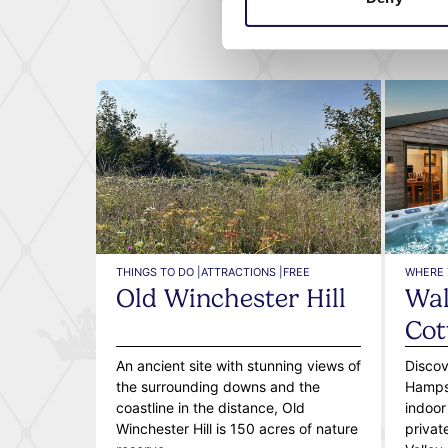
THINGS TO DO |
ATTRACTIONS |
FREE
WHERE 
Old Winchester Hill
Wal
Cot
An ancient site with stunning views of
Discov
the surrounding downs and the
Hampsh
coastline in the distance, Old
indoor
Winchester Hill is 150 acres of nature
privat