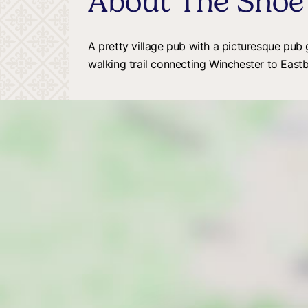
About The Shoe
A pretty village pub with a picturesque pub
walking trail connecting Winchester to East