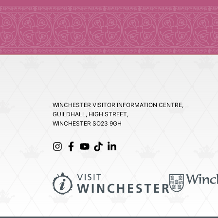
WINCHESTER VISITOR INFORMATION CENTRE,
GUILDHALL, HIGH STREET,
WINCHESTER SO23 9GH