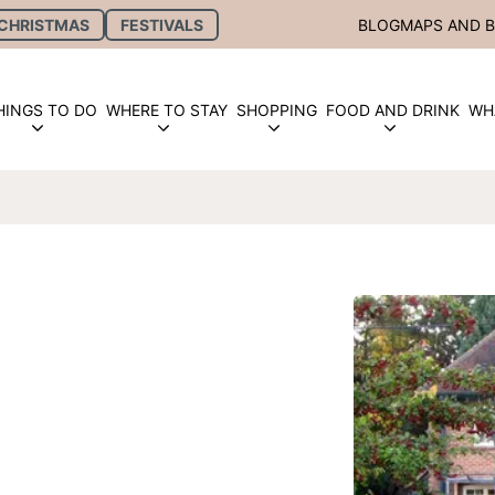
CHRISTMAS
FESTIVALS
BLOG
MAPS AND 
HINGS TO DO
WHERE TO STAY
SHOPPING
FOOD AND DRINK
WH