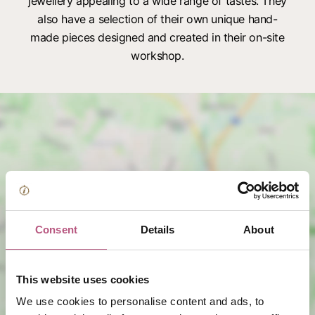
jewellery appealing to a wide range of tastes. They
also have a selection of their own unique hand-
made pieces designed and created in their on-site
workshop.
View map
Consent
Details
About
This website uses cookies
We use cookies to personalise content and ads, to