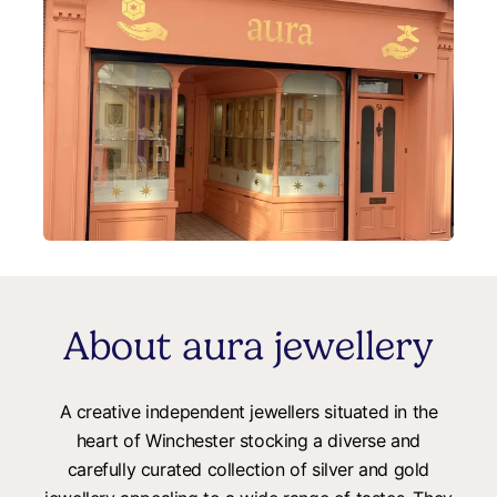
About aura jewellery
A creative independent jewellers situated in the
heart of Winchester stocking a diverse and
carefully curated collection of silver and gold