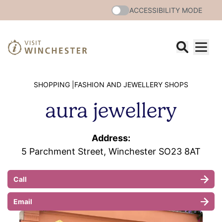
ACCESSIBILITY MODE
SHOPPING |
FASHION AND JEWELLERY SHOPS
aura jewellery
Address:
5 Parchment Street, Winchester SO23 8AT
Call
Email