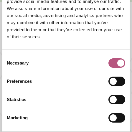
provide social media features and to analyse our traffic.
We also share information about your use of our site with
our social media, advertising and analytics partners who
may combine it with other information that you’ve
What's nearby
provided to them or that they’ve collected from your use
of their services.
SHOPPING |
FASHION AND JEWELLERY SHOPS
Consent
Parchment Jewellers
Necessary
Selection
Preferences
FOOD AND DRINK |
CAFES AND TEA ROOMS
Swoon Gelato
Statistics
Marketing