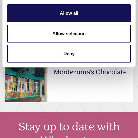
SHOPPING |
FASHION AND JEWELLERY SHOPS
Allow all
Jeremy France
Jewellers
Allow selection
Deny
SHOPPING |
FOOD AND DRINK SHOPS
Montezuma's Chocolate
Stay up to date with