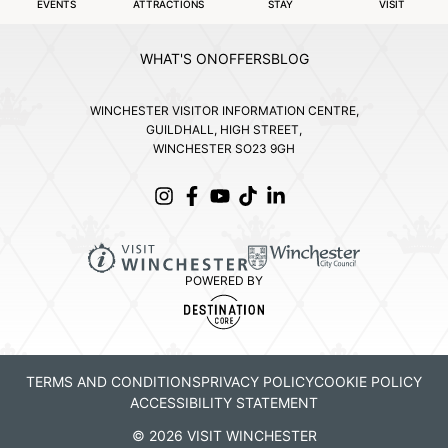
EVENTS
ATTRACTIONS
STAY
VISIT
WHAT'S ON
OFFERS
BLOG
WINCHESTER VISITOR INFORMATION CENTRE,
GUILDHALL, HIGH STREET,
WINCHESTER SO23 9GH
POWERED BY
TERMS AND CONDITIONS
PRIVACY POLICY
COOKIE POLICY
ACCESSIBILITY STATEMENT
© 2026 VISIT WINCHESTER