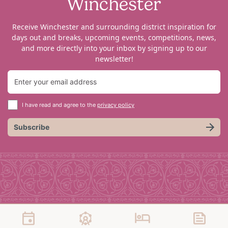
Winchester
Receive Winchester and surrounding district inspiration for
days out and breaks, upcoming events, competitions, news,
and more directly into your inbox by signing up to our
newsletter!
I have read and agree to the
privacy policy
Subscribe