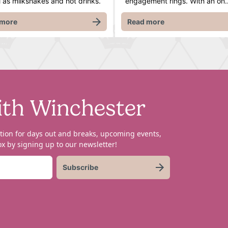
l as milkshakes and hot drinks.
engagement rings. With an on
 more
Read more
ith Winchester
tion for days out and breaks, upcoming events,
x by signing up to our newsletter!
Subscribe