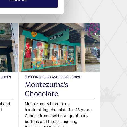
 SHOPS
SHOPPING |
FOOD AND DRINK SHOPS
Montezuma's
Chocolate
al and
Montezuma’s have been
d
handcrafting chocolate for 25 years.
Choose from a wide range of bars,
buttons and bites in exciting