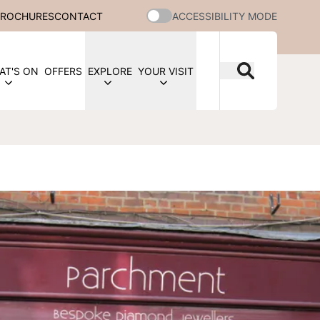
BROCHURES
CONTACT
ACCESSIBILITY MODE
AT'S ON
OFFERS
EXPLORE
YOUR VISIT