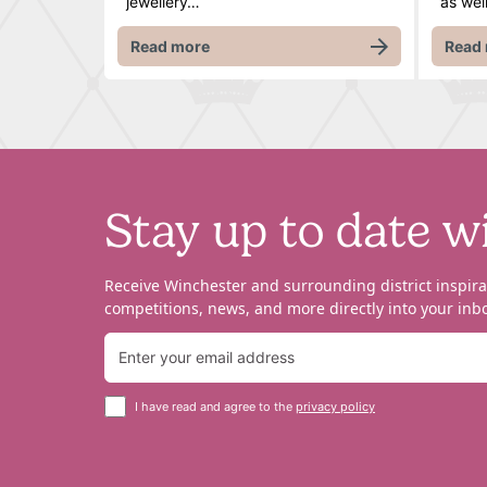
jewellery…
as wel
Read more
Read
Stay up to date w
Receive Winchester and surrounding district inspira
competitions, news, and more directly into your inbo
I have read and agree to the
privacy policy