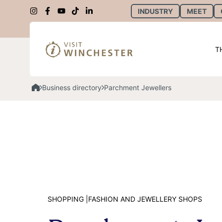
INDUSTRY
MEET
T
Business directory
Parchment Jewellers
SHOPPING |
FASHION AND JEWELLERY SHOPS