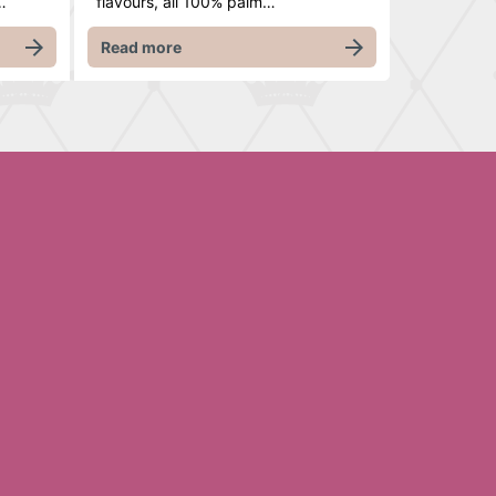
…
flavours, all 100% palm…
Read more