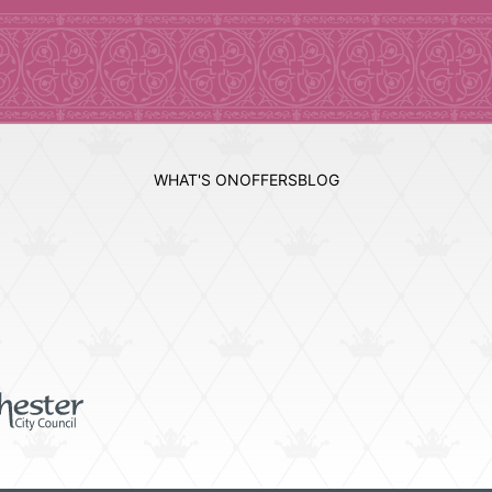
WHAT'S ON
OFFERS
BLOG