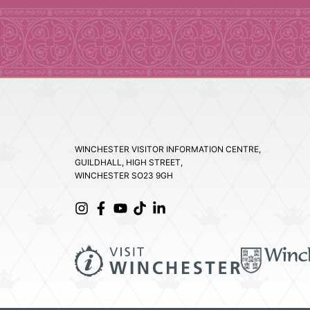
WINCHESTER VISITOR INFORMATION CENTRE,
GUILDHALL, HIGH STREET,
WINCHESTER SO23 9GH