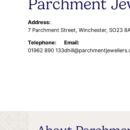
Parchment Jew
Address:
7 Parchment Street, Winchester, SO23 8
Telephone:
Email:
01962 890 133
dhill@parchmentjewellers