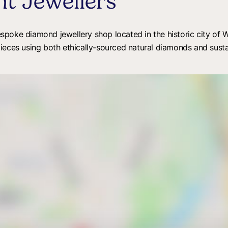
t Jewellers
oke diamond jewellery shop located in the historic city of Wi
pieces using both ethically-sourced natural diamonds and sust