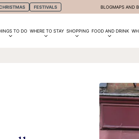
CHRISTMAS
FESTIVALS
BLOG
MAPS AND 
HINGS TO DO
WHERE TO STAY
SHOPPING
FOOD AND DRINK
WH