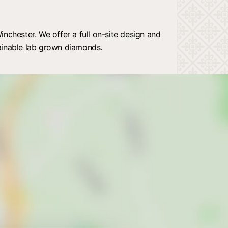
nchester. We offer a full on-site design and
ainable lab grown diamonds.