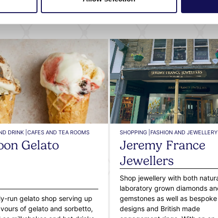
What's nearby
ND DRINK |
CAFES AND TEA ROOMS
SHOPPING |
FASHION AND JEWELLERY
on Gelato
Jeremy France
Jewellers
Shop jewellery with both natur
laboratory grown diamonds an
ly-run gelato shop serving up
gemstones as well as bespoke
avours of gelato and sorbetto,
designs and British made