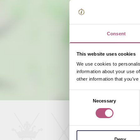
Consent
This website uses cookies
We use cookies to personalis
information about your use of
other information that you’ve
Consent
Necessary
Selection
Deny