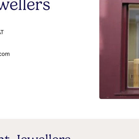
ellers
AT
.com