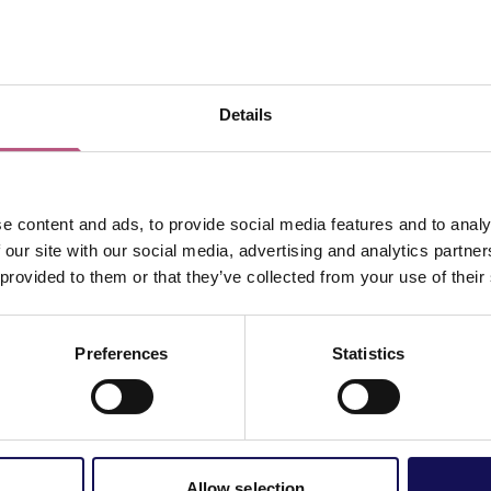
View map
Details
e content and ads, to provide social media features and to analy
 our site with our social media, advertising and analytics partn
 provided to them or that they’ve collected from your use of their
Preferences
Statistics
Allow selection