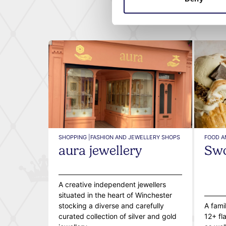
SHOPPING |
FASHION AND JEWELLERY SHOPS
FOOD A
aura jewellery
Swo
A creative independent jewellers
situated in the heart of Winchester
stocking a diverse and carefully
A fami
curated collection of silver and gold
12+ fl