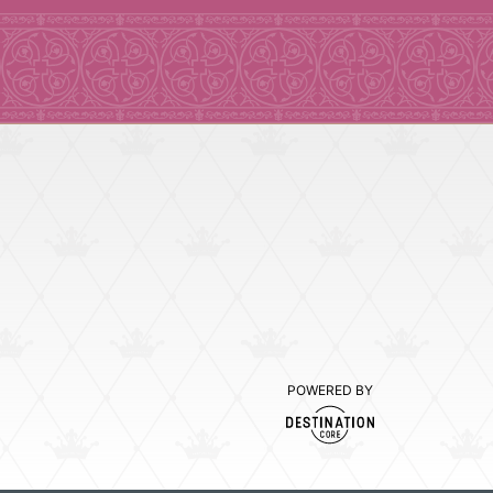
POWERED BY