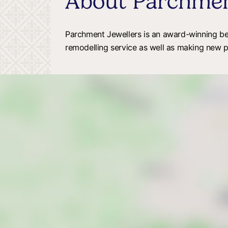
About Parchmen
Parchment Jewellers is an award-winning besp
remodelling service as well as making new 