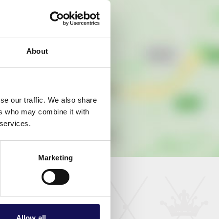
About
se our traffic. We also share
ers who may combine it with
 services.
Marketing
Allow all