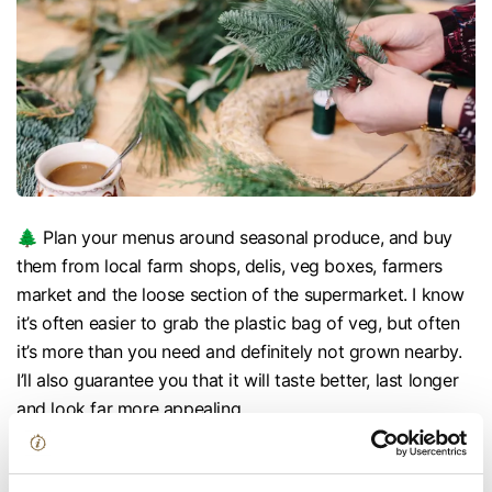
🌲 Plan your menus around seasonal produce, and buy
them from local farm shops, delis, veg boxes, farmers
market and the loose section of the supermarket. I know
it’s often easier to grab the plastic bag of veg, but often
it’s more than you need and definitely not grown nearby.
I’ll also guarantee you that it will taste better, last longer
and look far more appealing.
🌲 Set some challenges with your friends and family. I
think it’s always more fun, and actually easier to buy