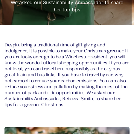
We asked our Sustainability Ambassador to share
her top tips
Despite being a traditional time of gift giving and
indulgence, it is possible to make your Christmas greener. If
you are lucky enough to be a Winchester resident, you will
know the wonderful local shopping opportunities. If you are
not local, you can travel here responsibly as the city has
great train and bus links. If you have to travel by car, why
not carpool to reduce your carbon emissions. You can also
reduce your stress and pollution by making the most of the
number of park and ride opportunities. We asked our
Sustainability Ambassador, Rebecca Smith, to share her
tips for a greener Christmas.