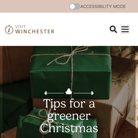
ACCESSIBILITY MODE
Tips for a
greener
Christmas