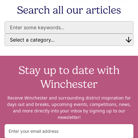
Search all our articles
Stay up to date with
Winchester
Receive Winchester and surrounding district inspiration for
days out and breaks, upcoming events, competitions, news,
and more directly into your inbox by signing up to our
newsletter!