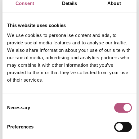
Consent
Details
About
presents when you have a target in mind. Ideas like – only
buy from local independent shops, or plastic free
presents only. When you do it altogether, family members
This website uses cookies
who don’t normally shop in those places discover the joy
We use cookies to personalise content and ads, to
of shopping independently, without it feeling scary or a
provide social media features and to analyse our traffic.
big task.
We also share information about your use of our site with
🌲 Bring the outside in. Look around your garden and on
our social media, advertising and analytics partners who
walks for foliage to decorate the house with. With lots of
may combine it with other information that you’ve
brilliant guides on Instagram and TikTok showing how
provided to them or that they’ve collected from your use
of their services.
easy it is to make wreaths, tree decorations and garlands
– you’ll be an expert in no time!
🌲 Get creative. Make your own wrapping paper,
Consent
Necessary
Christmas cards and gift cards. If you don’t have the time
Selection
or inspiration to DIY it then find some makers markets or
local independent shops, they are bound to be stocked
Preferences
with local entrepreneurial artists specialising in these.