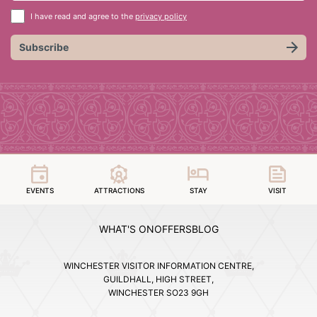
I have read and agree to the
privacy policy
Subscribe
EVENTS
ATTRACTIONS
STAY
VISIT
WHAT'S ON
OFFERS
BLOG
WINCHESTER VISITOR INFORMATION CENTRE,
GUILDHALL, HIGH STREET,
WINCHESTER SO23 9GH