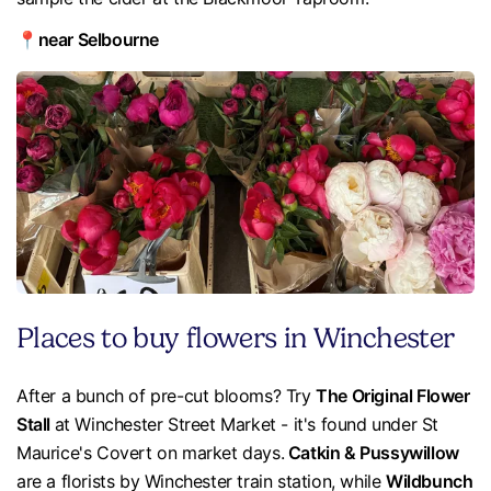
📍near Selbourne
Places to buy flowers in Winchester
After a bunch of pre-cut blooms? Try
The Original Flower
Stall
at Winchester Street Market - it's found under St
Maurice's Covert on market days.
Catkin & Pussywillow
are a florists by Winchester train station, while
Wildbunch