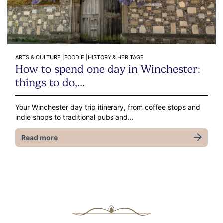
ARTS & CULTURE |
FOODIE |
HISTORY & HERITAGE
How to spend one day in Winchester:
things to do,…
Your Winchester day trip itinerary, from coffee stops and
indie shops to traditional pubs and…
Read more