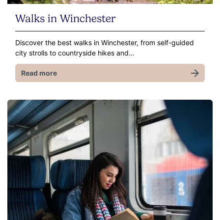
Walks in Winchester
Discover the best walks in Winchester, from self-guided
city strolls to countryside hikes and…
Read more