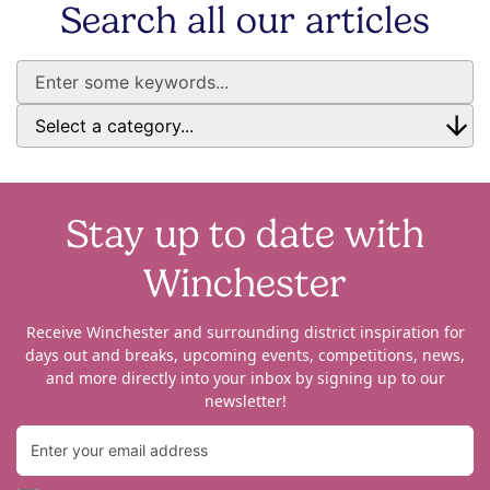
Search all our articles
Stay up to date with
Winchester
Receive Winchester and surrounding district inspiration for
days out and breaks, upcoming events, competitions, news,
and more directly into your inbox by signing up to our
newsletter!