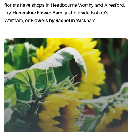
florists have shops in Headbourne Worthy and Alresford.
Try
Hampshire Flower Barn
, just outside Bishop's
Waltham, or
Flowers by Rachel
in Wickham.