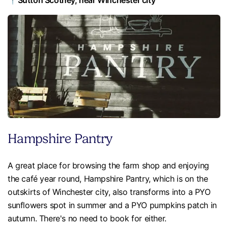
📍Sutton Scotney, near Winchester city
Hampshire Pantry
A great place for browsing the farm shop and enjoying
the café year round, Hampshire Pantry, which is on the
outskirts of Winchester city, also transforms into a PYO
sunflowers spot in summer and a PYO pumpkins patch in
autumn. There's no need to book for either.