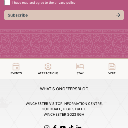
I have read and agree to the
privacy policy
Subscribe
EVENTS
ATTRACTIONS
STAY
VISIT
WHAT'S ON
OFFERS
BLOG
WINCHESTER VISITOR INFORMATION CENTRE,
GUILDHALL, HIGH STREET,
WINCHESTER SO23 9GH