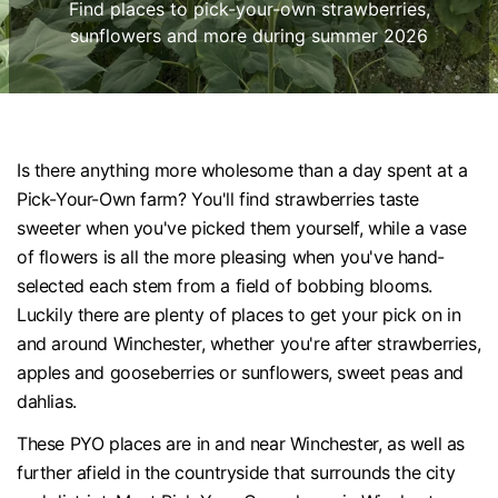
Find places to pick-your-own strawberries,
sunflowers and more during summer 2026
Is there anything more wholesome than a day spent at a
Pick-Your-Own farm? You'll find strawberries taste
sweeter when you've picked them yourself, while a vase
of flowers is all the more pleasing when you've hand-
selected each stem from a field of bobbing blooms.
Luckily there are plenty of places to get your pick on in
and around Winchester, whether you're after strawberries,
apples and gooseberries or sunflowers, sweet peas and
dahlias.
These PYO places are in and near Winchester, as well as
further afield in the countryside that surrounds the city