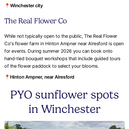
📍Winchester city
The Real Flower Co
While not typically open to the public, The Real Flower
Co's flower farm in Hinton Ampner near Alresford is open
for events. During summer 2026 you can book onto
hand-tied bouquet workshops that include guided tours
of the flower paddock to select your blooms.
📍Hinton Ampner, near Alresford
PYO sunflower spots
in Winchester