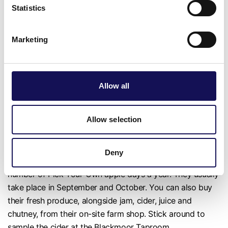
Statistics
This PYO spot, which grows strawberries, raspberries,
blueberries, blackberries, pumpkins, herbs, flowers and
Marketing
more, will be open throughout the summer, depending on
crop availability. There's a £2 admission fee per person to
pick and fruit is charged separately by weight.
Allow all
📍near Petersfield
Blackmore Estate
Allow selection
Apples, pears, cherries and more are grown on the
Deny
Blackmoor Estate, and the public are invited to a select
number of Pick-Your-Own apple days a year. They usually
take place in September and October. You can also buy
their fresh produce, alongside jam, cider, juice and
chutney, from their on-site farm shop. Stick around to
sample the cider at the Blackmoor Taproom.