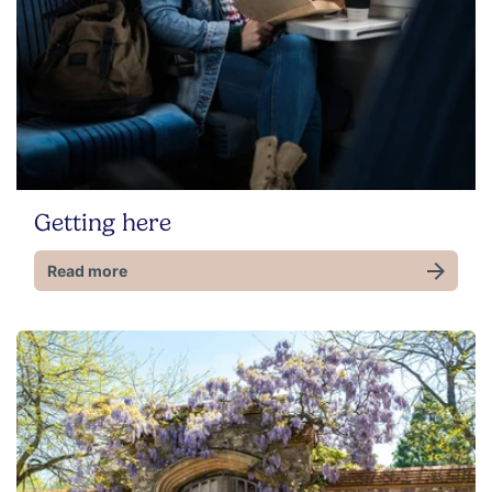
Getting here
Read more