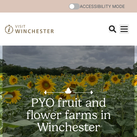
ACCESSIBILITY MODE
PYO fruit and
flower farms in
Winchester