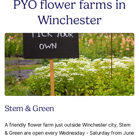
PYO flower farms in
Winchester
Stem & Green
A friendly flower farm just outside Winchester city, Stem
& Green are open every Wednesday - Saturday from June