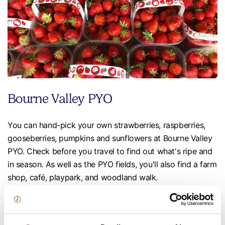
Bourne Valley PYO
You can hand-pick your own strawberries, raspberries,
gooseberries, pumpkins and sunflowers at Bourne Valley
PYO. Check before you travel to find out what's ripe and
in season. As well as the PYO fields, you'll also find a farm
shop, café, playpark, and woodland walk.
📍near Andover
Pickwell Farm Shop