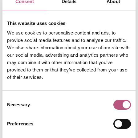
Consent
Details
About
Head to Pickwell Farm to pick your own strawberries,
peas and broad beans throughout the summer months.
This website uses cookies
Check their social media accounts for up to date info on
We use cookies to personalise content and ads, to
what's ripe and ready to be picked before you go.
provide social media features and to analyse our traffic.
We also share information about your use of our site with
📍Bursledon, near Southampton
our social media, advertising and analytics partners who
may combine it with other information that you’ve
provided to them or that they’ve collected from your use
of their services.
Consent
Necessary
Selection
Preferences
Durleighmarsh Farm Shop