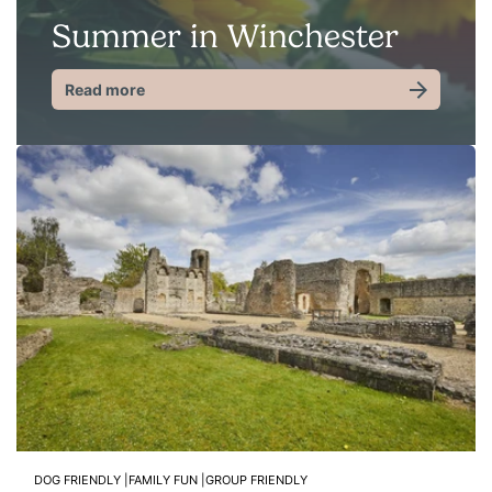
Summer in Winchester
Read more
DOG FRIENDLY |
FAMILY FUN |
GROUP FRIENDLY