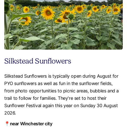
Silkstead Sunflowers
Silkstead Sunflowers is typically open during August for
PYO sunflowers as well as fun in the sunflower fields,
from photo opportunities to picnic areas, bubbles and a
trail to follow for families. They're set to host their
Sunflower Festival again this year on Sunday 30 August
2026.
📍near Winchester city