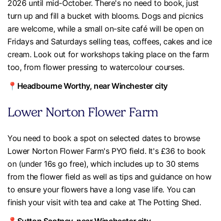
2026 until mid-October. There's no need to book, just
turn up and fill a bucket with blooms. Dogs and picnics
are welcome, while a small on-site café will be open on
Fridays and Saturdays selling teas, coffees, cakes and ice
cream. Look out for workshops taking place on the farm
too, from flower pressing to watercolour courses.
📍Headbourne Worthy, near Winchester city
Lower Norton Flower Farm
You need to book a spot on selected dates to browse
Lower Norton Flower Farm's PYO field. It's £36 to book
on (under 16s go free), which includes up to 30 stems
from the flower field as well as tips and guidance on how
to ensure your flowers have a long vase life. You can
finish your visit with tea and cake at The Potting Shed.