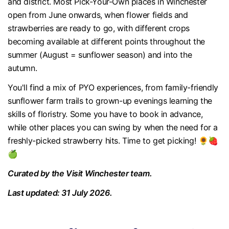
and district. Most Pick-Your-Own places in Winchester
open from June onwards, when flower fields and
strawberries are ready to go, with different crops
becoming available at different points throughout the
summer (August = sunflower season) and into the
autumn.
You'll find a mix of PYO experiences, from family-friendly
sunflower farm trails to grown-up evenings learning the
skills of floristry. Some you have to book in advance,
while other places you can swing by when the need for a
freshly-picked strawberry hits. Time to get picking! 🌻🍓
🍏
Curated by the Visit Winchester team.
Last updated: 31 July 2026.