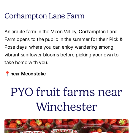
Corhampton Lane Farm
An arable farm in the Meon Valley, Corhampton Lane
Farm opens to the public in the summer for their Pick &
Pose days, where you can enjoy wandering among
vibrant sunflower blooms before picking your own to
take home with you.
📍near Meonstoke
PYO fruit farms near
Winchester