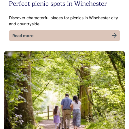
Perfect picnic spots in Winchester
Discover characterful places for picnics in Winchester city
and countryside
Read more