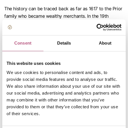
The history can be traced back as far as 1617 to the Prior
family who became wealthy merchants. In the 19th
century it was referred to as the headshop of the town
and was run by two brothers, Thomas and George Clark
who, apart from being grocers, were farmers, maltsters,
Consent
Details
About
hatters, corn dealers, coal merchants, tailors,
cheesemongers, undertakers, bakers, soap and tallow
chandlers! The Clark family dominated and owned much
This website uses cookies
of the town throughout the 19th century. Above the shop
We use cookies to personalise content and ads, to
in the mid 19th century there was a figure of a black boy
provide social media features and to analyse our traffic.
(the symbol normally used for a tobacconist). It was the
We also share information about your use of our site with
custom to tilt at this model and lasso it while galloping at
our social media, advertising and analytics partners who
full speed down the High Street.
may combine it with other information that you’ve
provided to them or that they’ve collected from your use
of their services.
Now continue on up the High Street to the Clock next
to the Stainer’s bakery.