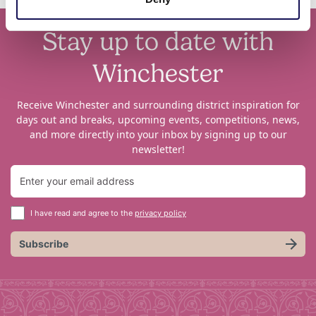
Stay up to date with
Winchester
Receive Winchester and surrounding district inspiration for
days out and breaks, upcoming events, competitions, news,
and more directly into your inbox by signing up to our
newsletter!
I have read and agree to the
privacy policy
Subscribe