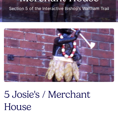
Section 5 of the Interactive Bishop’s Waltham Trail
5 Josie's / Merchant
House