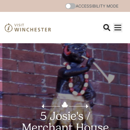
ACCESSIBILITY MODE
5 Josie's /
Merchant House