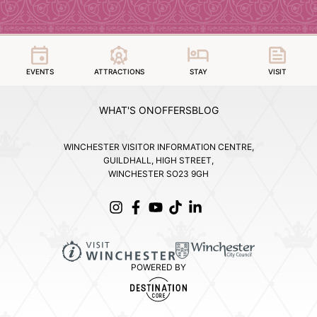
EVENTS
ATTRACTIONS
STAY
VISIT
WHAT'S ON
OFFERS
BLOG
WINCHESTER VISITOR INFORMATION CENTRE,
GUILDHALL, HIGH STREET,
WINCHESTER SO23 9GH
POWERED BY