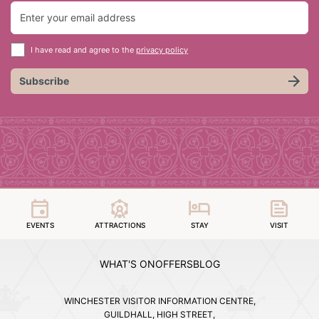
I have read and agree to the
privacy policy
Subscribe
EVENTS
ATTRACTIONS
STAY
VISIT
WHAT'S ON
OFFERS
BLOG
WINCHESTER VISITOR INFORMATION CENTRE,
GUILDHALL, HIGH STREET,