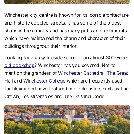
Winchester city centre is known for its iconic architecture
and historic cobbled streets. It has some of the oldest
shops in the country and has many pubs and restaurants
which have maintained the charm and character of their
buildings throughout their interior.
Looking for a cosy fireside scene or an almost
300-year-
old bookshop
? Winchester has you covered. Not to
mention the grandeur of
Winchester Cathedral
,
The Great
Hall
and
Winchester College
which are frequently used
for filming and have featured in blockbusters such as The
Crown, Les Miserables and The Da Vinci Code.