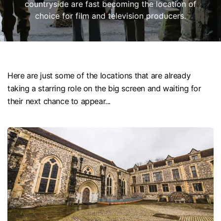
countryside are fast becoming the location of
choice for film and television producers.
Here are just some of the locations that are already
taking a starring role on the big screen and waiting for
their next chance to appear...