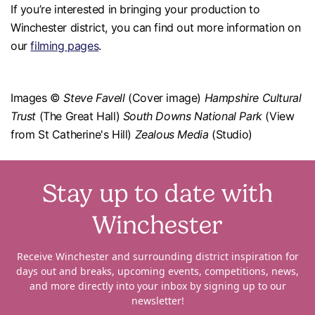
If you’re interested in bringing your production to
Winchester district, you can find out more information on
our
filming pages
.
Images ©
Steve Favell
(Cover image)
Hampshire Cultural
Trust
(The Great Hall)
South Downs National Park
(View
from St Catherine's Hill)
Zealous Media
(Studio)
Stay up to date with
Winchester
Receive Winchester and surrounding district inspiration for
days out and breaks, upcoming events, competitions, news,
and more directly into your inbox by signing up to our
newsletter!