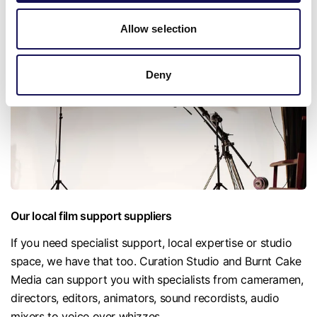
Chesapeake Mill, an extraordinary Grade II listed mill that
incorporates timber from the US Frigate Chesapeake.
Allow selection
Deny
Our local film support suppliers
If you need specialist support, local expertise or studio
space, we have that too. Curation Studio and Burnt Cake
Media can support you with specialists from cameramen,
directors, editors, animators, sound recordists, audio
mixers to voice over whizzes.