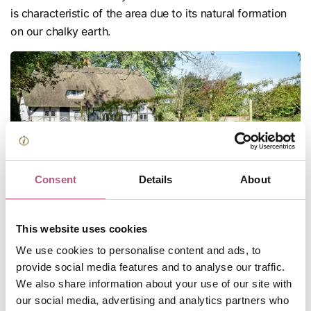
is characteristic of the area due to its natural formation
on our chalky earth.
Consent
Details
About
Dotted throughout the district we have a variety of quaint
This website uses cookies
market towns and villages with unique historical
We use cookies to personalise content and ads, to
significance, period architecture, listed buildings and
provide social media features and to analyse our traffic.
industrial heritage.
We also share information about your use of our site with
Alresford
our social media, advertising and analytics partners who