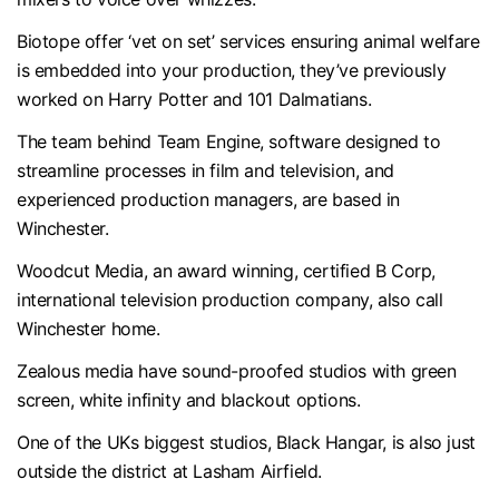
Biotope offer ‘vet on set’ services ensuring animal welfare
is embedded into your production, they’ve previously
worked on Harry Potter and 101 Dalmatians.
The team behind Team Engine, software designed to
streamline processes in film and television, and
experienced production managers, are based in
Winchester.
Woodcut Media, an award winning, certified B Corp,
international television production company, also call
Winchester home.
Zealous media have sound-proofed studios with green
screen, white infinity and blackout options.
One of the UKs biggest studios, Black Hangar, is also just
outside the district at Lasham Airfield.