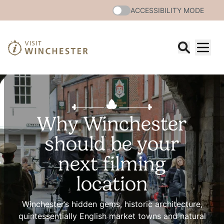
ACCESSIBILITY MODE
Why Winchester
should be your
next filming
location
Winchester’s hidden gems, historic architecture,
quintessentially English market towns and natural