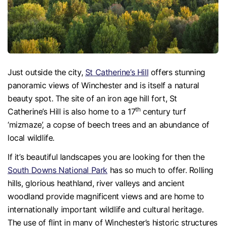
Just outside the city,
St Catherine’s Hill
offers stunning
panoramic views of Winchester and is itself a natural
beauty spot. The site of an iron age hill fort, St
th
Catherine’s Hill is also home to a 17
century turf
‘mizmaze’, a copse of beech trees and an abundance of
local wildlife.
If it’s beautiful landscapes you are looking for then the
South Downs National Park
has so much to offer. Rolling
hills, glorious heathland, river valleys and ancient
woodland provide magnificent views and are home to
internationally important wildlife and cultural heritage.
The use of flint in many of Winchester’s historic structures