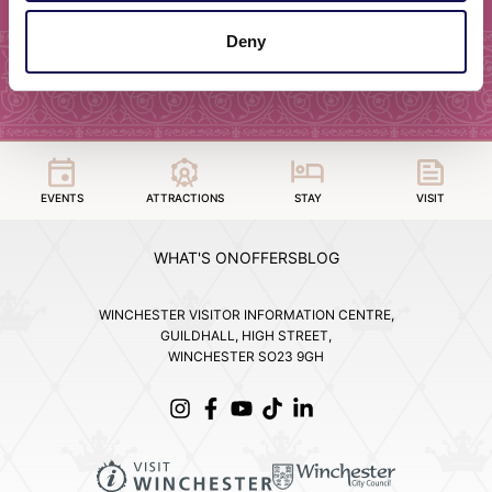
Deny
EVENTS
ATTRACTIONS
STAY
VISIT
WHAT'S ON
OFFERS
BLOG
WINCHESTER VISITOR INFORMATION CENTRE,
GUILDHALL, HIGH STREET,
WINCHESTER SO23 9GH