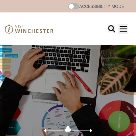
ACCESSIBILITY MODE