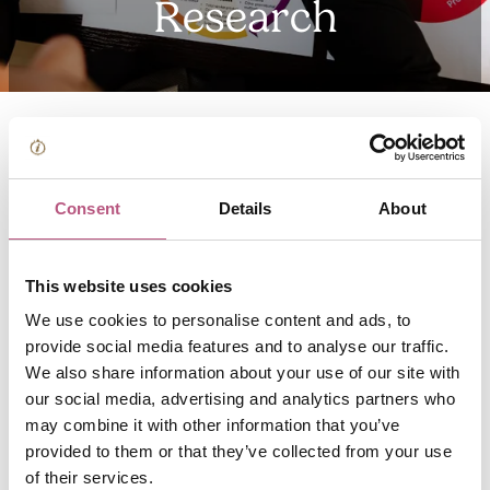
Research
Tourism is incorporated within the wider Green Economic
Development Strategy which can be downloaded from
Consent
Details
About
the
Economic Development pages
on Winchester City
Council’s website.
This website uses cookies
We use cookies to personalise content and ads, to
For more data, including Census results and economic
provide social media features and to analyse our traffic.
and social data, please visit
Winchester City Council’s
We also share information about your use of our site with
data pages
.
our social media, advertising and analytics partners who
may combine it with other information that you’ve
Information on national trends can be downloaded from
provided to them or that they’ve collected from your use
Visit Britain’s website
.
of their services.