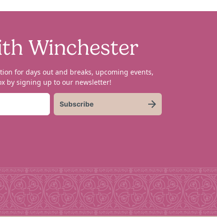
ith Winchester
tion for days out and breaks, upcoming events,
x by signing up to our newsletter!
Subscribe