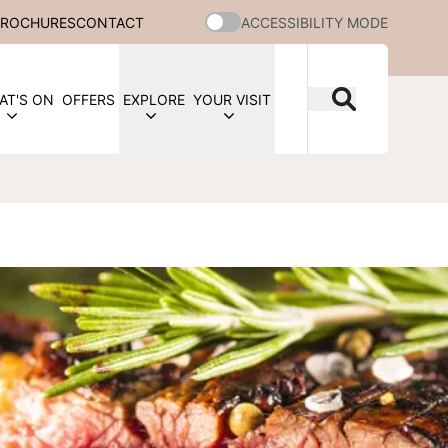
BROCHURES
CONTACT
ACCESSIBILITY MODE
AT'S ON
OFFERS
EXPLORE
YOUR VISIT