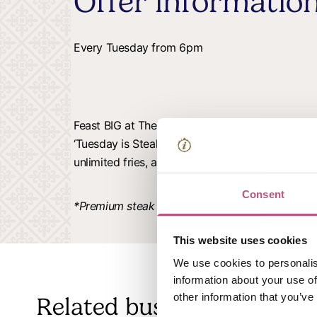
Offer informatio
Every Tuesday from 6pm
Feast BIG at The Chestnut Horse every Tuesday.
‘Tuesday is Steak Night’ offer with two steaks, 
unlimited fries, and a bottle of red – all for £49
Consent
*Premium steak and wine upgrades available for
This website uses cookies
We use cookies to personalis
information about your use of
other information that you’ve
Related business