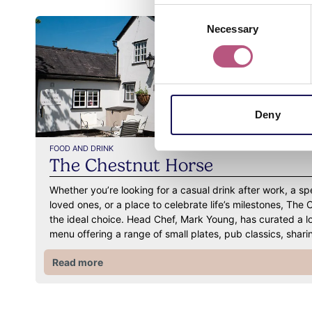
Consent
Necessary
Selection
Deny
FOOD AND DRINK
The Chestnut Horse
Whether you’re looking for a casual drink after work, a sp
loved ones, or a place to celebrate life’s milestones, The 
the ideal choice. Head Chef, Mark Young, has curated a l
menu offering a range of small plates, pub classics, sha
Read more