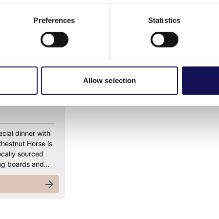
Preferences
Statistics
Allow selection
ecial dinner with
Chestnut Horse is
ocally sourced
ring boards and…