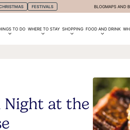
CHRISTMAS
FESTIVALS
BLOG
MAPS AND 
HINGS TO DO
WHERE TO STAY
SHOPPING
FOOD AND DRINK
WH
 Night at the
se