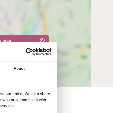
w map
About
se our traffic. We also share
ers who may combine it with
 services.