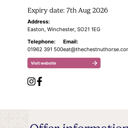
Expiry date: 7th Aug 2026
Address:
Easton, Winchester, SO21 1EG
Telephone:
Email:
01962 391 500
eat@thechestnuthorse.c
Visit website