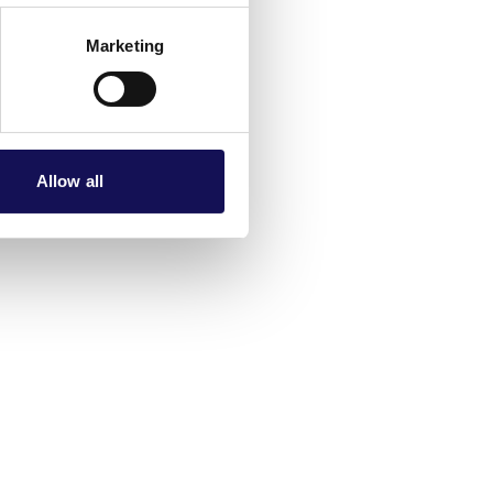
Marketing
Allow all