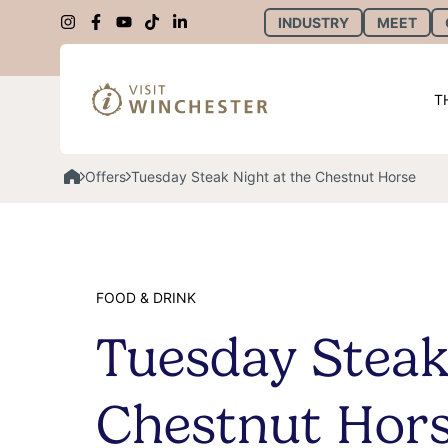
INDUSTRY
MEET
T
Offers
Tuesday Steak Night at the Chestnut Horse
FOOD & DRINK
Tuesday Steak
Chestnut Hor