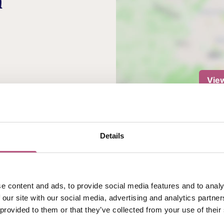
n
Vie
 Dive into their NEW
your choice of sauce,
 for 2 people.*
Details
 an additional cost.
e content and ads, to provide social media features and to analy
 our site with our social media, advertising and analytics partn
 provided to them or that they’ve collected from your use of their