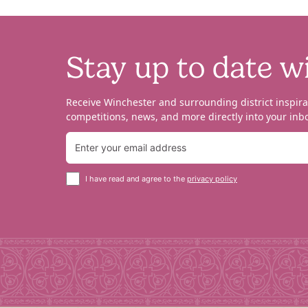
Stay up to date w
Receive Winchester and surrounding district inspira
competitions, news, and more directly into your inbo
I have read and agree to the
privacy policy