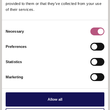
to life the stories of the pupils and teachers from
provided to them or that they’ve collected from your use
Winchester who died in both World Wars and
of their services.
subsequent conflicts, who are remembered in War
Cloister. The tours also explores the architecture,
symbolism, and impact of War Cloister today.
Consent
Necessary
Selection
War Cloister tours last for one hour and run once per
month.
Preferences
Tickets:
Adults - £15, Concessions - £14 (including
children aged 11-18 and over 67s), Children under 11
Statistics
and carers are free
Marketing
Allow all