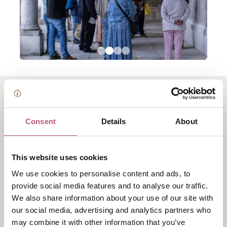
About Winchester
Consent
Details
About
College War Cloister
Tour
This website uses cookies
We use cookies to personalise content and ads, to
Winchester College’s War Cloister is the largest private
provide social media features and to analyse our traffic.
war memorial in Europe.
We also share information about your use of our site with
our social media, advertising and analytics partners who
These thought-provoking tours of War Cloister bring
may combine it with other information that you’ve