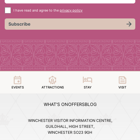
I have read and agree to the
privacy policy
Subscribe
EVENTS
ATTRACTIONS
STAY
VISIT
WHAT'S ON
OFFERS
BLOG
WINCHESTER VISITOR INFORMATION CENTRE,
GUILDHALL, HIGH STREET,
WINCHESTER SO23 9GH