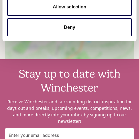
Allow selection
View map
Deny
Stay up to date with
Winchester
Receive Winchester and surrounding district inspiration for
days out and breaks, upcoming events, competitions, news,
and more directly into your inbox by signing up to our
newsletter!