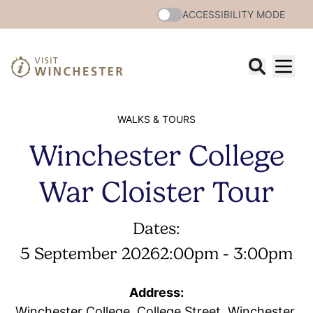
ACCESSIBILITY MODE
WALKS & TOURS
Winchester College
War Cloister Tour
Dates:
5 September 2026
2:00pm - 3:00pm
Address:
Winchester College, College Street, Winchester,