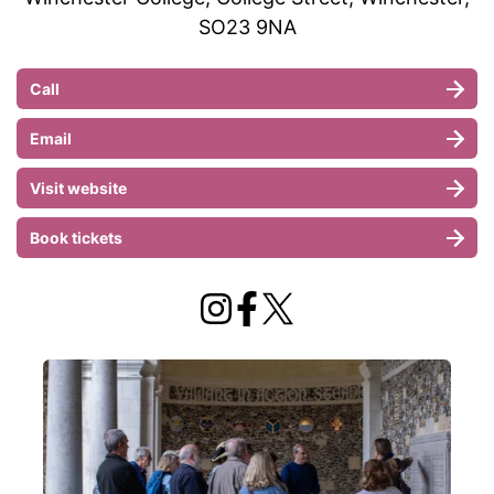
SO23 9NA
Call
Email
Visit website
Book tickets