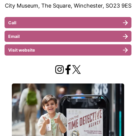
City Museum, The Square, Winchester, SO23 9ES
Call
Email
Visit website