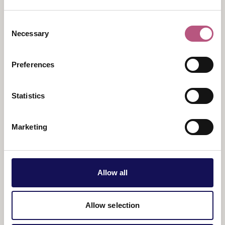
Discover Romans and Britons from 23 July – 2
Consent
August, Anglo Saxons and Normans from 3 – 16
Necessary
Selection
August and Georgians and Victorians from 17 – 31
August.
Preferences
Price
: Free with admission
Statistics
Marketing
Allow all
View map
Allow selection