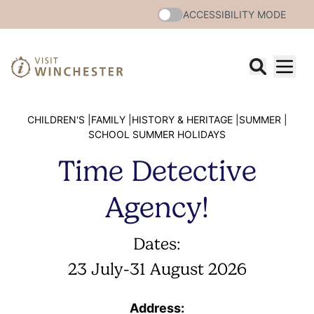
ACCESSIBILITY MODE
CHILDREN'S |
FAMILY |
HISTORY & HERITAGE |
SUMMER |
SCHOOL SUMMER HOLIDAYS
Time Detective
Agency!
Dates:
23 July
-
31 August 2026
Address: