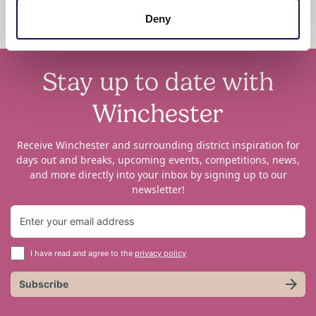
Deny
Stay up to date with
Winchester
Receive Winchester and surrounding district inspiration for
days out and breaks, upcoming events, competitions, news,
and more directly into your inbox by signing up to our
newsletter!
I have read and agree to the
privacy policy
Subscribe