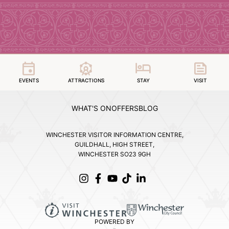
EVENTS
ATTRACTIONS
STAY
VISIT
WHAT'S ON
OFFERS
BLOG
WINCHESTER VISITOR INFORMATION CENTRE,
GUILDHALL, HIGH STREET,
WINCHESTER SO23 9GH
POWERED BY