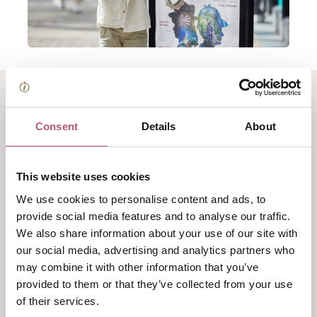
About Time Detective
Consent
Details
About
Agency!
This website uses cookies
The Time Detective Agency is back at Winchester City
We use cookies to personalise content and ads, to
Museum this summer. You'll find activities going on
provide social media features and to analyse our traffic.
throughout the summer for families to enjoy with
We also share information about your use of our site with
three different themes so you can keep coming back
our social media, advertising and analytics partners who
for more.
may combine it with other information that you’ve
provided to them or that they’ve collected from your use
There’s lots of fun to be had with historical themed
of their services.
crafts, a trail and re-enactment events to look out for.