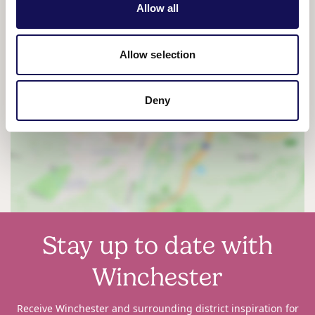
Allow all
Allow selection
Deny
View map
Stay up to date with
Winchester
Receive Winchester and surrounding district inspiration for