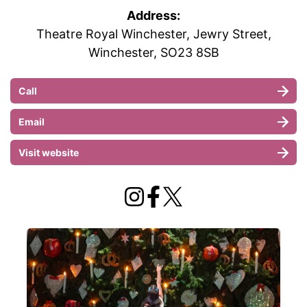
Address:
Theatre Royal Winchester, Jewry Street,
Winchester, SO23 8SB
Call
Email
Visit website