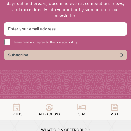
days out and breaks, upcoming events, competitions, news,
and more directly into your inbox by signing up to our
newsletter!
I have read and agree to the
privacy policy
Subscribe
EVENTS
ATTRACTIONS
STAY
VISIT
WHAT'S ON
OFFERS
BLOG