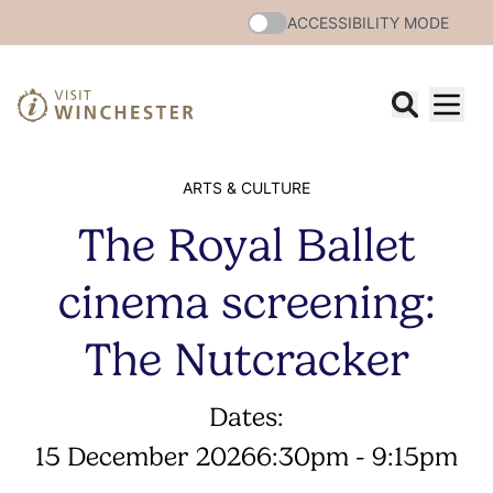
ACCESSIBILITY MODE
ARTS & CULTURE
The Royal Ballet
cinema screening:
The Nutcracker
Dates:
15 December 2026
6:30pm - 9:15pm