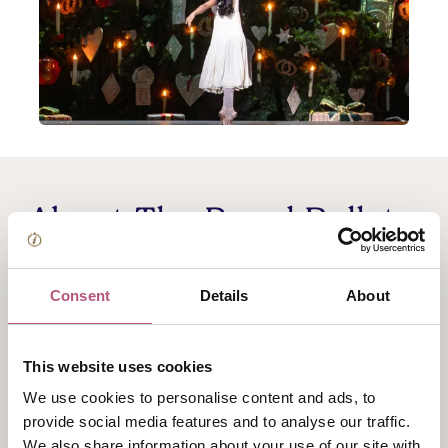
About The Royal Ballet
cinema screening: The
Consent
Details
About
Nutcracker
This website uses cookies
Cinema Screening
We use cookies to personalise content and ads, to
The magician Herr Drosselmeyer needs to save his
provide social media features and to analyse our traffic.
nephew. Hans-Peter has been transformed into a
We also share information about your use of our site with