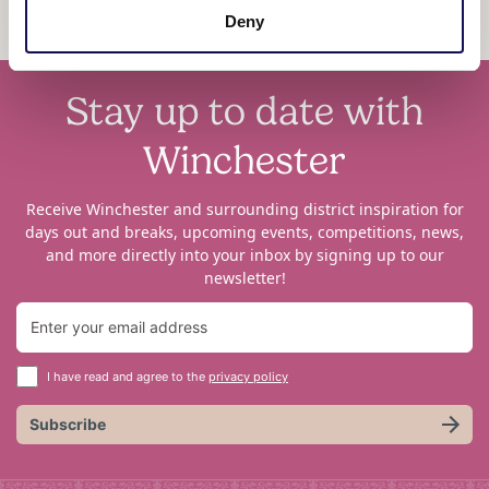
Deny
Stay up to date with
Winchester
Receive Winchester and surrounding district inspiration for
days out and breaks, upcoming events, competitions, news,
and more directly into your inbox by signing up to our
newsletter!
I have read and agree to the
privacy policy
Subscribe