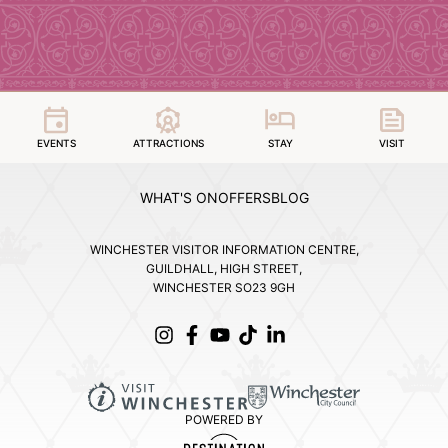
EVENTS
ATTRACTIONS
STAY
VISIT
WHAT'S ON
OFFERS
BLOG
WINCHESTER VISITOR INFORMATION CENTRE,
GUILDHALL, HIGH STREET,
WINCHESTER SO23 9GH
POWERED BY