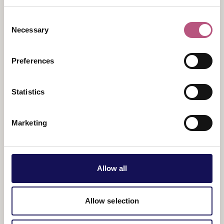
adventures every day.
Consent
Suitable for ages 3+
Necessary
Selection
Price
: £3.50 per child.
Preferences
Statistics
Marketing
Allow all
View map
Allow selection