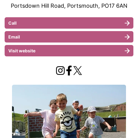
Portsdown Hill Road, Portsmouth, PO17 6AN
Call
Email
Visit website