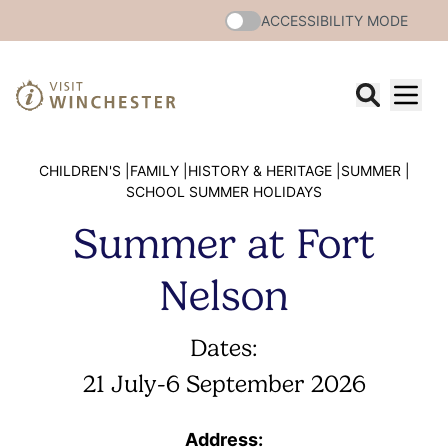
ACCESSIBILITY MODE
CHILDREN'S |
FAMILY |
HISTORY & HERITAGE |
SUMMER |
SCHOOL SUMMER HOLIDAYS
Summer at Fort
Nelson
Dates:
21 July
-
6 September 2026
Address: