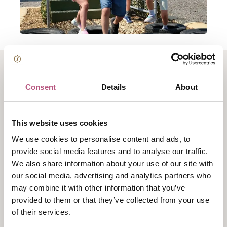
About Summer at Fort
Consent
Details
About
Nelson
This website uses cookies
Fire their imaginations this summer with barrel-loads
We use cookies to personalise content and ads, to
of summer fun at Fort Nelson. The Fort is a great
provide social media features and to analyse our traffic.
place for a free day out with acres of ramparts and
We also share information about your use of our site with
tunnels to explore, plus the amazing collection of
our social media, advertising and analytics partners who
artillery and big guns to discover.
may combine it with other information that you’ve
provided to them or that they’ve collected from your use
Plus, the popular Junior Assault Course
is back,
of their services.
packed with obstacles, challenges and plenty of