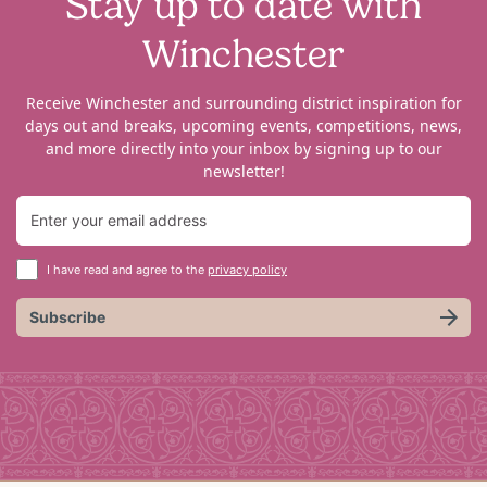
Stay up to date with
Winchester
Receive Winchester and surrounding district inspiration for
days out and breaks, upcoming events, competitions, news,
and more directly into your inbox by signing up to our
newsletter!
I have read and agree to the
privacy policy
Subscribe