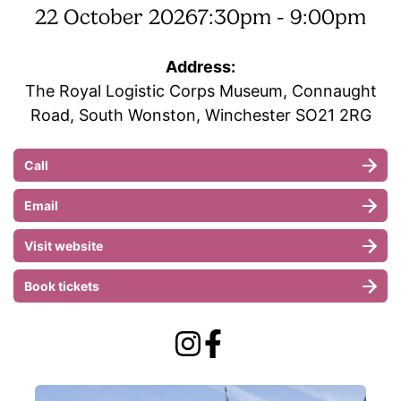
22 October 2026
7:30pm - 9:00pm
Address:
The Royal Logistic Corps Museum, Connaught
Road, South Wonston, Winchester SO21 2RG
Call
Email
Visit website
Book tickets