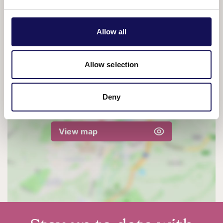
Tickets:
£12
Allow all
Allow selection
Deny
View map