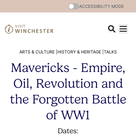
ACCESSIBILITY MODE
ARTS & CULTURE |
HISTORY & HERITAGE |
TALKS
Mavericks - Empire,
Oil, Revolution and
the Forgotten Battle
of WW1
Dates: