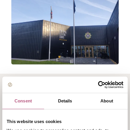
About Mavericks -
Consent
Details
About
Empire, Oil, Revolution
and the Forgotten
This website uses cookies