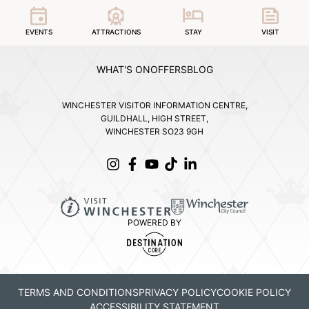
EVENTS
ATTRACTIONS
STAY
VISIT
WHAT'S ON
OFFERS
BLOG
WINCHESTER VISITOR INFORMATION CENTRE,
GUILDHALL, HIGH STREET,
WINCHESTER SO23 9GH
POWERED BY
TERMS AND CONDITIONS
PRIVACY POLICY
COOKIE POLICY
ACCESSIBILITY STATEMENT